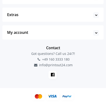
Extras
My account
Contact
Got questions? Call us 24/7!
+49 160 3333 180
info@printout24.com