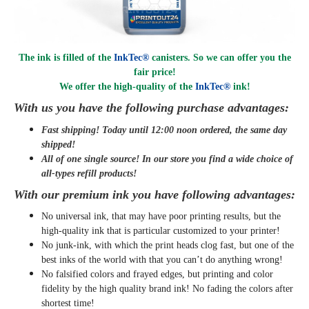
The ink is filled of the
InkTec®
canisters. So we can offer you the
fair price!
We offer the high-quality of the
InkTec®
ink
!
With us you have the following purchase advantages:
Fast shipping! Today until 12:00 noon ordered, the same day
shipped
!
All of one single source! In our store you find a wide choice of
all-types refill products!
With our premium ink you have following advantages:
No universal ink, that may have poor printing results, but the
high-quality ink that is particular customized to your printer!
No junk-ink, with which the print heads clog fast, but one of the
best inks of the world with that you can’t do anything wrong!
No falsified colors and frayed edges, but printing and color
fidelity by the high quality brand ink! No fading the colors after
shortest time!