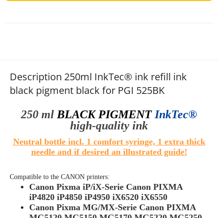
Description 250ml InkTec® ink refill ink
black pigment black for PGI 525BK
250 ml
BLACK PIGMENT
InkTec®
high-quality
ink
Neutral bottle incl. 1 comfort syringe, 1 extra thick
needle and if desired an illustrated guide!
Compatible to the
CANON
printers:
Canon Pixma iP/iX-Serie Canon PIXMA
iP4820 iP4850 iP4950 iX6520 iX6550
Canon Pixma MG/MX-Serie Canon PIXMA
MG5120 MG5150 MG5170 MG5220 MG5250