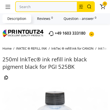
0
0
0
Description
Reviews
Question - answer
+49 1603 333180
Home
INKTEC ® REFILL INK
InkTec ® refill ink for CANON
InkTec ®
250ml InkTec® ink refill ink black
pigment black for PGI 525BK