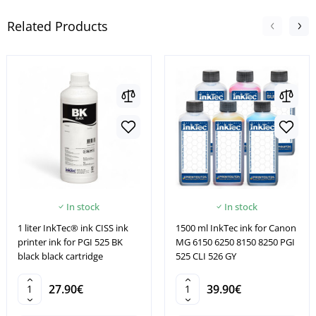
Related Products
In stock
In stock
1 liter InkTec® ink CISS ink
1500 ml InkTec ink for Canon
printer ink for PGI 525 BK
MG 6150 6250 8150 8250 PGI
black black cartridge
525 CLI 526 GY
27.90€
39.90€