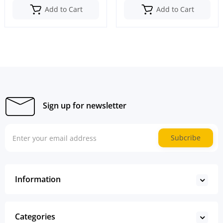
Add to Cart
Add to Cart
Sign up for newsletter
Subcribe
Information
Categories