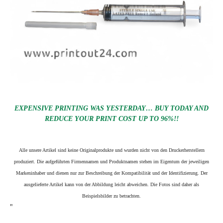
EXPENSIVE PRINTING WAS YESTERDAY… BUY TODAY AND
REDUCE YOUR PRINT COST UP TO 96%!!
Alle unsere Artikel sind keine Originalprodukte und wurden nicht von den Druckerherstellern
produziert. Die aufgeführten Firmennamen und Produktnamen stehen im Eigentum der jeweiligen
Markeninhaber und dienen nur zur Beschreibung der Kompatibilität und der Identifizierung.
Der
ausgelieferte Artikel kann von der Abbildung leicht abweichen. Die Fotos sind daher als
Beispielsbilder zu betrachten.
"