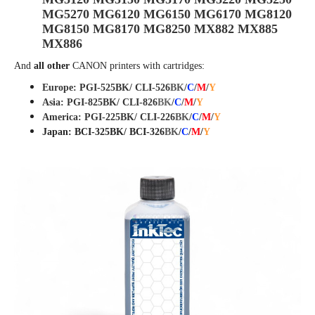
MG5270 MG6120 MG6150 MG6170 MG8120
MG8150 MG8170 MG8250 MX882 MX885
MX886
And
all other
CANON
printers with cartridges:
Europe: PGI-525BK/ CLI-526
BK
/
C
/
M
/
Y
Asia: PGI-825BK/ CLI-82
6
BK
/
C
/
M
/
Y
America: PGI-225BK/ CLI-226
BK
/
C
/
M
/
Y
Japan: BCI-325BK/ BCI-326
BK
/
C
/
M
/
Y