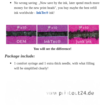
No wrong saving: „Now save by the ink, later spend much more
money for the new print heads“, you buy maybe the best refill
ink worldwide -
InkTec®
ink!
You will see the difference!
Package include:
1 comfort syringe and 1 extra thick needle, with what filling
will be simplified clearly
!