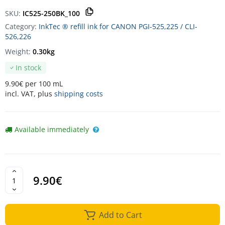
SKU:
IC525-250BK_100
Category:
InkTec ® refill ink for CANON PGI-525,225 / CLI-
526,226
Weight:
0.30kg
In stock
9.90€ per 100 mL
incl. VAT, plus
shipping costs
Available immediately
9.90€
Add to Cart