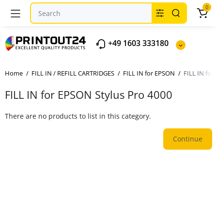
0
+49 1603 333180
Home
FILL IN / REFILL CARTRIDGES
FILL IN for EPSON
FILL IN for
FILL IN for EPSON Stylus Pro 4000
There are no products to list in this category.
Continue