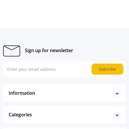
Sign up for newsletter
Subcribe
Information
Categories