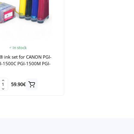
In stock
® ink set for CANON PGI-
I-1500C PGI-1500M PGI-
59.90€