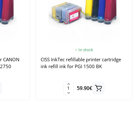
In stock
 for CANON
CISS InkTec refillable printer cartridge
B2750
ink refill ink for PGI 1500 BK
59.90€