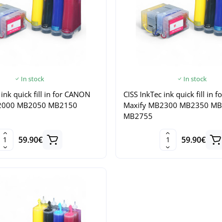
In stock
In stock
 ink quick fill in for CANON
CISS InkTec ink quick fill in
2000 MB2050 MB2150
Maxify MB2300 MB2350 M
MB2755
59.90€
59.90€