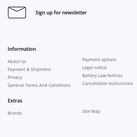
Sign up for newsletter
Information
Payment options
About Us
Legal notice
Payment & Shipment
Battery Law Notices
Privacy
Cancellation Instructions
General Terms And Conditions
Extras
Site Map
Brands