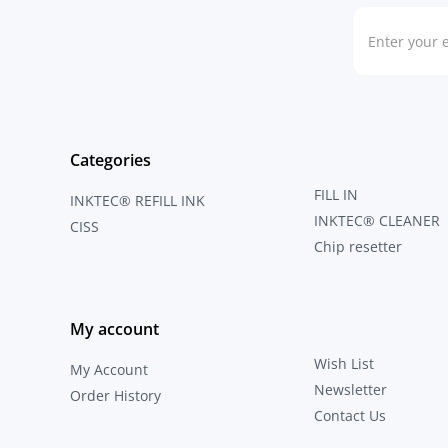
Categories
FILL IN
INKTEC® REFILL INK
INKTEC® CLEANER
CISS
Chip resetter
My account
Wish List
My Account
Newsletter
Order History
Contact Us