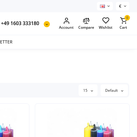
€
0
+49 1603 333180
Account
Compare
Wishlist
Cart
SETTER
15
Default