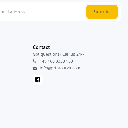
Subcribe
Contact
Got questions? Call us 24/7!
+49 160 3333 180
info@printout24.com