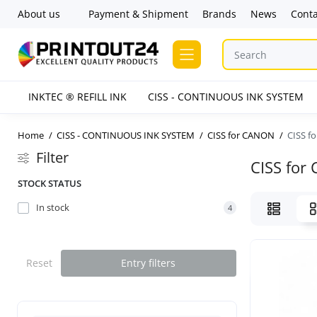
About us
Payment & Shipment
Brands
News
Conta
INKTEC ® REFILL INK
CISS - CONTINUOUS INK SYSTEM
Home
CISS - CONTINUOUS INK SYSTEM
CISS for CANON
CISS f
Filter
CISS for
STOCK STATUS
In stock
4
Reset
Entry filters