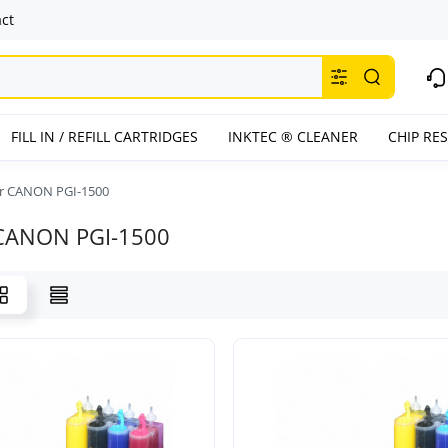
ct
FILL IN / REFILL CARTRIDGES
INKTEC ® CLEANER
CHIP RE
or CANON PGI-1500
 CANON PGI-1500