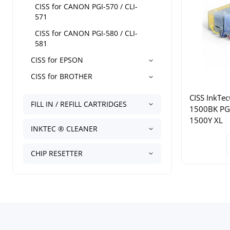
CISS for CANON PGI-570 / CLI-
571
CISS for CANON PGI-580 / CLI-
581
CISS for EPSON
CISS for BROTHER
CISS InkTec
FILL IN / REFILL CARTRIDGES
1500BK PG
1500Y XL
INKTEC ® CLEANER
CHIP RESETTER