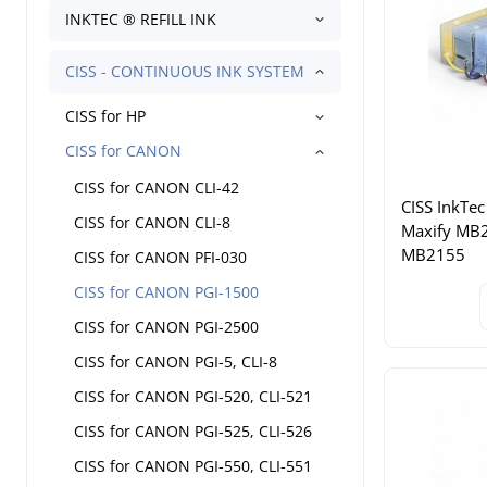
INKTEC ® REFILL INK
CISS - CONTINUOUS INK SYSTEM
CISS for HP
CISS for CANON
CISS for CANON CLI-42
CISS InkTec
CISS for CANON CLI-8
Maxify MB
MB2155
CISS for CANON PFI-030
CISS for CANON PGI-1500
CISS for CANON PGI-2500
CISS for CANON PGI-5, CLI-8
CISS for CANON PGI-520, CLI-521
CISS for CANON PGI-525, CLI-526
CISS for CANON PGI-550, CLI-551