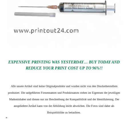
EXPENSIVE PRINTING WAS YESTERDAY… BUY TODAY AND
REDUCE YOUR PRINT COST UP TO 96%!!
Alle unsere Artikel sind keine Originalprodukte und wurden nicht von den Druckerherstellern
produziert. Die aufgeführten Firmennamen und Produktnamen stehen im Eigentum der jeweiligen
Markeninhaber und dienen nur zur Beschreibung der Kompatibilität und der Identifizierung.
Der
ausgelieferte Artikel kann von der Abbildung leicht abweichen. Die Fotos sind daher als
Beispielsbilder zu betrachten.
"