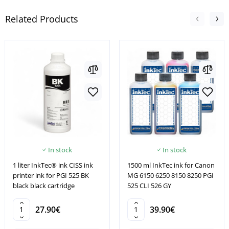
Related Products
In stock
In stock
1 liter InkTec® ink CISS ink
1500 ml InkTec ink for Canon
printer ink for PGI 525 BK
MG 6150 6250 8150 8250 PGI
black black cartridge
525 CLI 526 GY
27.90€
39.90€