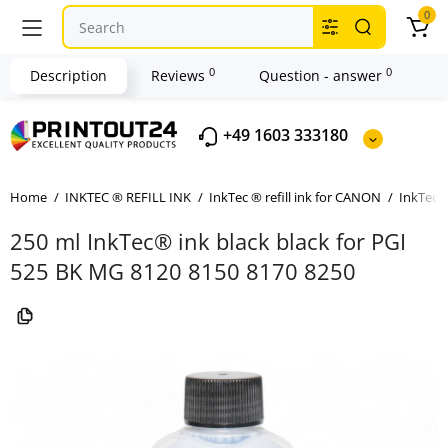
0
0
0
Description
Reviews
Question - answer
+49 1603 333180
Home
INKTEC ® REFILL INK
InkTec ® refill ink for CANON
InkTec ®
250 ml InkTec® ink black black for PGI
525 BK MG 8120 8150 8170 8250