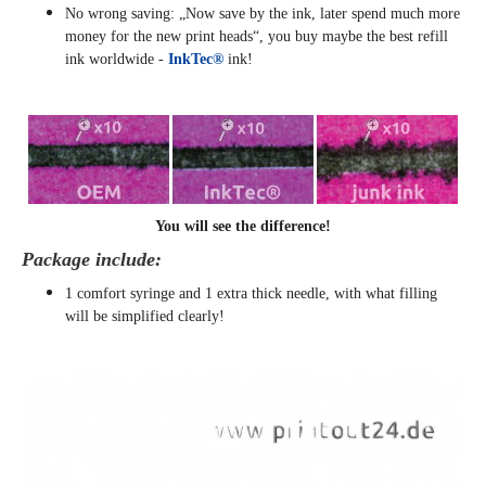
No wrong saving: „Now save by the ink, later spend much more
money for the new print heads“, you buy maybe the best refill
ink worldwide -
InkTec®
ink!
You will see the difference!
Package include:
1 comfort syringe and 1 extra thick needle, with what filling
will be simplified clearly
!