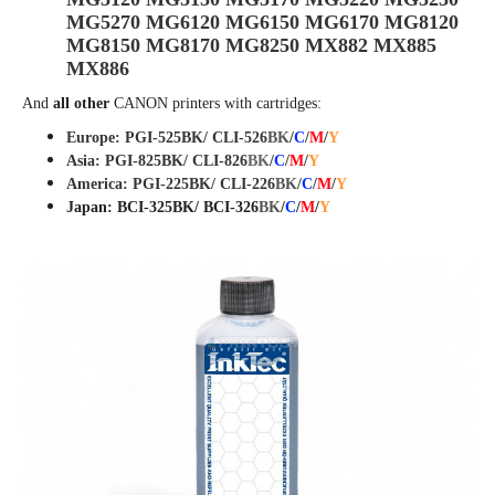
MG5270 MG6120 MG6150 MG6170 MG8120
MG8150 MG8170 MG8250 MX882 MX885
MX886
And
all other
CANON
printers with cartridges:
Europe: PGI-525BK/ CLI-526
BK
/
C
/
M
/
Y
Asia: PGI-825BK/ CLI-82
6
BK
/
C
/
M
/
Y
America: PGI-225BK/ CLI-226
BK
/
C
/
M
/
Y
Japan: BCI-325BK/ BCI-326
BK
/
C
/
M
/
Y