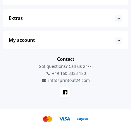
Extras
My account
Contact
Got questions? Call us 24/7!
+49 160 3333 180
info@printout24.com