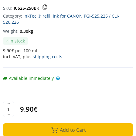
SKU:
IC525-250BK
Category:
InkTec ® refill ink for CANON PGI-525,225 / CLI-
526,226
Weight:
0.30kg
In stock
9.90€ per 100 mL
incl. VAT, plus
shipping costs
Available immediately
9.90€
Add to Cart