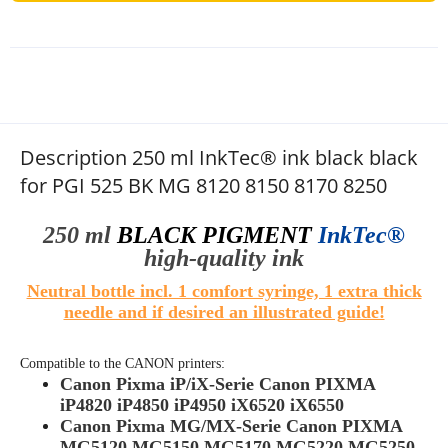
Description 250 ml InkTec® ink black black
for PGI 525 BK MG 8120 8150 8170 8250
250 ml
BLACK PIGMENT
InkTec®
high-quality
ink
Neutral bottle incl. 1 comfort syringe, 1 extra thick
needle and if desired an illustrated guide!
Compatible to the
CANON
printers:
Canon Pixma iP/iX-Serie Canon PIXMA
iP4820 iP4850 iP4950 iX6520 iX6550
Canon Pixma MG/MX-Serie Canon PIXMA
MG5120 MG5150 MG5170 MG5220 MG5250