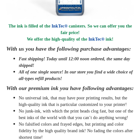
The ink is filled of the
InkTec®
canisters. So we can offer you the
fair price!
We offer the high-quality of the
InkTec®
ink
!
With us you have the following purchase advantages:
Fast shipping! Today until 12:00 noon ordered, the same day
shipped
!
All of one single source! In our store you find a wide choice of
all-types refill products!
With our premium ink you have following advantages:
No universal ink, that may have poor printing results, but the
high-quality ink that is particular customized to your printer!
No junk-ink, with which the print heads clog fast, but one of the
best inks of the world with that you can’t do anything wrong!
No falsified colors and frayed edges, but printing and color
fidelity by the high quality brand ink! No fading the colors after
shortest time!