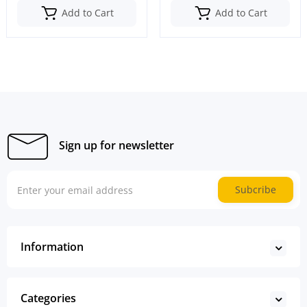
Add to Cart
Add to Cart
Sign up for newsletter
Subcribe
Information
Categories