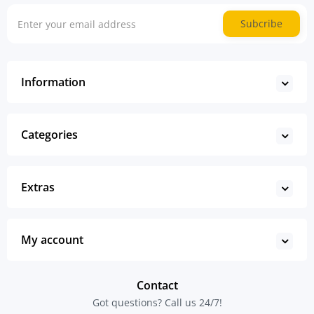
Subcribe
Information
Categories
Extras
My account
Contact
Got questions? Call us 24/7!