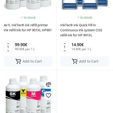
In stock
In stock
4x1L InkTec® ink refill printer
InkTec® ink Quick Fill in
ink refill ink for HP 901XL HP901
Continuous ink system CISS
refill ink for HP 901XL
99.90€
14.90€
99.90€ per 1 L
14.90€ per 1 L
Add to Cart
Add to Cart