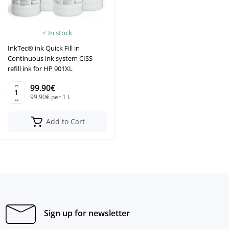
In stock
InkTec® ink Quick Fill in
Continuous ink system CISS
refill ink for HP 901XL
99.90€
99.90€ per 1 L
Add to Cart
Sign up for newsletter