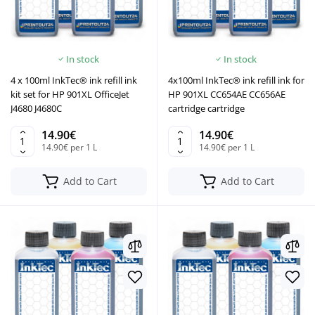
In stock
In stock
4 x 100ml InkTec® ink refill ink
4x100ml InkTec® ink refill ink for
kit set for HP 901XL OfficeJet
HP 901XL CC654AE CC656AE
J4680 J4680C
cartridge cartridge
14.90€
14.90€
14.90€ per 1 L
14.90€ per 1 L
Add to Cart
Add to Cart