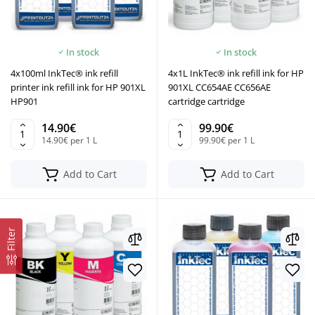
In stock
In stock
4x100ml InkTec® ink refill
4x1L InkTec® ink refill ink for HP
printer ink refill ink for HP 901XL
901XL CC654AE CC656AE
HP901
cartridge cartridge
14.90€
99.90€
14.90€ per 1 L
99.90€ per 1 L
Add to Cart
Add to Cart
Filter