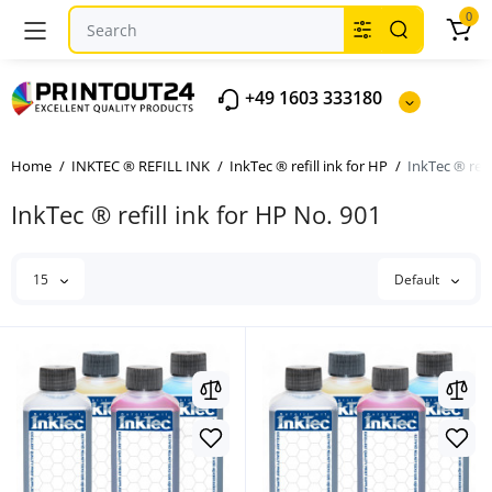
0
+49 1603 333180
Home
INKTEC ® REFILL INK
InkTec ® refill ink for HP
InkTec ® refi
InkTec ® refill ink for HP No. 901
15
Default