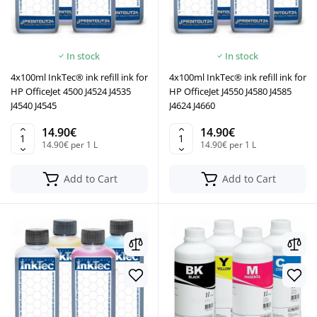
In stock
In stock
4x100ml InkTec® ink refill ink for
4x100ml InkTec® ink refill ink for
HP OfficeJet 4500 J4524 J4535
HP OfficeJet J4550 J4580 J4585
J4540 J4545
J4624 J4660
14.90€
14.90€
14.90€ per 1 L
14.90€ per 1 L
Add to Cart
Add to Cart