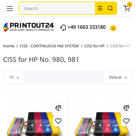
0
+49 1603 333180
Home
CISS - CONTINUOUS INK SYSTEM
CISS for HP
CISS for HP No
CISS for HP No. 980, 981
15
Default