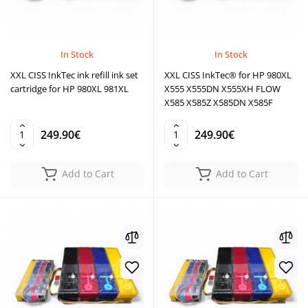
In Stock
In Stock
XXL CISS InkTec ink refill ink set
XXL CISS InkTec® for HP 980XL
cartridge for HP 980XL 981XL
X555 X555DN X555XH FLOW
X585 X585Z X585DN X585F
249.90€
249.90€
Add to Cart
Add to Cart