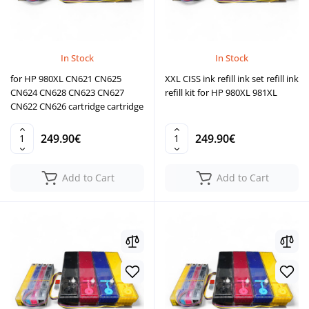
In Stock
In Stock
for HP 980XL CN621 CN625
XXL CISS ink refill ink set refill ink
CN624 CN628 CN623 CN627
refill kit for HP 980XL 981XL
CN622 CN626 cartridge cartridge
249.90€
249.90€
Add to Cart
Add to Cart