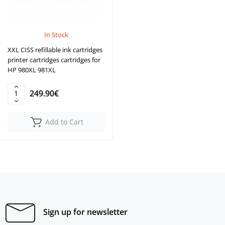
In Stock
XXL CISS refillable ink cartridges
printer cartridges cartridges for
HP 980XL 981XL
249.90€
Add to Cart
Sign up for newsletter