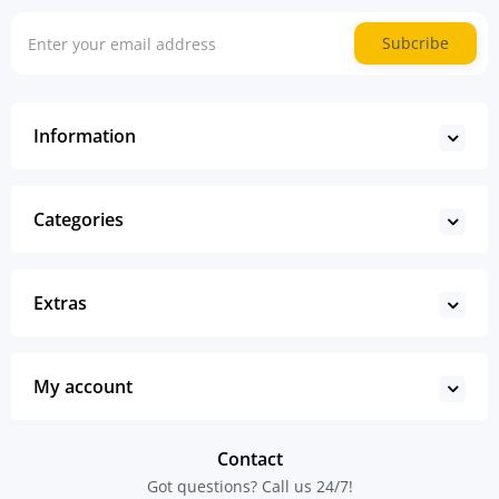
Subcribe
Information
Categories
Extras
My account
Contact
Got questions? Call us 24/7!