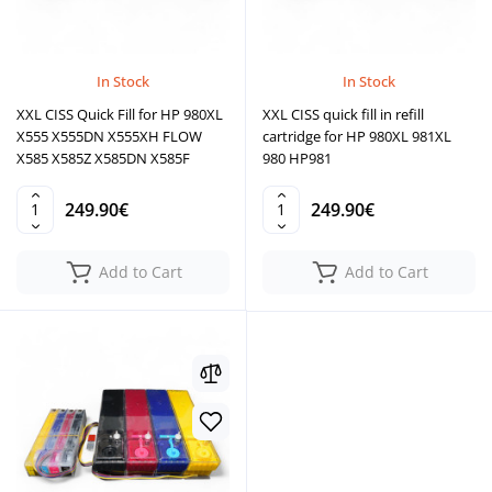
In Stock
In Stock
XXL CISS Quick Fill for HP 980XL
XXL CISS quick fill in refill
X555 X555DN X555XH FLOW
cartridge for HP 980XL 981XL
X585 X585Z X585DN X585F
980 HP981
249.90€
249.90€
Add to Cart
Add to Cart