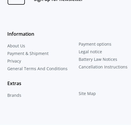
Information
Payment options
About Us
Legal notice
Payment & Shipment
Battery Law Notices
Privacy
Cancellation Instructions
General Terms And Conditions
Extras
Site Map
Brands