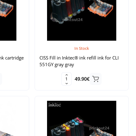
In Stock
ink cartridge
CISS Fill in Inktec® ink refill ink for CLI
551GY gray gray
49.90€