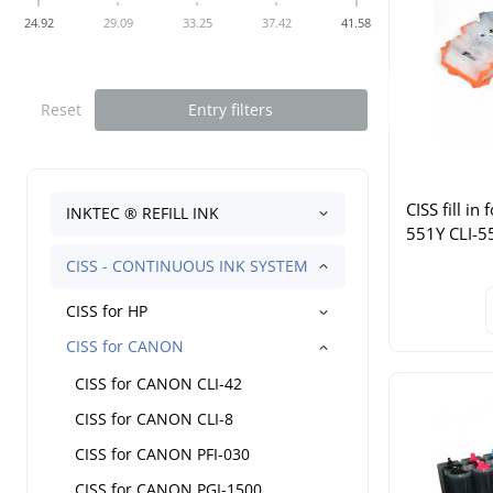
24.92
29.09
33.25
37.42
41.58
Reset
Entry filters
CISS fill i
INKTEC ® REFILL INK
551Y CLI-5
CISS - CONTINUOUS INK SYSTEM
CISS for HP
CISS for CANON
CISS for CANON CLI-42
CISS for CANON CLI-8
CISS for CANON PFI-030
CISS for CANON PGI-1500