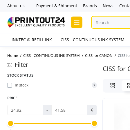
About us
Payment & Shipment
Brands
News
Conta
INKTEC ® REFILL INK
CISS - CONTINUOUS INK SYSTEM
Home
CISS - CONTINUOUS INK SYSTEM
CISS for CANON
CISS f
Filter
CISS for
STOCK STATUS
In stock
7
PRICE
-
€