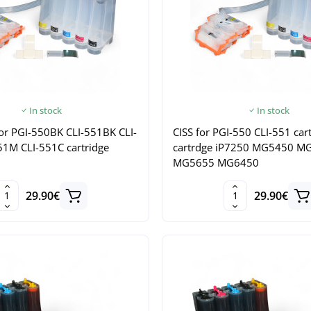
In stock
In stock
n for PGI-550BK CLI-551BK CLI-
CISS for PGI-550 CLI-551 car
51M CLI-551C cartridge
cartrdge iP7250 MG5450 M
MG5655 MG6450
29.90€
29.90€