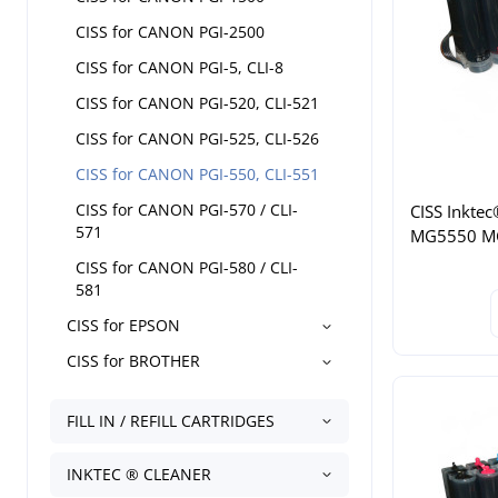
CISS for CANON PGI-2500
CISS for CANON PGI-5, CLI-8
CISS for CANON PGI-520, CLI-521
CISS for CANON PGI-525, CLI-526
CISS for CANON PGI-550, CLI-551
CISS for CANON PGI-570 / CLI-
CISS Inktec
571
MG5550 M
CISS for CANON PGI-580 / CLI-
581
CISS for EPSON
CISS for BROTHER
FILL IN / REFILL CARTRIDGES
INKTEC ® CLEANER