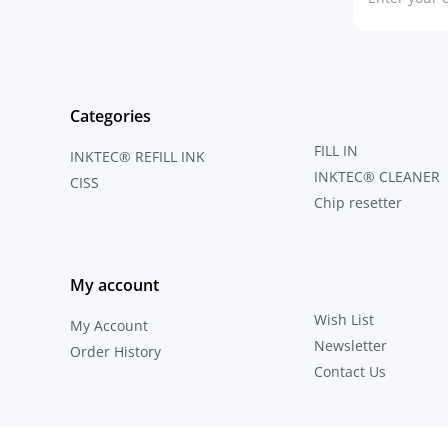
Categories
FILL IN
INKTEC® REFILL INK
INKTEC® CLEANER
CISS
Chip resetter
My account
Wish List
My Account
Newsletter
Order History
Contact Us