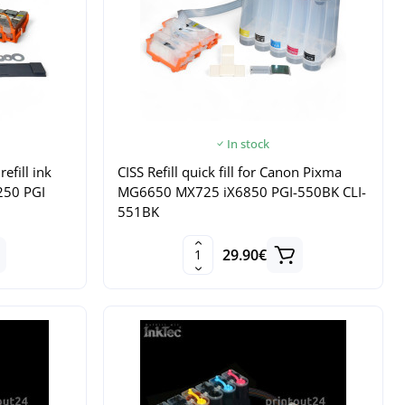
In stock
refill ink
CISS Refill quick fill for Canon Pixma
250 PGI
MG6650 MX725 iX6850 PGI-550BK CLI-
551BK
29.90€