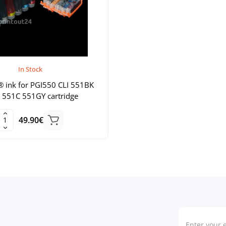
In Stock
® ink for PGI550 CLI 551BK
551C 551GY cartridge
49.90€