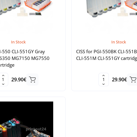
In Stock
In Stock
GI-550 CLI-551GY Gray
CISS for PGI-550BK CLI-551
G6350 MG7150 MG7550
CLI-551M CLI-551GY cartridg
artridge
29.90€
29.90€