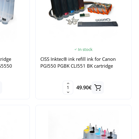
In stock
tridge
CISS Inktec® ink refill ink for Canon
G5550
PGI550 PGBK CLI551 BK cartridge
49.90€