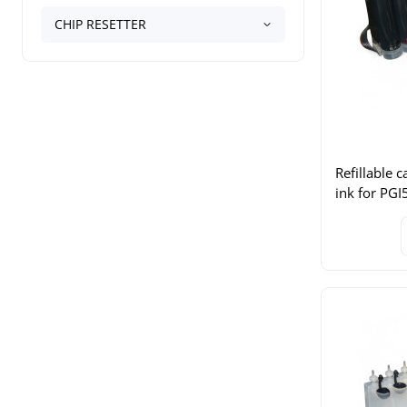
CHIP RESETTER
Refillable c
ink for PG