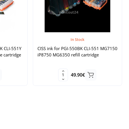
In Stock
BK CLI-551Y
CISS ink for PGI-550BK CLI-551 MG7150
e cartridge
iP8750 MG6350 refill cartridge
49.90€