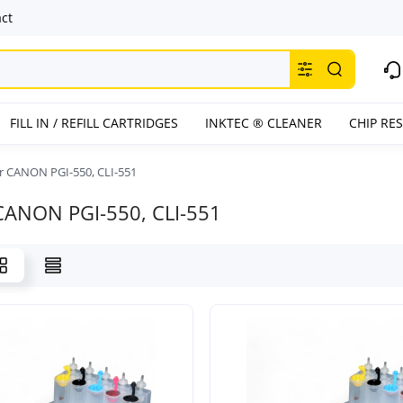
ct
FILL IN / REFILL CARTRIDGES
INKTEC ® CLEANER
CHIP RE
or CANON PGI-550, CLI-551
 CANON PGI-550, CLI-551