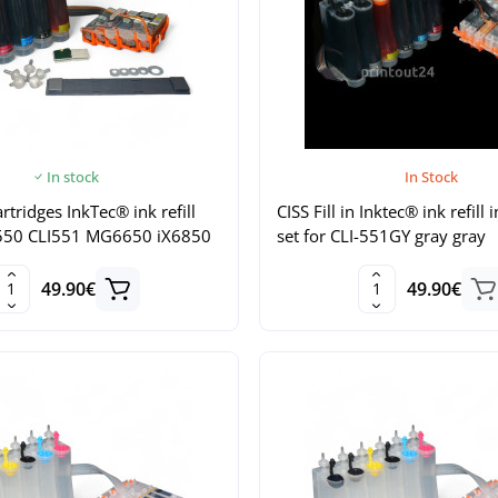
In stock
In Stock
artridges InkTec® ink refill
CISS Fill in Inktec® ink refill 
I550 CLI551 MG6650 iX6850
set for CLI-551GY gray gray
49.90€
49.90€