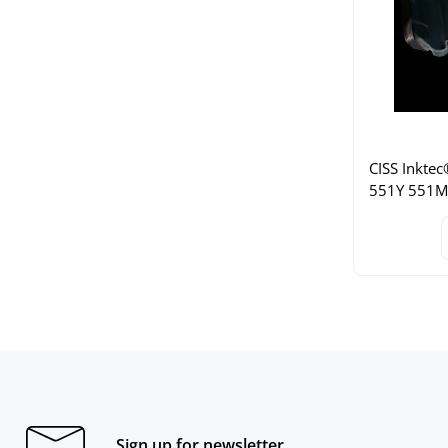
CISS Inktec
551Y 551M 
Sign up for newsletter