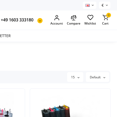
€
0
+49 1603 333180
Account
Compare
Wishlist
Cart
SETTER
15
Default