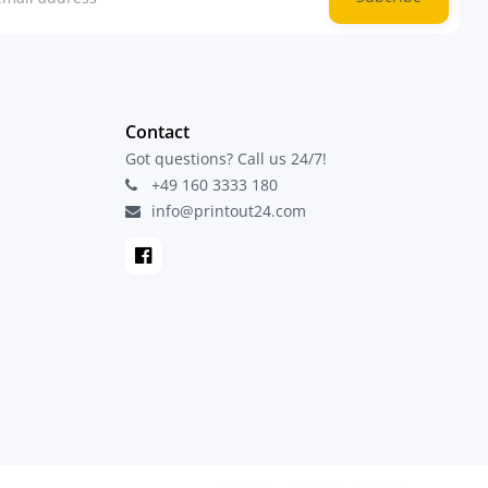
Contact
Got questions? Call us 24/7!
+49 160 3333 180
info@printout24.com