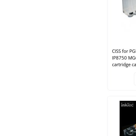
CISS for P
IP8750 M
cartridge c