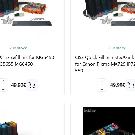
In stock
In stock
® ink refill ink for MG5450
CISS Quick Fill in Inktec® ink 
G5655 MG6450
for Canon Pixma MX725 IP7
550
49.90€
49.90€