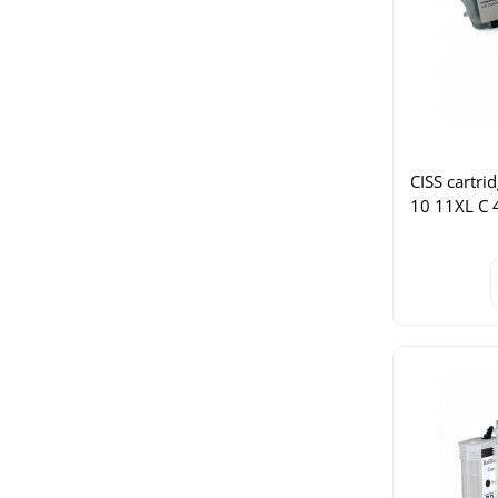
CISS cartri
10 11XL C 