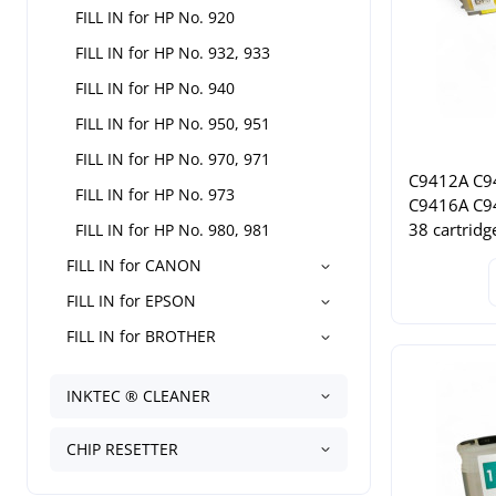
FILL IN for HP No. 920
FILL IN for HP No. 932, 933
FILL IN for HP No. 940
FILL IN for HP No. 950, 951
FILL IN for HP No. 970, 971
C9412A C9
FILL IN for HP No. 973
C9416A C9
38 cartridg
FILL IN for HP No. 980, 981
FILL IN for CANON
FILL IN for EPSON
FILL IN for BROTHER
INKTEC ® CLEANER
CHIP RESETTER