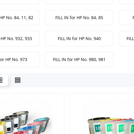
 HP No. 84, 11, 82
FILL IN for HP No. 84, 85
r HP No. 932, 933
FILL IN for HP No. 940
FIL
for HP No. 973
FILL IN for HP No. 980, 981