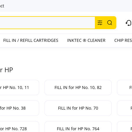
ct
FILL IN / REFILL CARTRIDGES
INKTEC ® CLEANER
CHIP RE
or HP
or HP No. 10, 11
FILL IN for HP No. 10, 82
F
 for HP No. 38
FILL IN for HP No. 70
for HP No. 728
FILL IN for HP No. 764