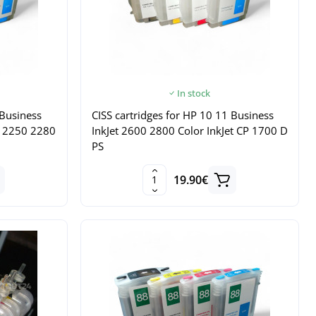
In stock
 Business
CISS cartridges for HP 10 11 Business
0 2250 2280
InkJet 2600 2800 Color InkJet CP 1700 D
PS
19.90€