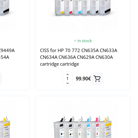
In stock
 C9449A
CISS for HP 70 772 CN635A CN633A
454A
CN634A CN636A CN629A CN630A
cartridge cartridge
99.90€