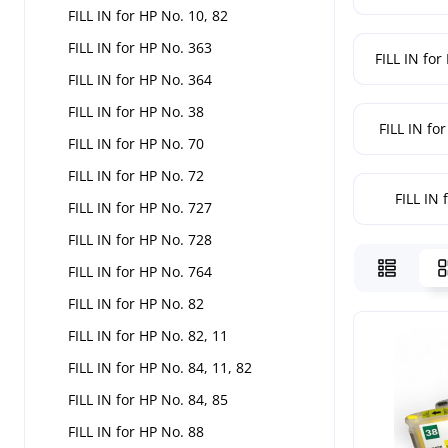
FILL IN for HP No. 10, 82
FILL IN for HP No. 363
FILL IN for
FILL IN for HP No. 364
FILL IN for HP No. 38
FILL IN fo
FILL IN for HP No. 70
FILL IN for HP No. 72
FILL IN 
FILL IN for HP No. 727
FILL IN for HP No. 728
FILL IN for HP No. 764
FILL IN for HP No. 82
FILL IN for HP No. 82, 11
FILL IN for HP No. 84, 11, 82
FILL IN for HP No. 84, 85
FILL IN for HP No. 88