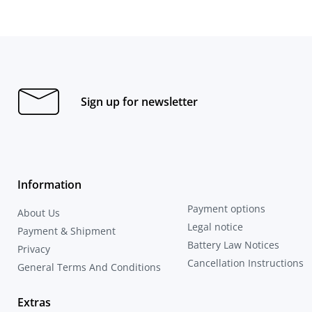
Sign up for newsletter
Information
Payment options
About Us
Legal notice
Payment & Shipment
Battery Law Notices
Privacy
Cancellation Instructions
General Terms And Conditions
Extras