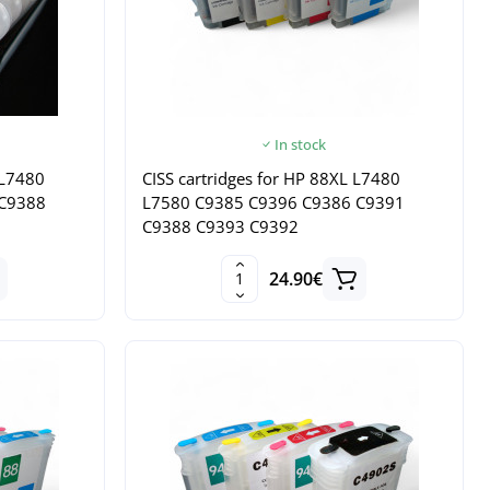
In stock
 L7480
CISS cartridges for HP 88XL L7480
 C9388
L7580 C9385 C9396 C9386 C9391
C9388 C9393 C9392
24.90€