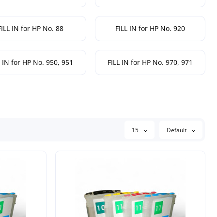
FILL IN for HP No. 88
FILL IN for HP No. 920
L IN for HP No. 950, 951
FILL IN for HP No. 970, 971
15
Default