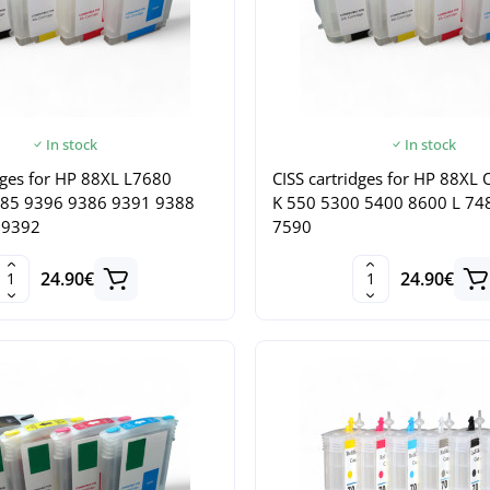
In stock
In stock
dges for HP 88XL L7680
CISS cartridges for HP 88XL O
385 9396 9386 9391 9388
K 550 5300 5400 8600 L 74
 9392
7590
24.90€
24.90€