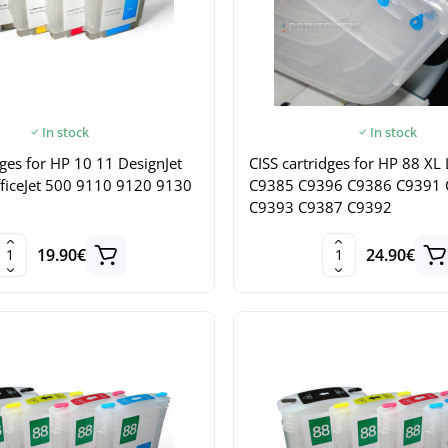
In stock
In stock
dges for HP 10 11 DesignJet
CISS cartridges for HP 88 XL
ficeJet 500 9110 9120 9130
C9385 C9396 C9386 C9391
C9393 C9387 C9392
19.90€
24.90€