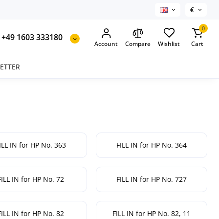
€
0
+49 1603 333180
Account
Compare
Wishlist
Cart
SETTER
ILL IN for HP No. 363
FILL IN for HP No. 364
FILL IN for HP No. 72
FILL IN for HP No. 727
FILL IN for HP No. 82
FILL IN for HP No. 82, 11