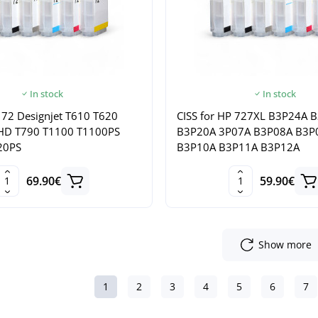
In stock
In stock
 72 Designjet T610 T620
CISS for HP 727XL B3P24A 
HD T790 T1100 T1100PS
B3P20A 3P07A B3P08A B3P
20PS
B3P10A B3P11A B3P12A
69.90€
59.90€
Show more
1
2
3
4
5
6
7