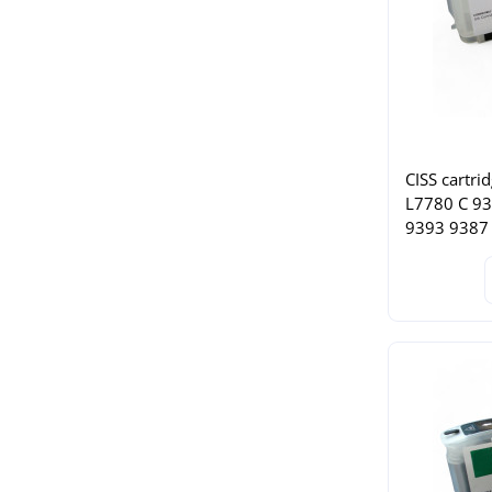
CISS cartri
L7780 C 9
9393 9387