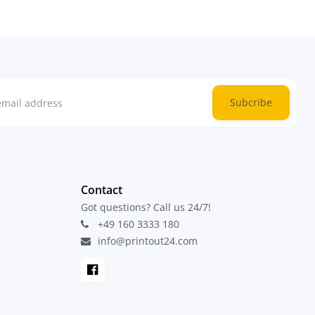
Subcribe
Contact
Got questions? Call us 24/7!
+49 160 3333 180
info@printout24.com