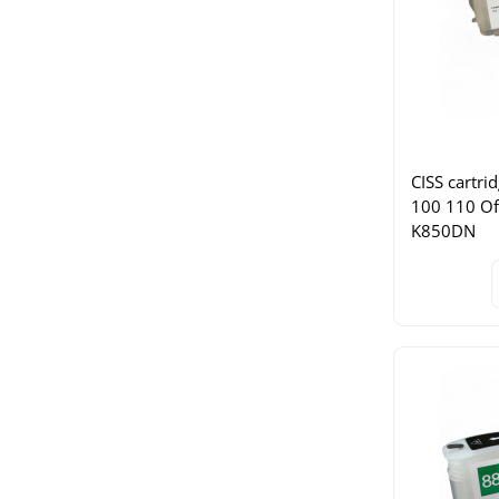
CISS cartri
100 110 Of
K850DN