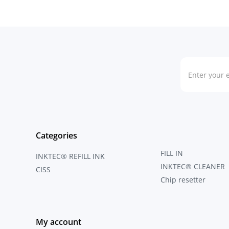
Categories
FILL IN
INKTEC® REFILL INK
INKTEC® CLEANER
CISS
Chip resetter
My account