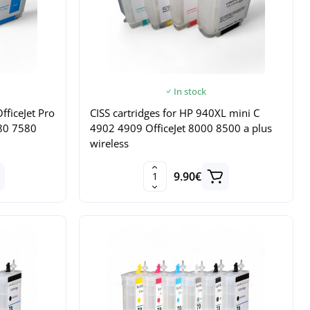
In stock
fficeJet Pro
CISS cartridges for HP 940XL mini C
80 7580
4902 4909 OfficeJet 8000 8500 a plus
wireless
9.90€