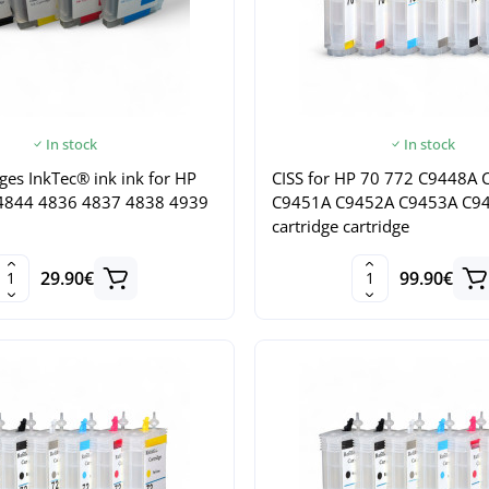
In stock
In stock
dges InkTec® ink ink for HP
CISS for HP 70 772 C9448A
4844 4836 4837 4838 4939
C9451A C9452A C9453A C9
cartridge cartridge
29.90€
99.90€