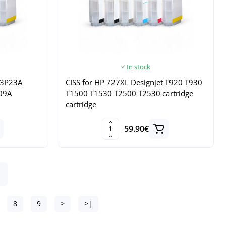
In stock
B3P23A
CISS for HP 727XL Designjet T920 T930
09A
T1500 T1530 T2500 T2530 cartridge
cartridge
59.90€
8
9
>
>|