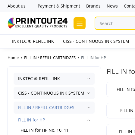
About us
Payment & Shipment
Brands
News
Conta
INKTEC ® REFILL INK
CISS - CONTINUOUS INK SYSTEM
Home
FILL IN / REFILL CARTRIDGES
FILL IN for HP
FILL IN f
INKTEC ® REFILL INK
FILL IN f
CISS - CONTINUOUS INK SYSTEM
FILL IN / REFILL CARTRIDGES
FILL IN
FILL IN for HP
FILL IN for HP No. 10, 11
FILL IN 