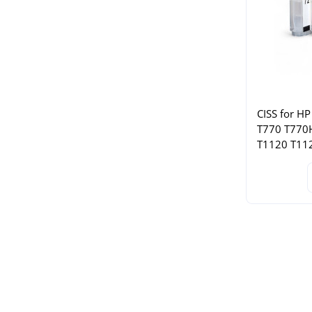
CISS for HP
T770 T770
T1120 T11