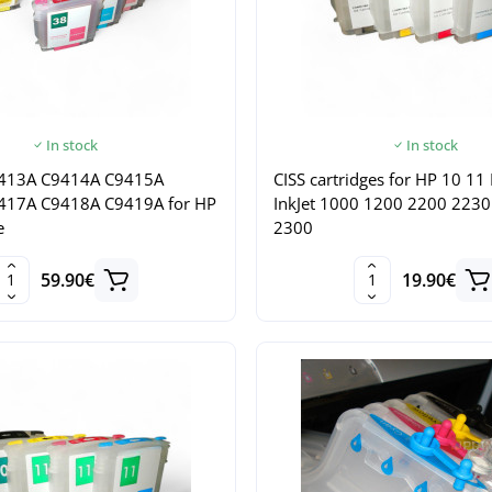
In stock
In stock
413A C9414A C9415A
CISS cartridges for HP 10 11
417A C9418A C9419A for HP
InkJet 1000 1200 2200 223
e
2300
59.90€
19.90€