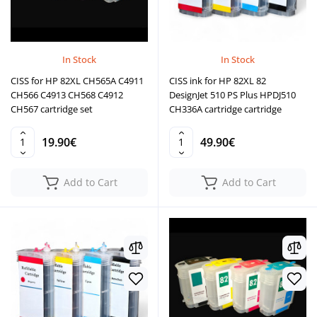
In Stock
In Stock
CISS for HP 82XL CH565A C4911
CISS ink for HP 82XL 82
CH566 C4913 CH568 C4912
DesignJet 510 PS Plus HPDJ510
CH567 cartridge set
CH336A cartridge cartridge
19.90€
49.90€
Add to Cart
Add to Cart