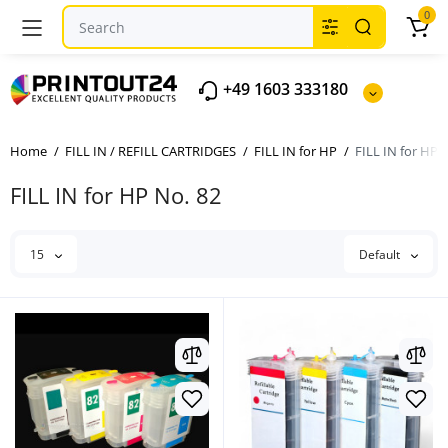
0
+49 1603 333180
Home
FILL IN / REFILL CARTRIDGES
FILL IN for HP
FILL IN for HP 
FILL IN for HP No. 82
15
Default