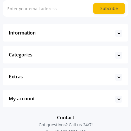
Subcribe
Information
Categories
Extras
My account
Contact
Got questions? Call us 24/7!