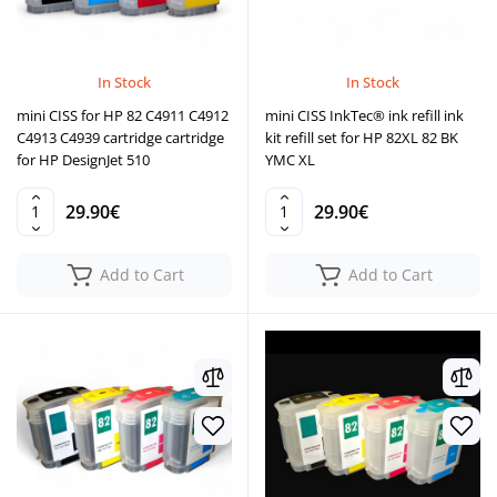
In Stock
In Stock
mini CISS for HP 82 C4911 C4912
mini CISS InkTec® ink refill ink
C4913 C4939 cartridge cartridge
kit refill set for HP 82XL 82 BK
for HP DesignJet 510
YMC XL
29.90€
29.90€
Add to Cart
Add to Cart