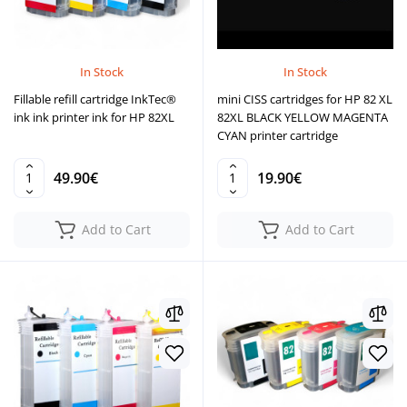
In Stock
In Stock
Fillable refill cartridge InkTec®
mini CISS cartridges for HP 82 XL
ink ink printer ink for HP 82XL
82XL BLACK YELLOW MAGENTA
CYAN printer cartridge
49.90€
19.90€
Add to Cart
Add to Cart