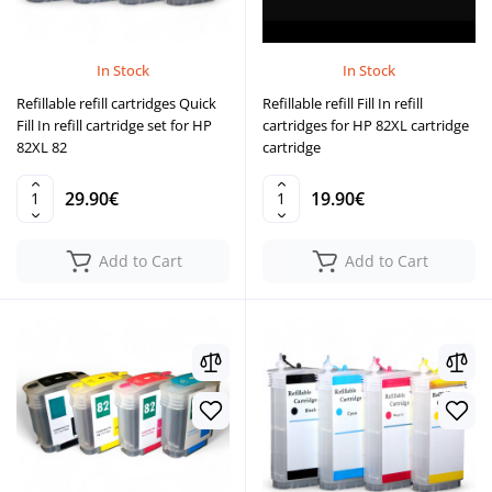
In Stock
In Stock
Refillable refill cartridges Quick
Refillable refill Fill In refill
Fill In refill cartridge set for HP
cartridges for HP 82XL cartridge
82XL 82
cartridge
29.90€
19.90€
Add to Cart
Add to Cart