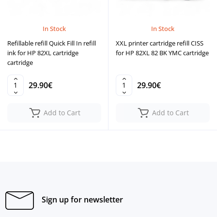
In Stock
In Stock
Refillable refill Quick Fill In refill
XXL printer cartridge refill CISS
ink for HP 82XL cartridge
for HP 82XL 82 BK YMC cartridge
cartridge
29.90€
29.90€
Add to Cart
Add to Cart
Sign up for newsletter