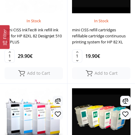
In Stock
In Stock
mini CISS InkTec® ink refill ink
mini CISS refill cartridges
Filter
set for HP 82XL 82 DesignJet 510
refillable cartridge continuous
PS PLUS
printing system for HP 82 XL
29.90€
19.90€
Add to Cart
Add to Cart