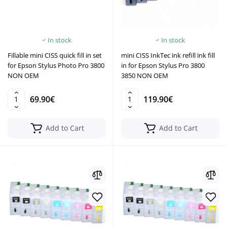
In stock
In stock
Fillable mini CISS quick fill in set
mini CISS InkTec ink refill ink fill
for Epson Stylus Photo Pro 3800
in for Epson Stylus Pro 3800
NON OEM
3850 NON OEM
69.90€
119.90€
Add to Cart
Add to Cart