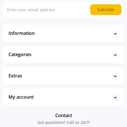
Subcribe
Information
Categories
Extras
My account
Contact
Got questions? Call us 24/7!