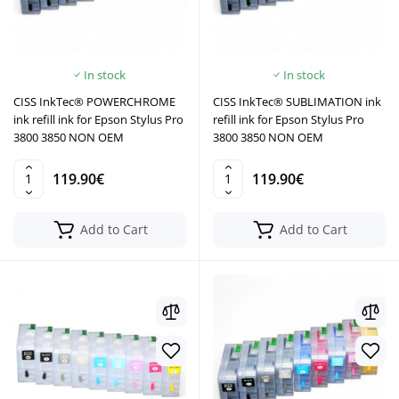
In stock
In stock
CISS InkTec® POWERCHROME
CISS InkTec® SUBLIMATION ink
ink refill ink for Epson Stylus Pro
refill ink for Epson Stylus Pro
3800 3850 NON OEM
3800 3850 NON OEM
119.90€
119.90€
Add to Cart
Add to Cart