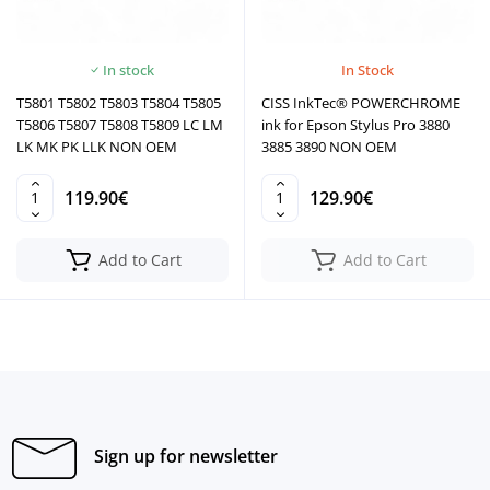
In stock
In Stock
T5801 T5802 T5803 T5804 T5805
CISS InkTec® POWERCHROME
T5806 T5807 T5808 T5809 LC LM
ink for Epson Stylus Pro 3880
LK MK PK LLK NON OEM
3885 3890 NON OEM
119.90€
129.90€
Add to Cart
Add to Cart
Sign up for newsletter