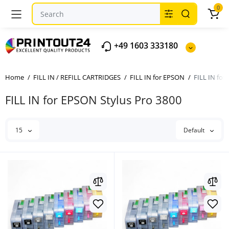
0
+49 1603 333180
Home
FILL IN / REFILL CARTRIDGES
FILL IN for EPSON
FILL IN for
FILL IN for EPSON Stylus Pro 3800
15
Default