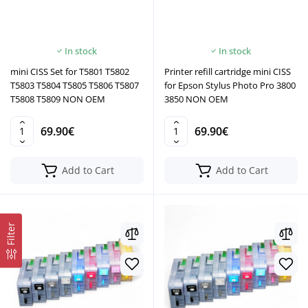
In stock
In stock
mini CISS Set for T5801 T5802
Printer refill cartridge mini CISS
T5803 T5804 T5805 T5806 T5807
for Epson Stylus Photo Pro 3800
T5808 T5809 NON OEM
3850 NON OEM
69.90€
69.90€
Add to Cart
Add to Cart
Filter