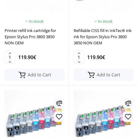
In stock
In stock
Printer refill ink cartridge for
Refillable CISS fill in InkTec® ink
Epson Stylus Pro 3800 3850
ink for Epson Stylus Pro 3800
NON OEM
3850 NON OEM
119.90€
119.90€
Add to Cart
Add to Cart