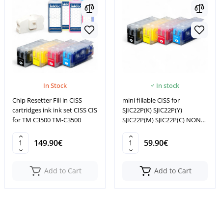
In Stock
In stock
Chip Resetter Fill in CISS
mini fillable CISS for
cartridges ink ink set CISS CIS
SJIC22P(K) SJIC22P(Y)
for TM C3500 TM-C3500
SJIC22P(M) SJIC22P(C) NON
OEM
149.90€
59.90€
Add to Cart
Add to Cart