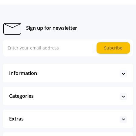
Sign up for newsletter
Subcribe
Information
Categories
Extras