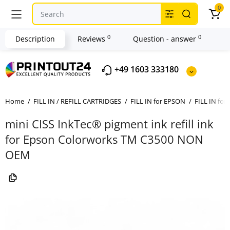
0
0
0
Description
Reviews
Question - answer
+49 1603 333180
Home
FILL IN / REFILL CARTRIDGES
FILL IN for EPSON
FILL IN for
mini CISS InkTec® pigment ink refill ink
for Epson Colorworks TM C3500 NON
OEM