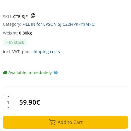
SKU:
CTE-SJF
Category:
FILL IN for EPSON SJIC22P(PK)(Y)(M)(C)
Weight:
0.30kg
In stock
incl. VAT, plus
shipping costs
Available immediately
59.90€
Add to Cart