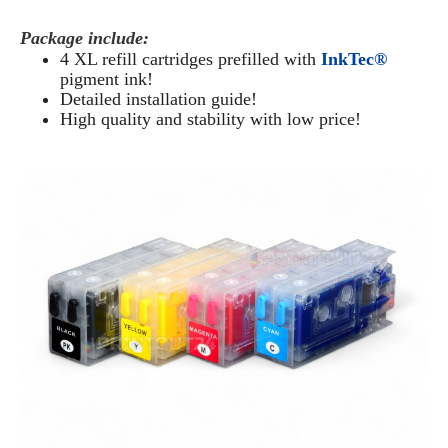
Package include:
4 XL refill cartridges prefilled with
InkTec®
pigment ink!
Detailed installation guide!
High quality and stability with low price!