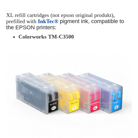
XL refill cartridges (not epson original produkt),
prefilled with
InkTec®
pigment ink, compatible to
the EPSON printers:
Colorworks TM-C3500