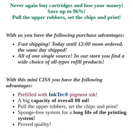
Never again buy cartridges and lose your money!
Save up to 96%!
Pull the upper rubbers, set the chips and print!
With us you have the following purchase advantages:
Fast shipping! Today until 12:00 noon ordered,
the same day
shipped
!
All of one single source! In our store you find a
wide choice of all-types refill products!
With this mini CISS you have the following
advantages:
Prefilled with
InkTec®
pigment ink!
A big
capacity of overall 80 ml!
Pull the upper rubbers, set the chips and print!
Sponge-free system for a
long life of the printing
system!
Proved quality!