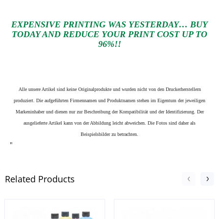
EXPENSIVE PRINTING WAS YESTERDAY… BUY
TODAY AND REDUCE YOUR PRINT COST UP TO
96%!!
Alle unsere Artikel sind keine Originalprodukte und wurden nicht von den Druckerherstellern
produziert. Die aufgeführten Firmennamen und Produktnamen stehen im Eigentum der jeweiligen
Markeninhaber und dienen nur zur Beschreibung der Kompatibilität und der Identifizierung.
Der
ausgelieferte Artikel kann von der Abbildung leicht abweichen. Die Fotos sind daher als
Beispielsbilder zu betrachten.
"
Related Products