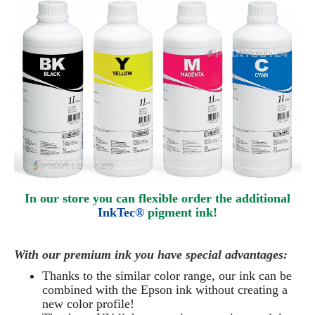
In our store you can flexible order the additional
InkTec®
pigment ink!
With our premium ink you have special advantages:
Thanks to the similar color range, our ink can be
combined with the Epson ink without creating a
new color profile!