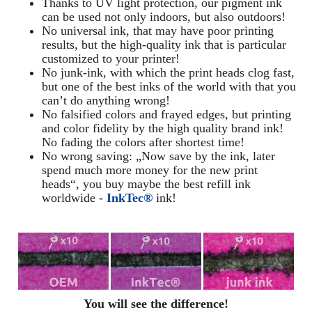
Thanks to UV light protection, our pigment ink
can be used not only indoors, but also outdoors!
No universal ink, that may have poor printing
results, but the high-quality ink that is particular
customized to your printer!
No junk-ink, with which the print heads clog fast,
but one of the best inks of the world with that you
can’t do anything wrong!
No falsified colors and frayed edges, but printing
and color fidelity by the high quality brand ink!
No fading the colors after shortest time!
No wrong saving: „Now save by the ink, later
spend much more money for the new print
heads“, you buy maybe the best refill ink
worldwide -
InkTec®
ink!
You will see the difference!