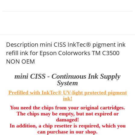
Description mini CISS InkTec® pigment ink
refill ink for Epson Colorworks TM C3500
NON OEM
mini CISS - Continuous Ink Supply
System
Prefilled with
InkTec®
UV-light protected pigment
ink!
You need the chips from your original cartridges.
The chips may be empty, but not expired or
damaged!
In addition, a chip resetter is required, which you
can purchase in our shop.