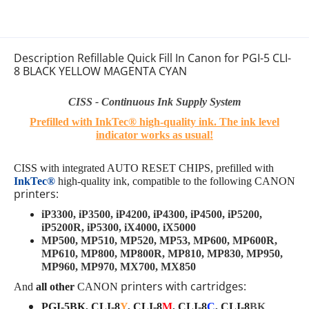
Description Refillable Quick Fill In Canon for PGI-5 CLI-
8 BLACK YELLOW MAGENTA CYAN
CISS - Continuous Ink Supply System
Prefilled with InkTec® high-quality ink.
The ink level
indicator works as usual
!
CISS with integrated AUTO RESET CHIPS, prefilled with
InkTec®
high-quality ink
, compatible to the following
CANON
printers:
iP3300, iP3500, iP4200, iP4300, iP4500, iP5200,
iP5200R, iP5300, iX4000, iX5000
MP500, MP510, MP520, MP53, MP600, MP600R,
MP610, MP800, MP800R, MP810, MP830, MP950,
MP960, MP970, MX700, MX850
printers with cartridges:
And
all other
CANON
PGI-5BK, CLI-8
Y
, CLI-8
M
, CLI-8
C
, CLI-8
BK