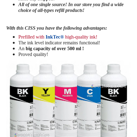
All of one single source! In our store you find a wide
choice of all-types refill products!
With this CISS you have the following advantages:
Prefilled with
InkTec®
high-quality ink!
The ink level indicator remains functional!
An
big capacity of over 500 ml !
Proved quality!