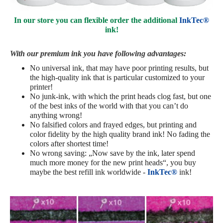
In our store you can flexible order the additional
InkTec®
ink!
With our premium ink you have following advantages:
No universal ink, that may have poor printing results, but
the high-quality ink that is particular customized to your
printer!
No junk-ink, with which the print heads clog fast, but one
of the best inks of the world with that you can’t do
anything wrong!
No falsified colors and frayed edges, but printing and
color fidelity by the high quality brand ink! No fading the
colors after shortest time!
No wrong saving: „Now save by the ink, later spend
much more money for the new print heads“, you buy
maybe the best refill ink worldwide -
InkTec®
ink!