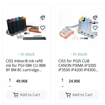
In stock
In stock
CISS Inktec® ink refill
CISS for PGI5 CLI8
ink for PGI-5BK CLI 8BK
CANON PIXMA iP3300
8Y 8M 8C cartridge
iP3500 iP4200 iP4300
cartridge
iP4500 iP5200 iP5200R
49.90€
24.90€
Add to Cart
Add to Cart