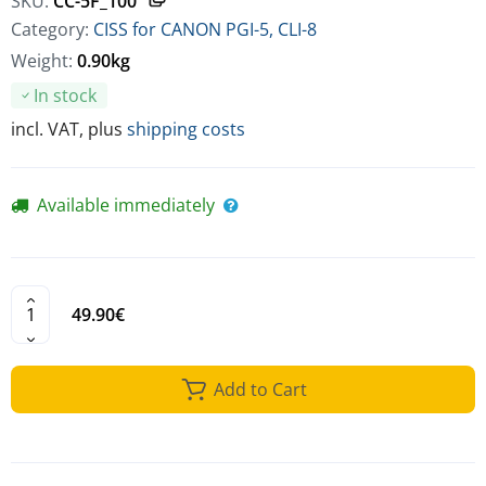
SKU:
CC-5F_100
Category:
CISS for CANON PGI-5, CLI-8
Weight:
0.90kg
In stock
incl. VAT, plus
shipping costs
Available immediately
49.90€
Add to Cart