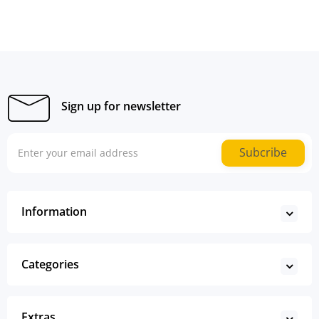
Sign up for newsletter
Subcribe
Information
Categories
Extras