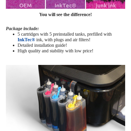
You will see the difference!
Package include:
5 cartridges with 5 preinstalled tanks,
prefilled with
InkTec®
ink
, with plugs and air filters!
Detailed installation guide!
High quality and stability with low price!