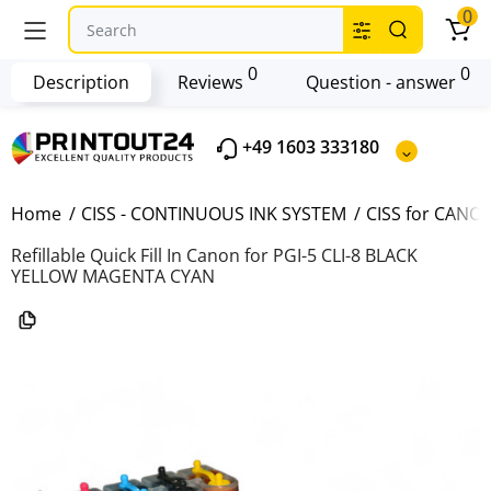
0
0
0
Description
Reviews
Question - answer
+49 1603 333180
Home
CISS - CONTINUOUS INK SYSTEM
CISS for CANO
Refillable Quick Fill In Canon for PGI-5 CLI-8 BLACK
YELLOW MAGENTA CYAN