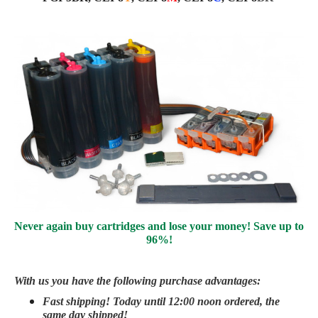
Never again buy cartridges and lose your money! Save up to
96%!
With us you have the following purchase advantages:
Fast shipping! Today until 12:00 noon ordered, the
same day
shipped
!