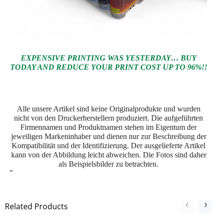
EXPENSIVE PRINTING WAS YESTERDAY… BUY
TODAY AND REDUCE YOUR PRINT COST UP TO 96%!!
Alle unsere Artikel sind keine Originalprodukte und wurden
nicht von den Druckerherstellern produziert. Die aufgeführten
Firmennamen und Produktnamen stehen im Eigentum der
jeweiligen Markeninhaber und dienen nur zur Beschreibung der
Kompatibilität und der Identifizierung.
Der ausgelieferte Artikel
kann von der Abbildung leicht abweichen. Die Fotos sind daher
als Beispielsbilder zu betrachten.
"
Related Products