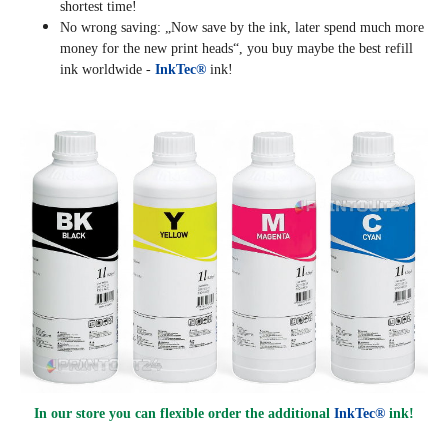
shortest time!
No wrong saving: „Now save by the ink, later spend much more
money for the new print heads“, you buy maybe the best refill
ink worldwide -
InkTec®
ink!
In our store you can flexible order the additional
InkTec®
ink!