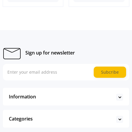
Sign up for newsletter
Subcribe
Information
Categories