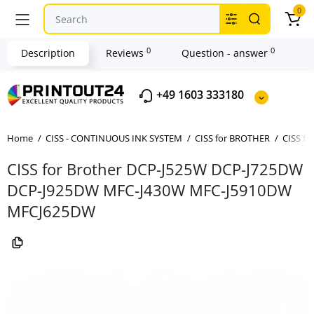
0
0
0
Description
Reviews
Question - answer
+49 1603 333180
Home
CISS - CONTINUOUS INK SYSTEM
CISS for BROTHER
CISS f
CISS for Brother DCP-J525W DCP-J725DW
DCP-J925DW MFC-J430W MFC-J5910DW
MFCJ625DW