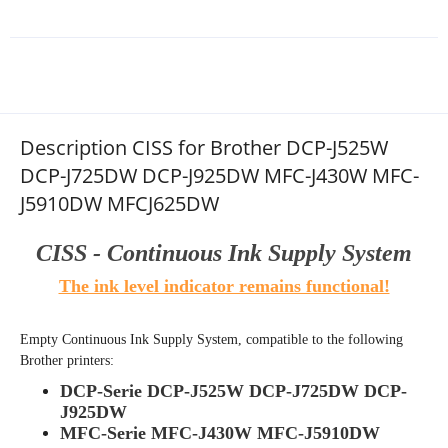
Description CISS for Brother DCP-J525W
DCP-J725DW DCP-J925DW MFC-J430W MFC-
J5910DW MFCJ625DW
CISS - Continuous Ink Supply System
The ink level indicator remains functional!
Empty Continuous Ink Supply System
, compatible to the following
Brother printers:
DCP-Serie DCP-J525W DCP-J725DW DCP-
J925DW
MFC-Serie MFC-J430W MFC-J5910DW