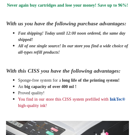
Never again buy cartridges and lose your money! Save up to 96%!
With us you have the following purchase advantages:
Fast shipping! Today until 12:00 noon ordered, the same day
shipped
!
All of one single source! In our store you find a wide choice of
all-types refill products!
With this CISS you have the following advantages:
Sponge-free system for a
long life of the printing system!
An
big capacity of over 400 ml !
Proved quality!
You find in our store this CISS system prefilled with
InkTec®
high-quality ink!