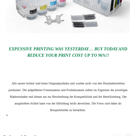
EXPENSIVE PRINTING WAS YESTERDAY… BUY TODAY AND
REDUCE YOUR PRINT COST UP TO 96%!!
Alle unsere Artikel sind keine Originalprodukte und wurden nicht von den Druckerherstellern
produziert. Die aufgeführten Firmennamen und Produktnamen stehen im Eigentum der jeweiligen
Markeninhaber und dienen nur zur Beschreibung der Kompatibilität und der Identifizierung.
Der
ausgelieferte Artikel kann von der Abbildung leicht abweichen. Die Fotos sind daher als
Beispielsbilder zu betrachten.
"