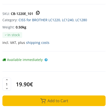
SKU:
CB-1220E_101
Category:
CISS for BROTHER LC1220, LC1240, LC1280
Weight:
0.50kg
In stock
incl. VAT, plus
shipping costs
Available immediately
19.90€
Add to Cart