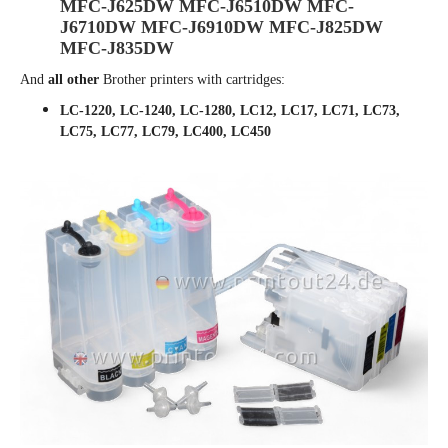
MFC-J625DW MFC-J6510DW MFC-
J6710DW MFC-J6910DW MFC-J825DW
MFC-J835DW
And
all other
Brother printers with cartridges:
LC-1220, LC-1240, LC-1280, LC12, LC17, LC71, LC73,
LC75, LC77, LC79, LC400, LC450