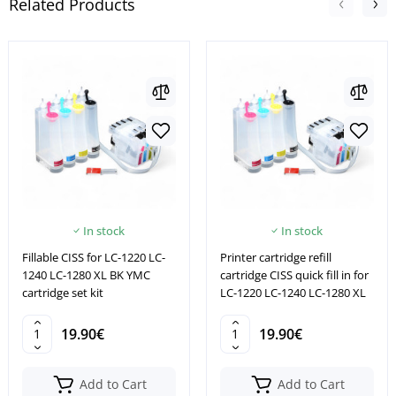
Related Products
In stock
In stock
Fillable CISS for LC-1220 LC-
Printer cartridge refill
1240 LC-1280 XL BK YMC
cartridge CISS quick fill in for
cartridge set kit
LC-1220 LC-1240 LC-1280 XL
19.90€
19.90€
Add to Cart
Add to Cart