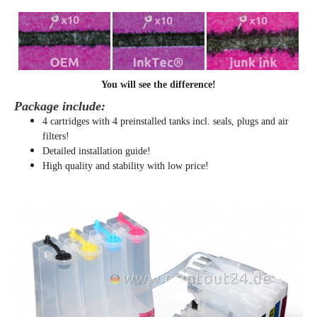
You will see the difference!
Package include:
4 cartridges with 4 preinstalled tanks incl. seals, plugs and air
filters!
Detailed installation guide!
High quality and stability with low price!