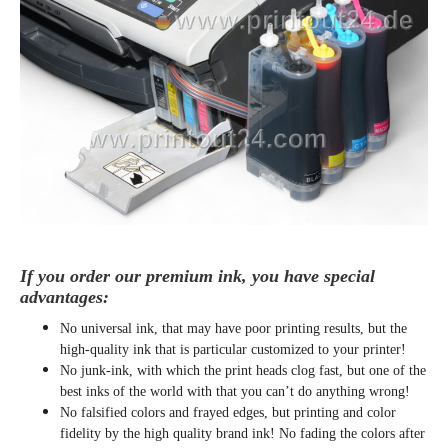
If you order our premium ink, you have special
advantages:
No universal ink, that may have poor printing results, but the
high-quality ink that is particular customized to your printer!
No junk-ink, with which the print heads clog fast, but one of the
best inks of the world with that you can’t do anything wrong!
No falsified colors and frayed edges, but printing and color
fidelity by the high quality brand ink! No fading the colors after