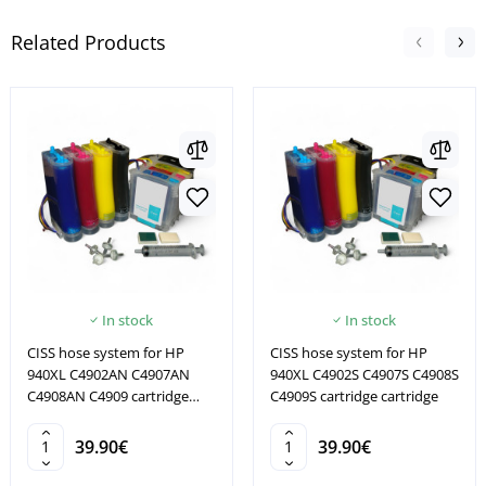
Related Products
In stock
In stock
CISS hose system for HP
CISS hose system for HP
940XL C4902AN C4907AN
940XL C4902S C4907S C4908S
C4908AN C4909 cartridge
C4909S cartridge cartridge
cartridge
39.90€
39.90€