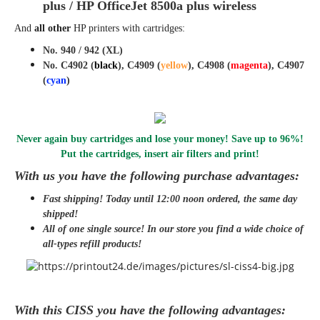
plus / HP OfficeJet 8500a plus wireless
And
all other
HP printers with cartridges
:
No. 940 / 942 (XL)
No. C4902 (
black
), C4909 (
yellow
), C4908 (
magenta
), C4907
(
cyan
)
Never again buy cartridges and lose your money! Save up to 96%!
Put the cartridges, insert air filters and print!
With us you have the following purchase advantages:
Fast shipping! Today until 12:00 noon ordered, the same day
shipped
!
All of one single source! In our store you find a wide choice of
all-types refill products!
With this CISS you have the following advantages: