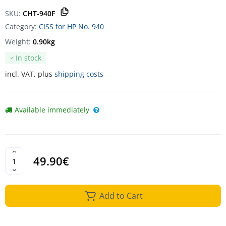
SKU:
CHT-940F
Category:
CISS for HP No. 940
Weight:
0.90kg
In stock
incl. VAT, plus
shipping costs
Available immediately
49.90€
Add to Cart