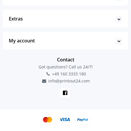
Extras
My account
Contact
Got questions? Call us 24/7!
+49 160 3333 180
info@printout24.com