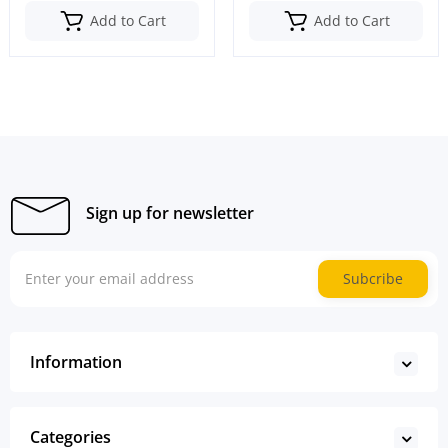
Add to Cart
Add to Cart
Sign up for newsletter
Subcribe
Information
Categories