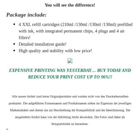
You will see the difference!
Package include:
4 XXL refill cartridges (210ml /130ml /130ml /130ml) prefilled
with ink, with integrated permanent chips, 4 plugs and 4 air
filters!
Detailed installation guide!
High quality and stability with low price!
EXPENSIVE PRINTING WAS YESTERDAY… BUY TODAY AND
REDUCE YOUR PRINT COST UP TO 96%!!
Alle unsere Artikel sind keine Originalprodukte und wurden nicht von den Druckerherstellern
produziert. Die aufgeführten Firmennamen und Produktnamen stehen im Eigentum der jeweiligen
Markeninhaber und dienen nur zur Beschreibung der Kompatibilität und der Identifizierung.
Der
ausgelieferte Artikel kann von der Abbildung leicht abweichen. Die Fotos sind daher als
Beispielsbilder zu betrachten.
"