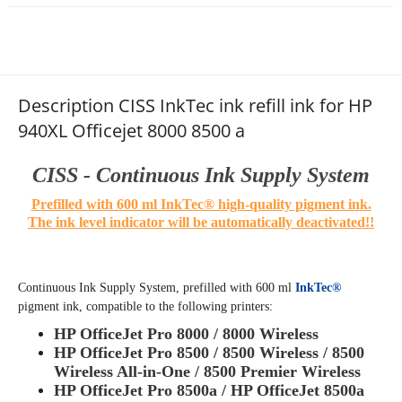
Description CISS InkTec ink refill ink for HP
940XL Officejet 8000 8500 a
CISS - Continuous Ink Supply System
Prefilled with 600 ml InkTec® high-quality pigment ink.
The ink level indicator will be automatically deactivated!!
Continuous Ink Supply System,
prefilled with 600 ml
InkTec®
pigment ink, compatible to the following printers
:
HP OfficeJet Pro 8000 / 8000 Wireless
HP OfficeJet Pro 8500 / 8500 Wireless / 8500
Wireless All-in-One / 8500 Premier Wireless
HP OfficeJet Pro 8500a / HP OfficeJet 8500a