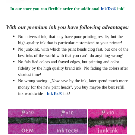
In our store you can flexible order the additional
InkTec®
ink!
With our premium ink you have following advantages:
No universal ink, that may have poor printing results, but the
high-quality ink that is particular customized to your printer!
No junk-ink, with which the print heads clog fast, but one of the
best inks of the world with that you can’t do anything wrong!
No falsified colors and frayed edges, but printing and color
fidelity by the high quality brand ink! No fading the colors after
shortest time!
No wrong saving: „Now save by the ink, later spend much more
money for the new print heads“, you buy maybe the best refill
ink worldwide -
InkTec®
ink!