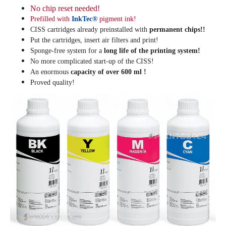
No chip reset needed!
Prefilled with
InkTec®
pigment ink!
CISS cartridges already preinstalled with
permanent chips!!
Put the cartridges, insert air filters and print!
Sponge-free system for a
long life of the printing system!
No more complicated start-up of the CISS!
An enormous
capacity of over 600 ml !
Proved quality!