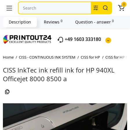
0
0
0
Description
Reviews
Question - answer
+49 1603 333180
Home
CISS - CONTINUOUS INK SYSTEM
CISS for HP
CISS for HP No
CISS InkTec ink refill ink for HP 940XL
Officejet 8000 8500 a