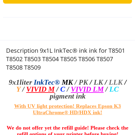
Description 9x1L InkTec® ink ink for T8501
T8502 T8503 T8504 T8505 T8506 T8507
T8508 T8509
9x1liter
InkTec®
MK
/
PK
/
LK
/
LLK
/
Y
/
VIVID M
/
C
/
VIVID LM
/
LC
pigment ink
With UV light protection! Replaces Epson K3
UltraChrome® HD/HDX ink!
We do not offer yet the refill guide! Please check the
refill options of your printer before buying!