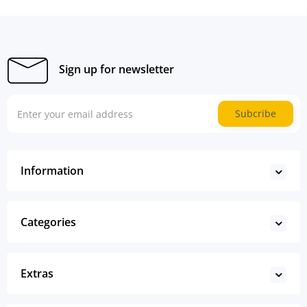
Sign up for newsletter
Subcribe
Information
Categories
Extras