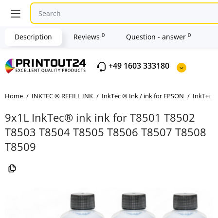
0
0
Description
Reviews
Question - answer
+49 1603 333180
Home
INKTEC ® REFILL INK
InkTec ® Ink / ink for EPSON
InkTec ®
9x1L InkTec® ink ink for T8501 T8502
T8503 T8504 T8505 T8506 T8507 T8508
T8509