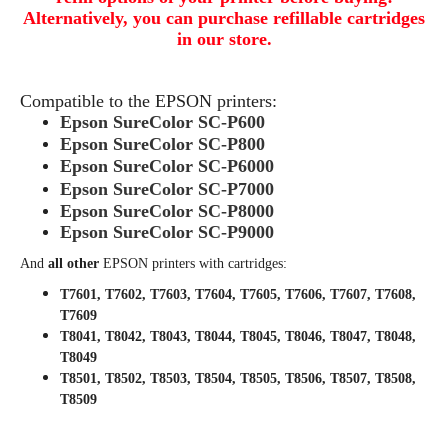
Alternatively, you can purchase refillable cartridges
in our store.
Compatible to the EPSON printers:
Epson SureColor SC-P600
Epson SureColor SC-P800
Epson SureColor SC-P6000
Epson SureColor SC-P7000
Epson SureColor SC-P8000
Epson SureColor SC-P9000
And
all other
EPSON printers with cartridges:
T7601, T7602, T7603, T7604, T7605, T7606, T7607, T7608,
T7609
T8041, T8042, T8043, T8044, T8045, T8046, T8047, T8048,
T8049
T8501, T8502, T8503, T8504, T8505, T8506, T8507, T8508,
T8509