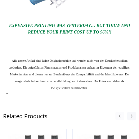
EXPENSIVE PRINTING WAS YESTERDAY… BUY TODAY AND
REDUCE YOUR PRINT COST UP TO 96%!!
Alle unsere Artikel sind keine Originalprodukte und wurden nicht von den Druckerherstellern
produziert. Die aufgeführten Firmennamen und Produktnamen stehen im Eigentum der jeweiligen
Markeninhaber und dienen nur zur Beschreibung der Kompatibilität und der Identifizierung.
Der
ausgelieferte Artikel kann von der Abbildung leicht abweichen. Die Fotos sind daher als
Beispielsbilder zu betrachten.
"
Related Products