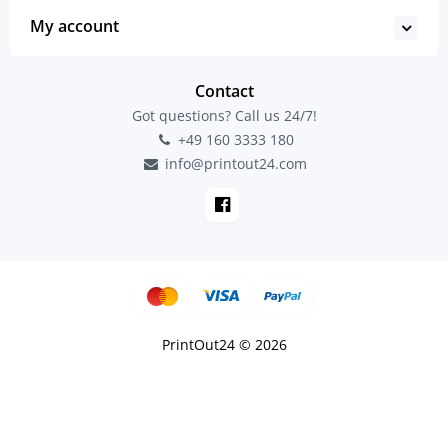
My account
Contact
Got questions? Call us 24/7!
+49 160 3333 180
info@printout24.com
PrintOut24 © 2026