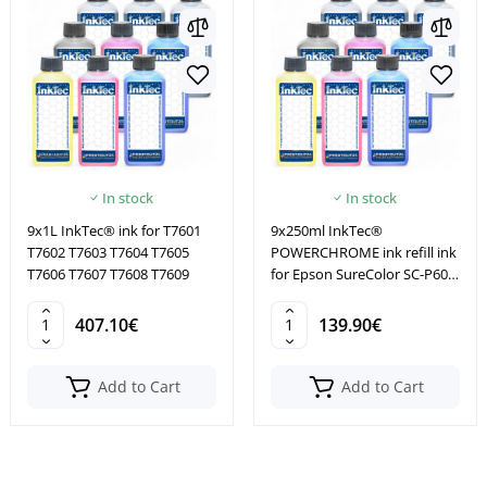
In stock
In stock
9x1L InkTec® ink for T7601
9x250ml InkTec®
T7602 T7603 T7604 T7605
POWERCHROME ink refill ink
T7606 T7607 T7608 T7609
for Epson SureColor SC-P600
SC-P800
407.10€
139.90€
Add to Cart
Add to Cart