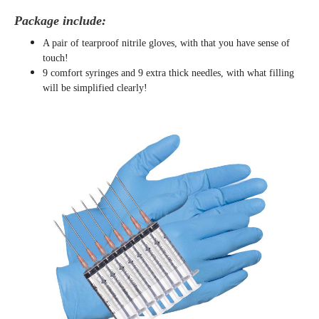
Package include:
A pair of tearproof nitrile gloves, with that you have sense of
touch!
9 comfort syringes and 9 extra thick needles, with what filling
will be simplified clearly
!