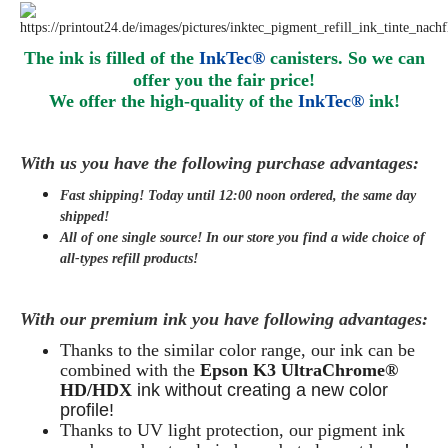
The ink is filled of the
InkTec®
canisters. So we can
offer you the fair price!
We offer the high-quality of the
InkTec®
ink
!
With us you have the following purchase advantages:
Fast shipping! Today until 12:00 noon ordered, the same day
shipped
!
All of one single source! In our store you find a wide choice of
all-types refill products!
With our premium ink you have following advantages:
Thanks to the similar color range, our ink can be
combined with the
Epson K3 UltraChrome®
HD/HDX
ink without creating a new color
profile!
Thanks to UV light protection, our pigment ink