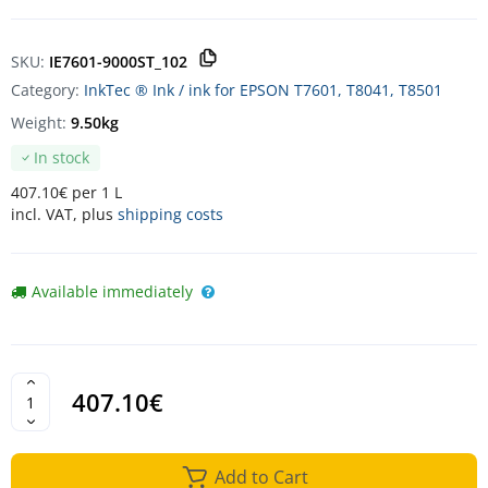
SKU:
IE7601-9000ST_102
Category:
InkTec ® Ink / ink for EPSON T7601, T8041, T8501
Weight:
9.50kg
In stock
407.10€ per 1 L
incl. VAT, plus
shipping costs
Available immediately
407.10€
Add to Cart