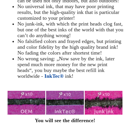
can be used not only indoors, but also outdoors!
No universal ink, that may have poor printing
results, but the high-quality ink that is particular
customized to your printer!
No junk-ink, with which the print heads clog fast,
but one of the best inks of the world with that you
can’t do anything wrong!
No falsified colors and frayed edges, but printing
and color fidelity by the high quality brand ink!
No fading the colors after shortest time!
No wrong saving: „Now save by the ink, later
spend much more money for the new print
heads“, you buy maybe the best refill ink
worldwide -
InkTec®
ink!
You will see the difference!