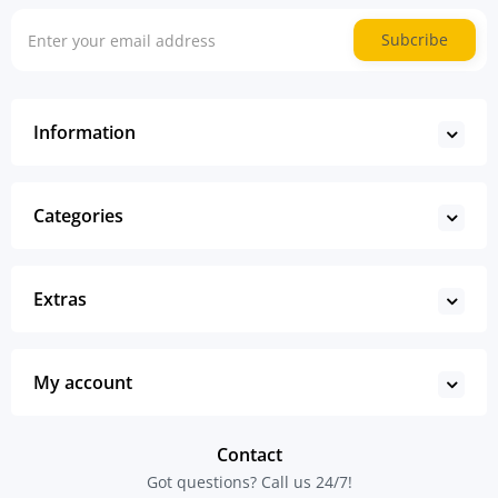
Subcribe
Information
Categories
Extras
My account
Contact
Got questions? Call us 24/7!