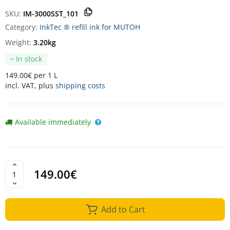
SKU:
IM-3000SST_101
Category:
InkTec ® refill ink for MUTOH
Weight:
3.20kg
In stock
149.00€ per 1 L
incl. VAT, plus
shipping costs
Available immediately
149.00€
Add to Cart