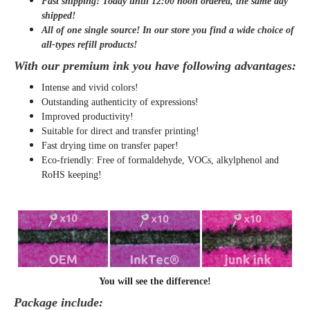
Fast shipping! Today until 12:00 noon ordered, the same day
shipped
!
All of one single source! In our store you find a wide choice of
all-types refill products!
With our premium ink you have following advantages:
Intense and vivid colors!
Outstanding authenticity of expressions!
Improved productivity!
Suitable for direct and transfer printing!
Fast drying time on transfer paper!
Eco-friendly: Free of formaldehyde, VOCs, alkylphenol and
RoHS keeping!
You will see the difference!
Package include: