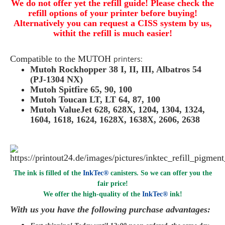
We do not offer yet the refill guide! Please check the
refill options of your printer before buying!
Alternatively you can request a CISS system by us,
withit the refill is much easier!
Compatible to the
MUTOH
printers:
Mutoh Rockhopper 38 I, II, III, Albatros 54
(PJ-1304 NX)
Mutoh Spitfire 65, 90, 100
Mutoh Toucan LT, LT 64, 87, 100
Mutoh ValueJet 628, 628X, 1204, 1304, 1324,
1604, 1618, 1624, 1628X, 1638X, 2606, 2638
The ink is filled of the
InkTec®
canisters. So we can offer you the
fair price!
We offer the high-quality of the
InkTec®
ink
!
With us you have the following purchase advantages: