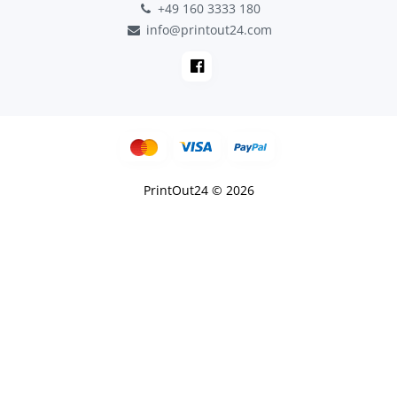
+49 160 3333 180
info@printout24.com
PrintOut24 © 2026