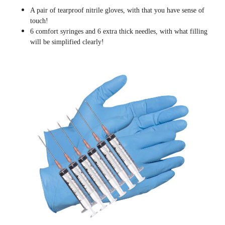
A pair of tearproof nitrile gloves, with that you have sense of
touch!
6 comfort syringes and 6 extra thick needles, with what filling
will be simplified clearly
!