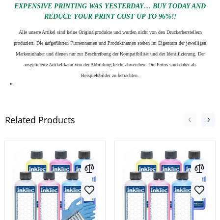
EXPENSIVE PRINTING WAS YESTERDAY… BUY TODAY AND
REDUCE YOUR PRINT COST UP TO 96%!!
Alle unsere Artikel sind keine Originalprodukte und wurden nicht von den Druckerherstellern
produziert. Die aufgeführten Firmennamen und Produktnamen stehen im Eigentum der jeweiligen
Markeninhaber und dienen nur zur Beschreibung der Kompatibilität und der Identifizierung.
Der
ausgelieferte Artikel kann von der Abbildung leicht abweichen. Die Fotos sind daher als
Beispielsbilder zu betrachten.
"
Related Products