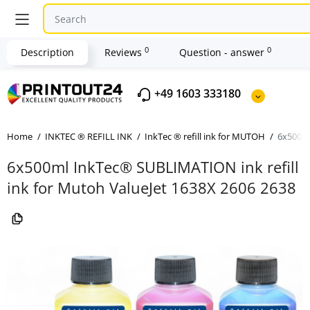
0
0
Description
Reviews
Question - answer
+49 1603 333180
Home
INKTEC ® REFILL INK
InkTec ® refill ink for MUTOH
6x500ml
6x500ml InkTec® SUBLIMATION ink refill
ink for Mutoh ValueJet 1638X 2606 2638