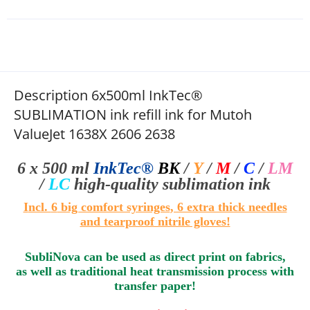
Description 6x500ml InkTec®
SUBLIMATION ink refill ink for Mutoh
ValueJet 1638X 2606 2638
6 x 500 ml
InkTec®
BK
/
Y
/
M
/
C
/
LM
/
LC
high-quality sublimation
ink
I
ncl.
6
big comfort syringes
, 6 extra thick needles
and tearproof nitrile gloves!
SubliNova can be used as direct print on fabrics,
as well as traditional heat transmission process with
transfer paper!