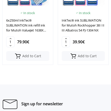
In stock
In stock
6x250ml InkTec®
InkTec® ink SUBLIMATION
SUBLIMATION ink refill ink
for Mutoh Rockhopper 38 I II
for Mutoh ValueJet 1638X
III Albatros 54 PJ-1304 NX
2606 2638
79.90€
39.90€
Add to Cart
Add to Cart
Sign up for newsletter