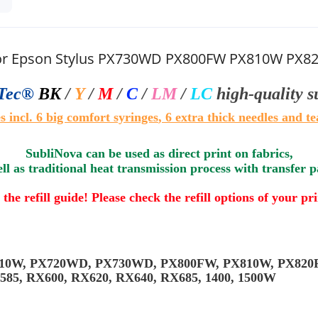
 for Epson Stylus PX730WD PX800FW PX810W PX
Tec®
BK
/
Y
/
M
/
C
/
LM
/
LC
high-quality 
s i
ncl.
6
big comfort syringes
, 6 extra thick needles and te
SubliNova can be used as direct print on fabrics,
ll as traditional heat transmission process with transfer 
 the refill guide! Please check the refill options of your pr
X710W, PX720WD, PX730WD, PX800FW, PX810W, PX820F
X585, RX600, RX620, RX640, RX685, 1400, 1500W