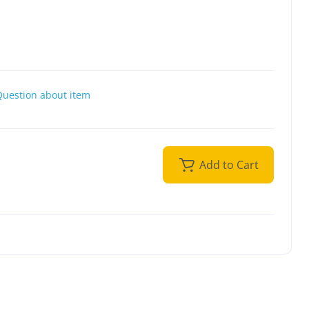
Question about item
Add to Cart