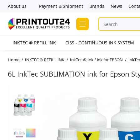
About us
Payment & Shipment
Brands
News
Conta
INKTEC ® REFILL INK
CISS - CONTINUOUS INK SYSTEM
Home
INKTEC ® REFILL INK
InkTec ® Ink / ink for EPSON
InkTec
6L InkTec SUBLIMATION ink for Epson