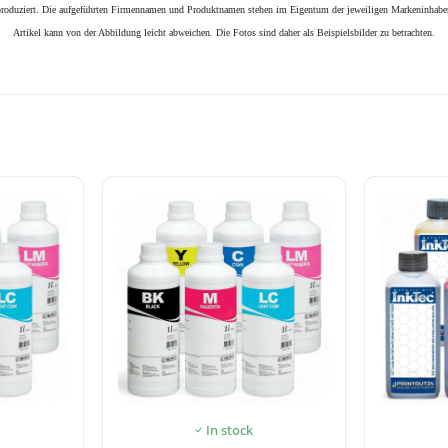
n produziert. Die aufgeführten Firmennamen und Produktnamen stehen im Eigentum der jeweiligen Markeninhaber
Artikel kann von der Abbildung leicht abweichen. Die Fotos sind daher als Beispielsbilder zu betrachten.
In stock