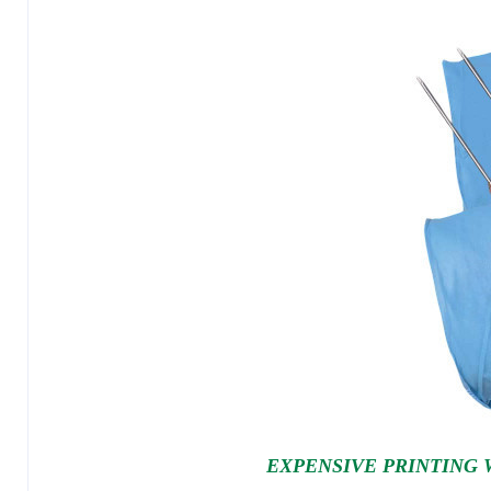
EXPENSIVE PRINTING 