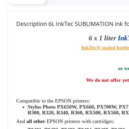
Description 6L InkTec SUBLIMATION ink
6 x 1 liter
Ink
InkTec® sealed
bottle
as we
We do not offer yet
Compatible to the EPSON printers:
Stylus Photo PX650W, PX660, PX700W, P
R300, R320, R340, R360, RX500, RX560, R
And
all other
EPSON printers with cartridges: