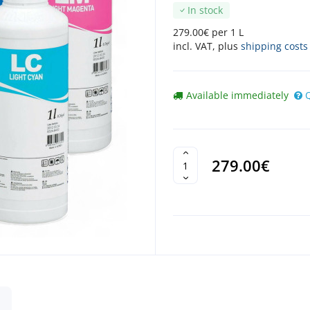
In stock
279.00€ per 1 L
incl. VAT, plus
shipping costs
Available immediately
279.00€