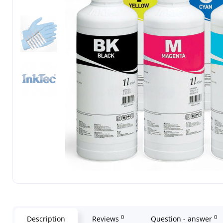
0
0
Description
Reviews
Question - answer