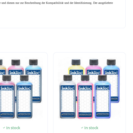
 und dienen nur zur Beschreibung der Kompatibilität und der Identifizierung.
Der ausgelieferte
In stock
In stock