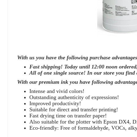
With us you have the following purchase advantages
Fast shipping! Today until 12:00 noon ordered
All of one single source! In our store you find 
With our premium ink you have following advantage
Intense and vivid colors!
Outstanding authenticity of expressions!
Improved productivity!
Suitable for direct and transfer printing!
Fast drying time on transfer paper!
Also suitable for the plotter with Epson DX4, D
Eco-friendly: Free of formaldehyde, VOCs, al