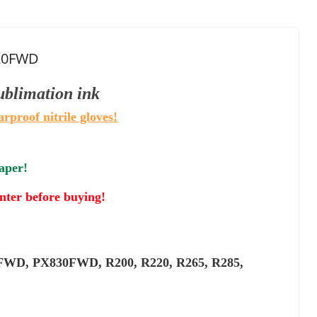
820FWD
sublimation
ink
arproof nitrile gloves!
paper!
inter before buying!
WD, PX830FWD, R200, R220, R265, R285,