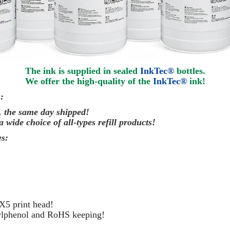
The ink is supplied in sealed
InkTec®
bottles.
We offer the high-quality of the
InkTec®
ink
!
:
, the same day
shipped
!
a wide choice of all-types refill products!
s:
X5 print head!
kylphenol and RoHS keeping!