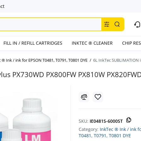
ct
FILL IN / REFILL CARTRIDGES
INKTEC ® CLEANER
CHIP RE
 ® Ink / ink for EPSON T0481, T0791, T0801 DYE
6L InkTec SUBLIMATION 
 Stylus PX730WD PX800FW PX810W PX820FW
SKU:
IE0481S-6000ST
Category:
InkTec ® Ink / ink 
T0481, T0791, T0801 DYE