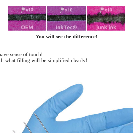
You will see the difference!
 have sense of touch!
h what filling will be simplified clearly
!