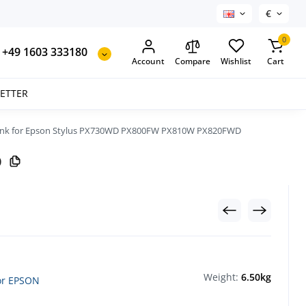
€
0
+49 1603 333180
Account
Compare
Wishlist
Cart
SETTER
ink for Epson Stylus PX730WD PX800FW PX810W PX820FWD
D
Weight:
6.50kg
for EPSON