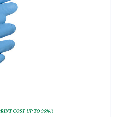
INT COST UP TO 96%!!