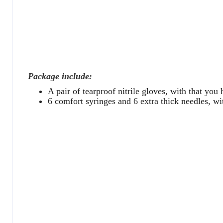
Package include:
A pair of tearproof nitrile gloves, with that you
6 comfort syringes and 6 extra thick needles, wit