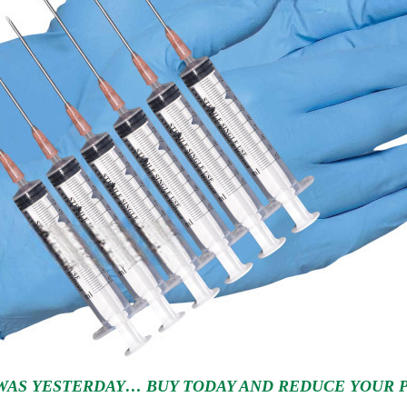
WAS YESTERDAY… BUY TODAY AND REDUCE YOUR PR