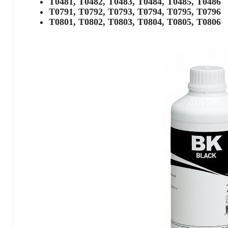
T0481, T0482, T0483, T0484, T0485, T0486
T0791, T0792, T0793, T0794, T0795, T0796
T0801, T0802, T0803, T0804, T0805, T0806