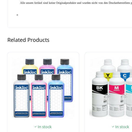
Alle unsere Artikel sind keine Originalprodukte und wurden nicht von den Druckerhersteller
"
Related Products
In stock
In stock