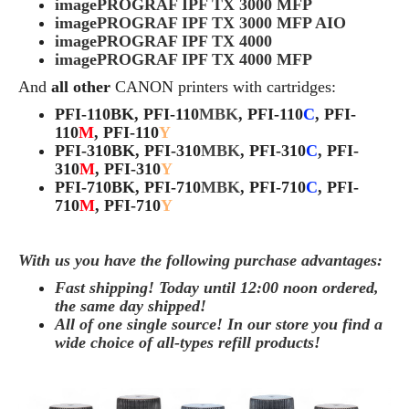
imagePROGRAF IPF TX 3000 MFP
imagePROGRAF IPF TX 3000 MFP AIO
imagePROGRAF IPF TX 4000
imagePROGRAF IPF TX 4000 MFP
And
all other
CANON
printers with cartridges:
PFI-110BK, PFI-110
MBK
, PFI-110
C
, PFI-
110
M
, PFI-110
Y
PFI-310BK, PFI-310
MBK
, PFI-310
C
, PFI-
310
M
, PFI-310
Y
PFI-710BK, PFI-710
MBK
, PFI-710
C
, PFI-
710
M
, PFI-710
Y
With us you have the following purchase advantages:
Fast shipping! Today until 12:00 noon ordered,
the same day
shipped
!
All of one single source! In our store you find a
wide choice of all-types refill products!