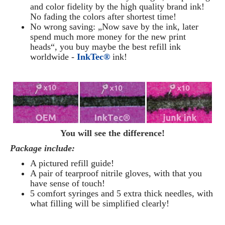
and color fidelity by the high quality brand ink!
No fading the colors after shortest time!
No wrong saving: „Now save by the ink, later
spend much more money for the new print
heads“, you buy maybe the best refill ink
worldwide -
InkTec®
ink!
You will see the difference!
Package include:
A pictured refill guide!
A pair of tearproof nitrile gloves, with that you
have sense of touch!
5 comfort syringes and 5 extra thick needles, with
what filling will be simplified clearly
!