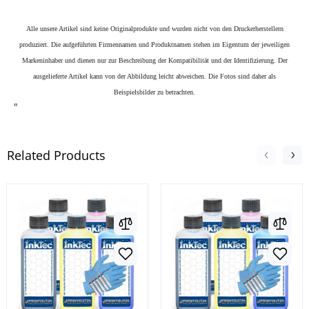
Alle unsere Artikel sind keine Originalprodukte und wurden nicht von den Druckerherstellern
produziert. Die aufgeführten Firmennamen und Produktnamen stehen im Eigentum der jeweiligen
Markeninhaber und dienen nur zur Beschreibung der Kompatibilität und der Identifizierung.
Der
ausgelieferte Artikel kann von der Abbildung leicht abweichen. Die Fotos sind daher als
Beispielsbilder zu betrachten.
"
Related Products