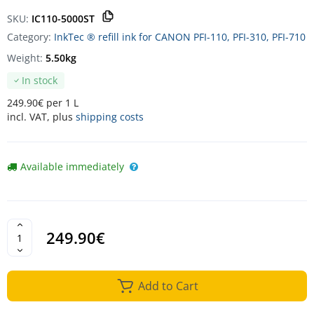
SKU:
IC110-5000ST
Category:
InkTec ® refill ink for CANON PFI-110, PFI-310, PFI-710
Weight:
5.50kg
In stock
249.90€ per 1 L
incl. VAT, plus
shipping costs
Available immediately
249.90€
Add to Cart