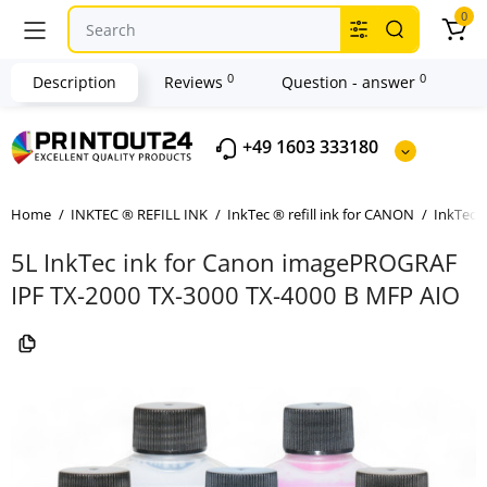
0
0
0
Description
Reviews
Question - answer
+49 1603 333180
Home
INKTEC ® REFILL INK
InkTec ® refill ink for CANON
InkTec ®
5L InkTec ink for Canon imagePROGRAF
IPF TX-2000 TX-3000 TX-4000 B MFP AIO