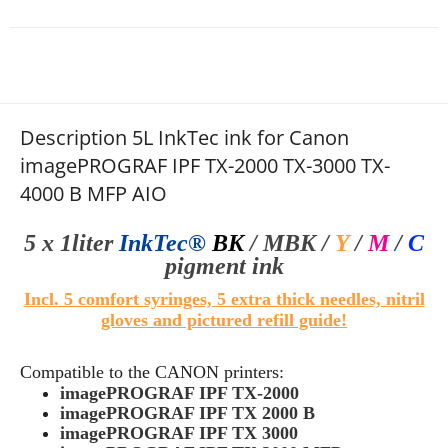
Description 5L InkTec ink for Canon
imagePROGRAF IPF TX-2000 TX-3000 TX-
4000 B MFP AIO
5 x 1liter
InkTec®
BK
/ MBK
/
Y
/
M
/
C
pigment ink
Incl. 5 comfort syringes, 5 extra thick needles, nitril
gloves and pictured refill guide!
Compatible to the CANON printers:
imagePROGRAF IPF TX-2000
imagePROGRAF IPF TX 2000 B
imagePROGRAF IPF TX 3000