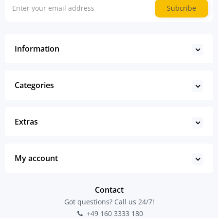
Subcribe
Information
Categories
Extras
My account
Contact
Got questions? Call us 24/7!
+49 160 3333 180