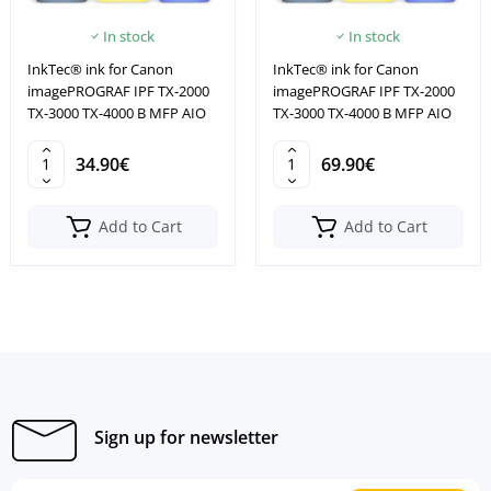
In stock
In stock
InkTec® ink for Canon
InkTec® ink for Canon
imagePROGRAF IPF TX-2000
imagePROGRAF IPF TX-2000
TX-3000 TX-4000 B MFP AIO
TX-3000 TX-4000 B MFP AIO
34.90€
69.90€
Add to Cart
Add to Cart
Sign up for newsletter