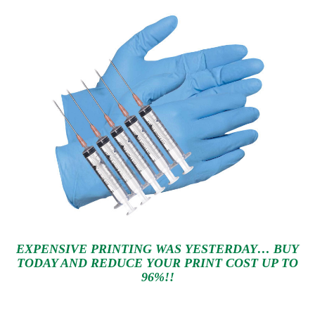
EXPENSIVE PRINTING WAS YESTERDAY… BUY
TODAY AND REDUCE YOUR PRINT COST UP TO
96%!!