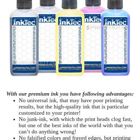
With our premium ink you have following advantages:
No universal ink, that may have poor printing
results, but the high-quality ink that is particular
customized to your printer!
No junk-ink, with which the print heads clog fast,
but one of the best inks of the world with that you
can’t do anything wrong!
No falsified colors and frayed edges, but printing