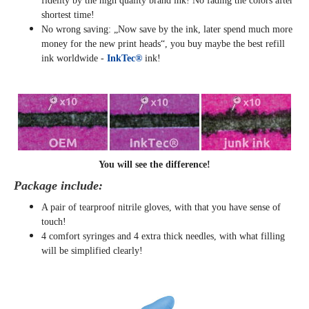
fidelity by the high quality brand ink! No fading the colors after
shortest time!
No wrong saving: „Now save by the ink, later spend much more
money for the new print heads“, you buy maybe the best refill
ink worldwide -
InkTec®
ink!
You will see the difference!
Package include:
A pair of tearproof nitrile gloves, with that you have sense of
touch!
4 comfort syringes and 4 extra thick needles, with what filling
will be simplified clearly
!