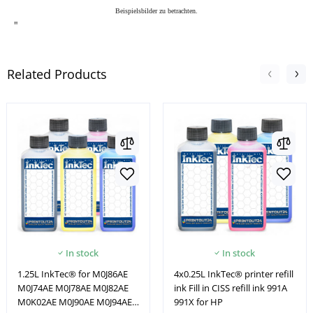
Beispielsbilder zu betrachten.
"
Related Products
In stock
In stock
1.25L InkTec® for M0J86AE
4x0.25L InkTec® printer refill
M0J74AE M0J78AE M0J82AE
ink Fill in CISS refill ink 991A
M0K02AE M0J90AE M0J94AE
991X for HP