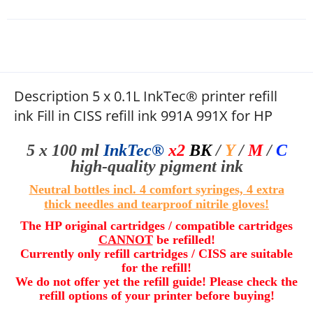
Description 5 x 0.1L InkTec® printer refill
ink Fill in CISS refill ink 991A 991X for HP
5 x 100 ml
InkTec®
x2
BK
/
Y
/
M
/
C
high-quality
pigment ink
Neutral bottles incl. 4 comfort syringes, 4 extra
thick needles and
tearproof nitrile gloves
!
The HP original cartridges / compatible cartridges
CANNOT
be refilled!
Currently only refill cartridges / CISS are suitable
for the refill!
We do not offer yet the refill guide! Please check the
refill options of your printer before buying
!