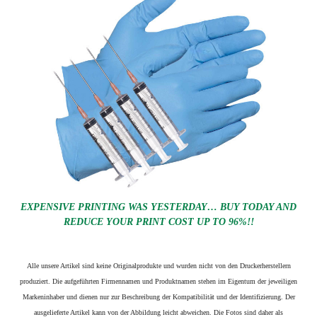
EXPENSIVE PRINTING WAS YESTERDAY… BUY TODAY AND
REDUCE YOUR PRINT COST UP TO 96%!!
Alle unsere Artikel sind keine Originalprodukte und wurden nicht von den Druckerherstellern
produziert. Die aufgeführten Firmennamen und Produktnamen stehen im Eigentum der jeweiligen
Markeninhaber und dienen nur zur Beschreibung der Kompatibilität und der Identifizierung.
Der
ausgelieferte Artikel kann von der Abbildung leicht abweichen. Die Fotos sind daher als