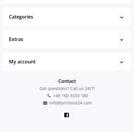
Categories
Extras
My account
Contact
Got questions? Call us 24/7!
+49 160 3333 180
info@printout24.com