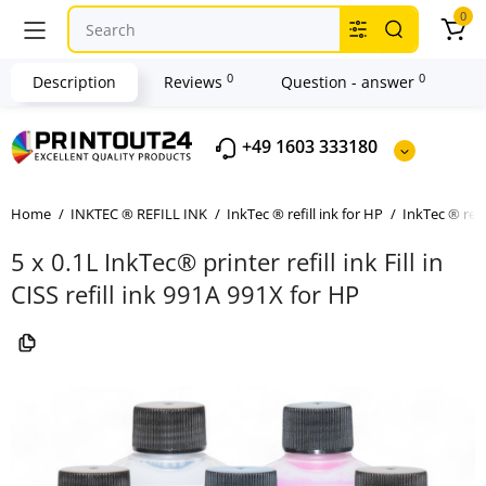
0
0
0
Description
Reviews
Question - answer
+49 1603 333180
Home
INKTEC ® REFILL INK
InkTec ® refill ink for HP
InkTec ® refi
5 x 0.1L InkTec® printer refill ink Fill in
CISS refill ink 991A 991X for HP