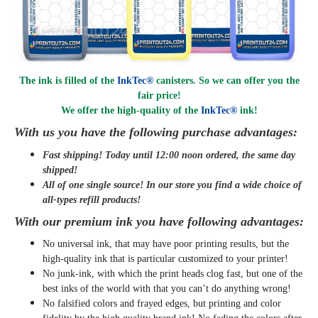
The ink is filled of the
InkTec®
canisters. So we can offer you the
fair price!
We offer the high-quality of the
InkTec®
ink
!
With us you have the following purchase advantages:
Fast shipping! Today until 12:00 noon ordered, the same day
shipped
!
All of one single source! In our store you find a wide choice of
all-types refill products!
With our premium ink you have following advantages:
No universal ink, that may have poor printing results, but the
high-quality ink that is particular customized to your printer!
No junk-ink, with which the print heads clog fast, but one of the
best inks of the world with that you can’t do anything wrong!
No falsified colors and frayed edges, but printing and color