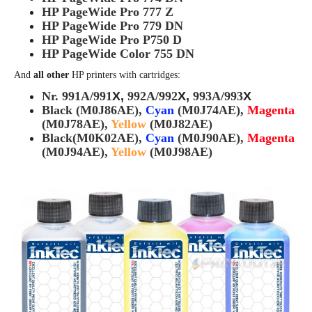
HP PageWide Pro 777 Z
HP PageWide Pro 779 DN
HP PageWide Pro P750 D
HP PageWide Color 755 DN
And
all other
HP printers with cartridges:
Nr. 991A/
991
X,
992A/
992
X
,
993A/
993
X
Black (M0J86AE),
Cyan
(M0J74AE),
Magenta
(M0J78AE),
Yellow
(M0J82AE)
Black(M0K02AE),
Cyan
(M0J90AE),
Magenta
(M0J94AE),
Yellow
(M0J98AE)