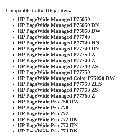
Compatible to the HP printers:
HP PageWide Managed P75050
HP PageWide Managed P75050 DN
HP PageWide Managed P75050 DW
HP PageWide Managed P77740
HP PageWide Managed P77740 HN
HP PageWide Managed P77740 DN
HP PageWide Managed P77750 Z
HP PageWide Managed P77740 Z
HP PageWide Managed P77740 ZS
HP PageWide Managed P77750
HP PageWide Managed Color P75050 DW
HP PageWide Managed P77750 ZHS
HP PageWide Managed P77750 ZS
HP PageWide Managed P77760 Z
HP PageWide Pro 750 DW
HP PageWide Pro 770
HP PageWide Pro 772
HP PageWide Pro 772 DN
HP PageWide Pro 772 HN
HP PageWide Pro 774 DN