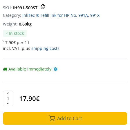
SKU:
IH991-500ST
Category:
InkTec ® refill ink for HP No. 991A, 991X
Weight:
0.60kg
In stock
17.90€ per 1 L
incl. VAT, plus
shipping costs
Available immediately
17.90€
Add to Cart