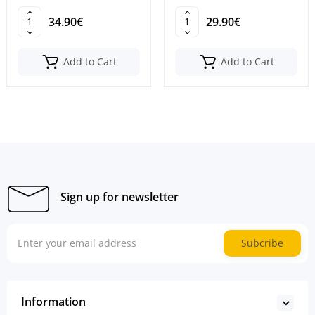
M0J98
34.90€
29.90€
Add to Cart
Add to Cart
Sign up for newsletter
Subcribe
Information