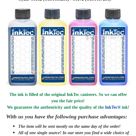
The ink is filled of the original InkTec canisters. So we can offer
you the fair price!
We guarantee the authenticity and the quality of the
InkTec®
ink!
With us you have the following purchase advantages:
The item will be sent mostly on the same day of the order!
All of one single source! In our store you find a wide choice of