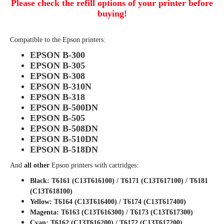
Please check the refill options of your printer before
buying!
Compatible to the Epson printers:
EPSON B-300
EPSON B-305
EPSON B-308
EPSON B-310N
EPSON B-318
EPSON B-500DN
EPSON B-505
EPSON B-508DN
EPSON B-510DN
EPSON B-518DN
And
all other
Epson printers with cartridges:
Black: T6161 (C13T616100) / T6171 (C13T617100) / T6181
(C13T618100)
Yellow: T6164 (C13T616400) / T6174 (C13T617400)
Magenta: T6163 (C13T616300) / T6173 (C13T617300)
Cyan: T6162 (C13T616200) / T6172 (C13T617200)