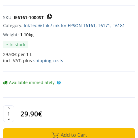
SKU:
IE6161-1000ST
Category:
InkTec ® Ink / ink for EPSON T6161, T6171, T6181
Weight:
1.10kg
In stock
29.90€ per 1 L
incl. VAT, plus
shipping costs
Available immediately
29.90€
Add to Cart