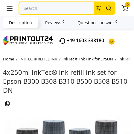
0
0
0
Description
Reviews
Question - answer
+49 1603 333180
Home
INKTEC ® REFILL INK
InkTec ® Ink / ink for EPSON
InkTec ®
4x250ml InkTec® ink refill ink set for
Epson B300 B308 B310 B500 B508 B510
DN