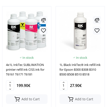
In stock
In stock
4x1L InkTec SUBLIMATION
1L Black InkTec® ink refill ink
printer refill ink CISS ink for
for Epson B300 B308 B310
T6161 T6171 T6181
B500 B508 B510 B518
199.90€
27.90€
Add to Cart
Add to Cart