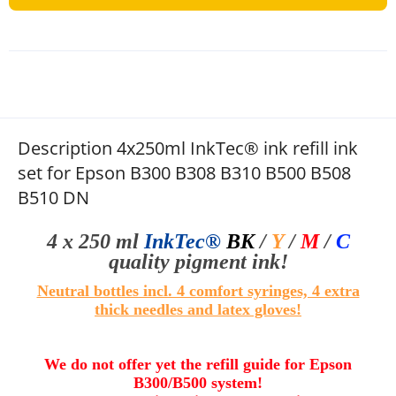
Description 4x250ml InkTec® ink refill ink
set for Epson B300 B308 B310 B500 B508
B510 DN
4 x 250 ml
InkTec®
BK
/
Y
/
M
/
C
quality pigment ink!
Neutral bottles incl. 4 comfort syringes, 4 extra
thick needles and
l
atex gloves
!
We do not offer yet the refill guide for
Epson
B300/B500
system!