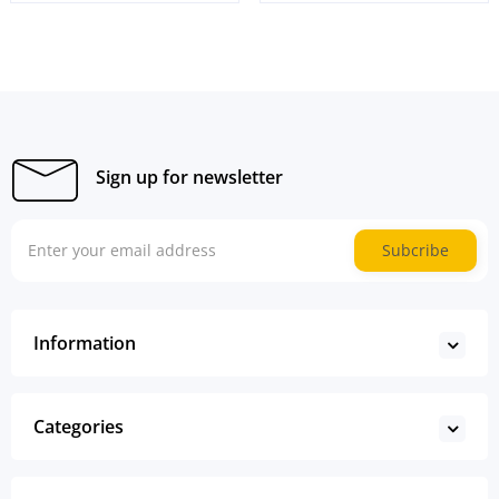
Sign up for newsletter
Subcribe
Information
Categories