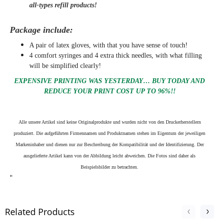
all-types refill products!
Package include:
A pair of latex gloves, with that you have sense of touch!
4 comfort syringes and 4 extra thick needles, with what filling
will be simplified clearly
!
EXPENSIVE PRINTING WAS YESTERDAY… BUY TODAY AND
REDUCE YOUR PRINT COST UP TO 96%!!
Alle unsere Artikel sind keine Originalprodukte und wurden nicht von den Druckerherstellern
produziert. Die aufgeführten Firmennamen und Produktnamen stehen im Eigentum der jeweiligen
Markeninhaber und dienen nur zur Beschreibung der Kompatibilität und der Identifizierung.
Der
ausgelieferte Artikel kann von der Abbildung leicht abweichen. Die Fotos sind daher als
Beispielsbilder zu betrachten.
"
Related Products