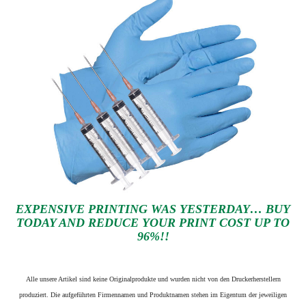
EXPENSIVE PRINTING WAS YESTERDAY… BUY
TODAY AND REDUCE YOUR PRINT COST UP TO
96%!!
Alle unsere Artikel sind keine Originalprodukte und wurden nicht von den Druckerherstellern
produziert. Die aufgeführten Firmennamen und Produktnamen stehen im Eigentum der jeweiligen