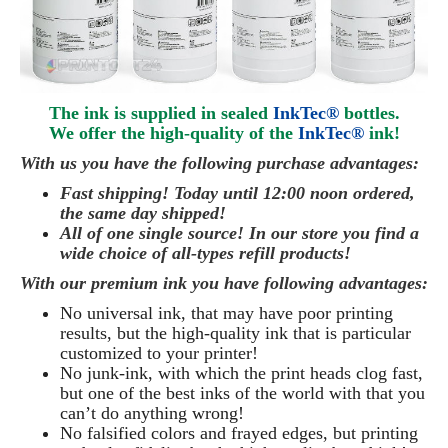
The ink is supplied in sealed
InkTec®
bottles.
We offer the high-quality of the
InkTec®
ink
!
With us you have the following purchase advantages:
Fast shipping! Today until 12:00 noon ordered,
the same day
shipped
!
All of one single source! In our store you find a
wide choice of all-types refill products!
With our premium ink you have following advantages:
No universal ink, that may have poor printing
results, but the high-quality ink that is particular
customized to your printer!
No junk-ink, with which the print heads clog fast,
but one of the best inks of the world with that you
can’t do anything wrong!
No falsified colors and frayed edges, but printing