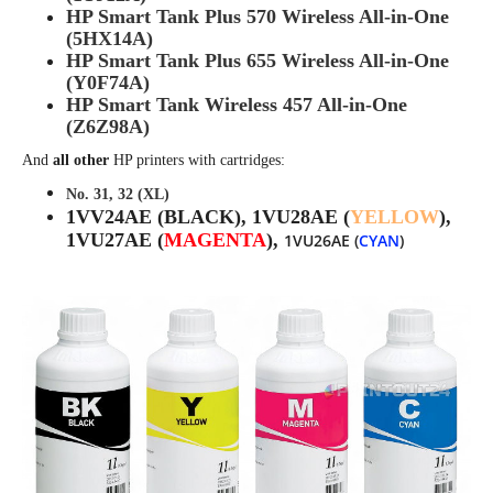
HP Smart Tank Plus 570 Wireless All-in-One
(5HX14A)
HP Smart Tank Plus 655 Wireless All-in-One
(Y0F74A)
HP Smart Tank Wireless 457 All-in-One
(Z6Z98A)
And
all other
HP printers with cartridges:
No. 31, 32 (XL)
1VV24AE (BLACK),
1VU28AE (
YELLOW
),
1VU27AE (
MAGENTA
),
1VU26AE (
CYAN
)