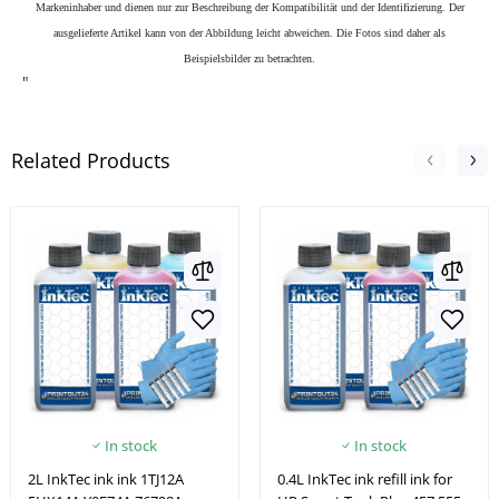
Markeninhaber und dienen nur zur Beschreibung der Kompatibilität und der Identifizierung.
Der
ausgelieferte Artikel kann von der Abbildung leicht abweichen. Die Fotos sind daher als
Beispielsbilder zu betrachten.
"
Related Products
In stock
In stock
2L InkTec ink ink 1TJ12A
0.4L InkTec ink refill ink for