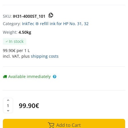
SKU:
IH31-4000ST_101
Category:
InkTec ® refill ink for HP No. 31, 32
Weight:
4.50kg
In stock
99.90€ per 1 L
incl. VAT, plus
shipping costs
Available immediately
99.90€
Add to Cart