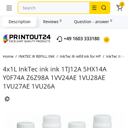
0
0
0
Description
Reviews
Question - answer
+49 1603 333180
Home
INKTEC ® REFILL INK
InkTec ® refill ink for HP
InkTec ® refi
4x1L InkTec ink ink 1TJ12A 5HX14A
Y0F74A Z6Z98A 1VV24AE 1VU28AE
1VU27AE 1VU26A