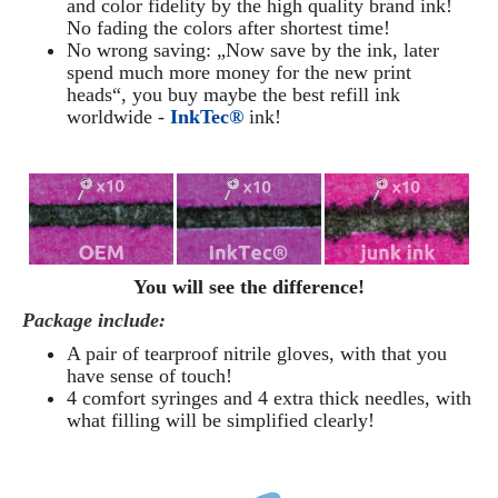
and color fidelity by the high quality brand ink!
No fading the colors after shortest time!
No wrong saving: „Now save by the ink, later
spend much more money for the new print
heads“, you buy maybe the best refill ink
worldwide -
InkTec®
ink!
You will see the difference!
Package include:
A pair of tearproof nitrile gloves, with that you
have sense of touch!
4 comfort syringes and 4 extra thick needles, with
what filling will be simplified clearly
!