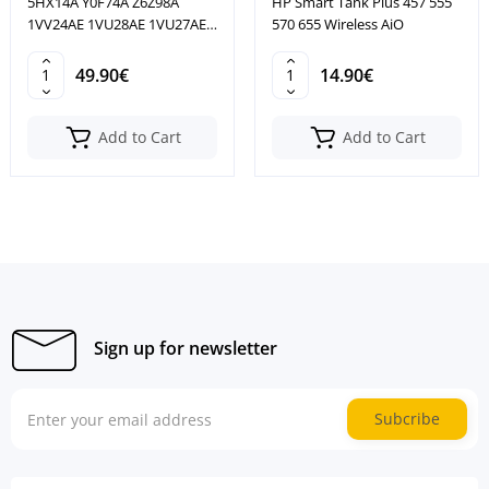
5HX14A Y0F74A Z6Z98A
HP Smart Tank Plus 457 555
1VV24AE 1VU28AE 1VU27AE
570 655 Wireless AiO
1VU26A
49.90€
14.90€
Add to Cart
Add to Cart
Sign up for newsletter
Subcribe