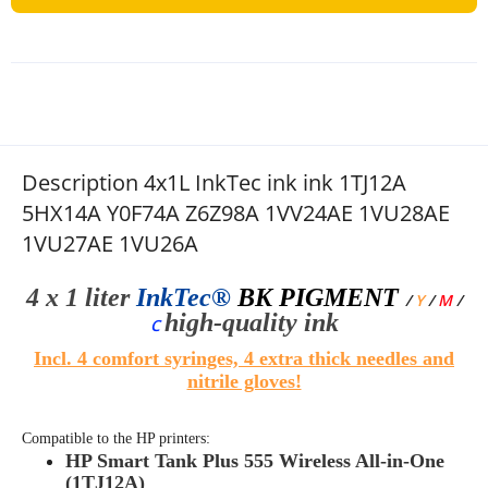
Description 4x1L InkTec ink ink 1TJ12A
5HX14A Y0F74A Z6Z98A 1VV24AE 1VU28AE
1VU27AE 1VU26A
4 x 1 liter
InkTec®
BK
PIGMENT
/
Y
/
M
/
high-quality
ink
C
Incl. 4 comfort syringes, 4 extra thick needles and
nitrile gloves!
Compatible to the HP printers:
HP Smart Tank Plus 555 Wireless All-in-One
(1TJ12A)