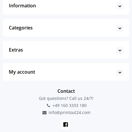
Information
Categories
Extras
My account
Contact
Got questions? Call us 24/7!
+49 160 3333 180
info@printout24.com