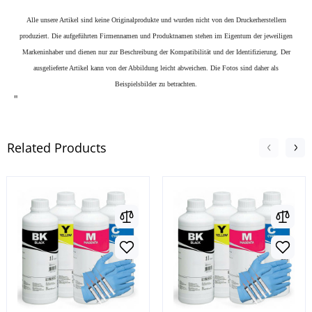
Alle unsere Artikel sind keine Originalprodukte und wurden nicht von den Druckerherstellern
produziert. Die aufgeführten Firmennamen und Produktnamen stehen im Eigentum der jeweiligen
Markeninhaber und dienen nur zur Beschreibung der Kompatibilität und der Identifizierung.
Der
ausgelieferte Artikel kann von der Abbildung leicht abweichen. Die Fotos sind daher als
Beispielsbilder zu betrachten.
"
Related Products