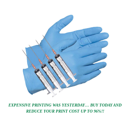
EXPENSIVE PRINTING WAS YESTERDAY… BUY TODAY AND
REDUCE YOUR PRINT COST UP TO 96%!!