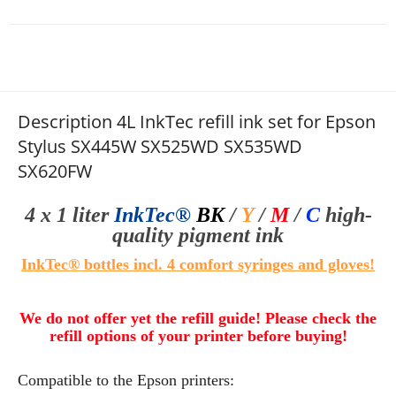
Description 4L InkTec refill ink set for Epson
Stylus SX445W SX525WD SX535WD
SX620FW
4 x 1 liter
InkTec®
BK
/
Y
/
M
/
C
high-
quality
pigment ink
InkTec® bottles
i
ncl. 4 comfort syringes
and gloves!
We do not offer yet the refill guide! Please check the
refill options of your printer before buying!
Compatible to the Epson printers: