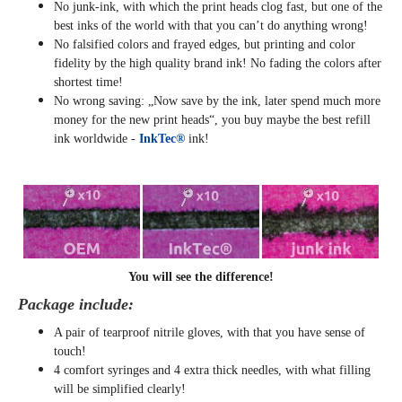
No junk-ink, with which the print heads clog fast, but one of the
best inks of the world with that you can’t do anything wrong!
No falsified colors and frayed edges, but printing and color
fidelity by the high quality brand ink! No fading the colors after
shortest time!
No wrong saving: „Now save by the ink, later spend much more
money for the new print heads“, you buy maybe the best refill
ink worldwide -
InkTec®
ink!
You will see the difference!
Package include:
A pair of tearproof nitrile gloves, with that you have sense of
touch!
4 comfort syringes and 4 extra thick needles, with what filling
will be simplified clearly
!