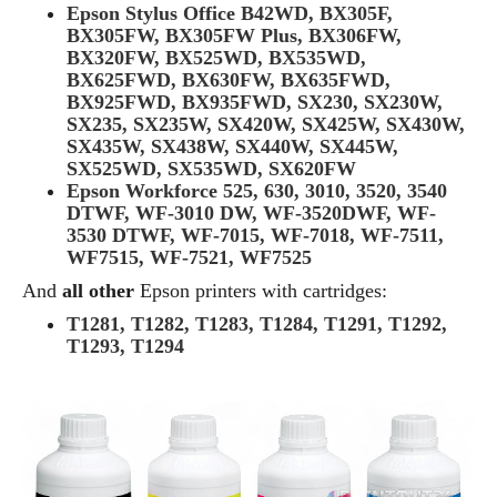
Epson Stylus Office B42WD, BX305F,
BX305FW, BX305FW Plus, BX306FW,
BX320FW, BX525WD, BX535WD,
BX625FWD, BX630FW, BX635FWD,
BX925FWD, BX935FWD, SX230, SX230W,
SX235, SX235W, SX420W, SX425W, SX430W,
SX435W, SX438W, SX440W, SX445W,
SX525WD, SX535WD, SX620FW
Epson Workforce 525, 630, 3010, 3520, 3540
DTWF, WF-3010 DW, WF-3520DWF, WF-
3530 DTWF, WF-7015, WF-7018, WF-7511,
WF7515, WF-7521, WF7525
And
all other
Epson printers with cartridges:
T1281, T1282, T1283, T1284, T1291, T1292,
T1293, T1294