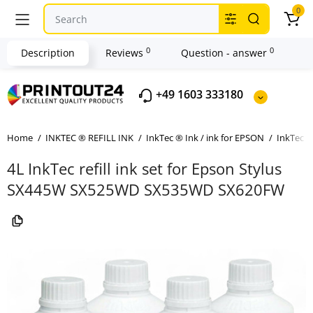
0
0
0
Description
Reviews
Question - answer
+49 1603 333180
Home
INKTEC ® REFILL INK
InkTec ® Ink / ink for EPSON
InkTec ®
4L InkTec refill ink set for Epson Stylus
SX445W SX525WD SX535WD SX620FW