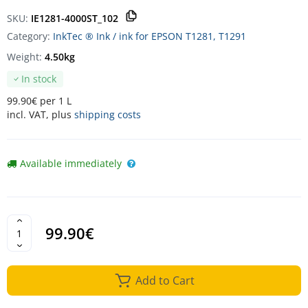
SKU:
IE1281-4000ST_102
Category:
InkTec ® Ink / ink for EPSON T1281, T1291
Weight:
4.50kg
In stock
99.90€ per 1 L
incl. VAT, plus
shipping costs
Available immediately
99.90€
Add to Cart