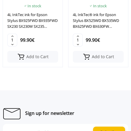
In stock
In stock
4L InkTec ink for Epson
4L InkTec® ink for Epson
Stylus BX925FWD BX935FWD
Stylus BX525WD BX535WD
SX230 SX230W SX235
BX625FWD BX630FW
SX235W
BX635FWD
99.90€
99.90€
Add to Cart
Add to Cart
Sign up for newsletter