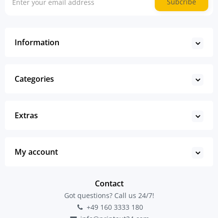
Subcribe
Information
Categories
Extras
My account
Contact
Got questions? Call us 24/7!
+49 160 3333 180