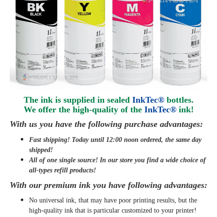
The ink is supplied in sealed
InkTec®
bottles.
We offer the high-quality of the
InkTec®
ink
!
With us you have the following purchase advantages:
Fast shipping! Today until 12:00 noon ordered, the same day
shipped
!
All of one single source! In our store you find a wide choice of
all-types refill products!
With our premium ink you have following advantages:
No universal ink, that may have poor printing results, but the
high-quality ink that is particular customized to your printer!