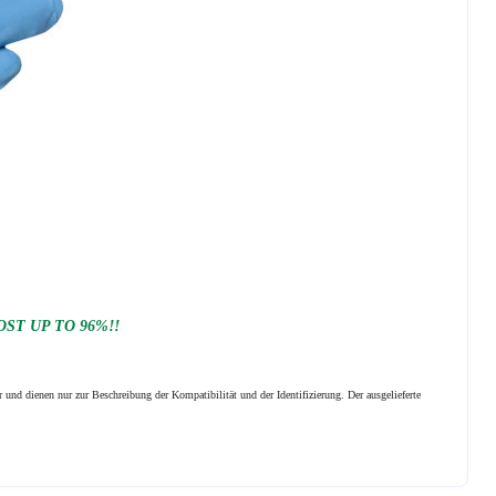
ST UP TO 96%!!
 und dienen nur zur Beschreibung der Kompatibilität und der Identifizierung.
Der ausgelieferte