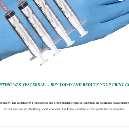
NTING WAS YESTERDAY… BUY TODAY AND REDUCE YOUR PRINT CO
n produziert. Die aufgeführten Firmennamen und Produktnamen stehen im Eigentum der jeweiligen Markeninhaber
Artikel kann von der Abbildung leicht abweichen. Die Fotos sind daher als Beispielsbilder zu betrachten.