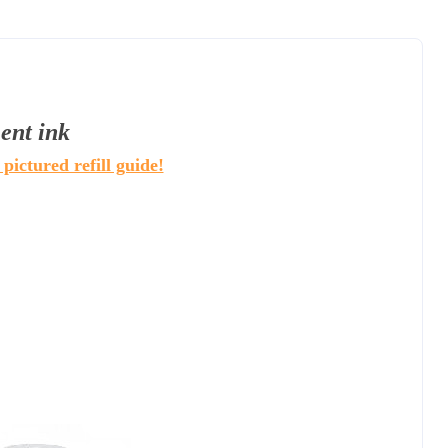
ent ink
 pictured refill guide!