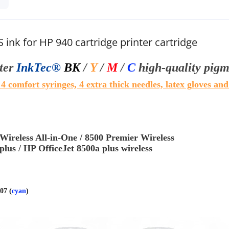
S ink for HP 940 cartridge printer cartridge
iter
InkTec®
BK
/
Y
/
M
/
C
high-quality pigm
. 4 comfort syringes, 4 extra thick needles, latex gloves and
 Wireless All-in-One / 8500 Premier Wireless
plus / HP OfficeJet 8500a plus wireless
07 (
cyan
)