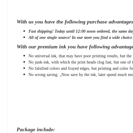
With us you have the following purchase advantages
Fast shipping! Today until 12:00 noon ordered, the same da
All of one single source! In our store you find a wide choice o
With our premium ink you have following advantage
No universal ink, that may have poor printing results, but the 
No junk-ink, with which the print heads clog fast, but one of 
No falsified colors and frayed edges, but printing and color fi
No wrong saving: „Now save by the ink, later spend much mor
Package include: