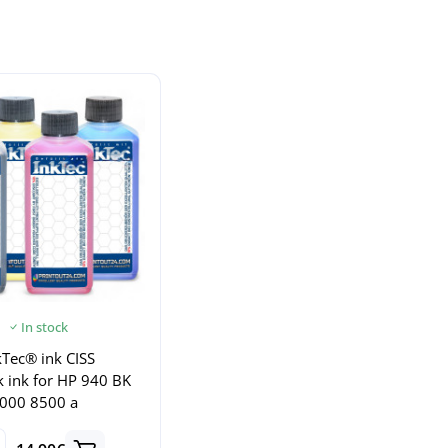
In stock
Tec® ink CISS
nk ink for HP 940 BK
000 8500 a