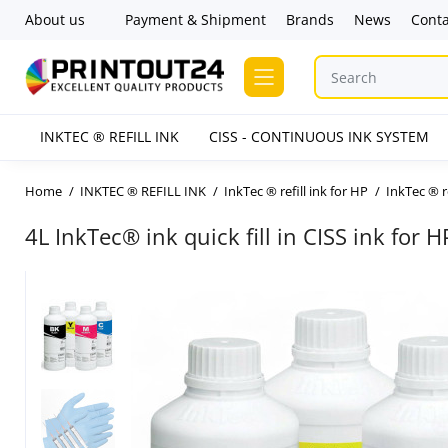
About us
Payment & Shipment
Brands
News
Conta
INKTEC ® REFILL INK
CISS - CONTINUOUS INK SYSTEM
Home
INKTEC ® REFILL INK
InkTec ® refill ink for HP
InkTec ® r
4L InkTec® ink quick fill in CISS ink for 