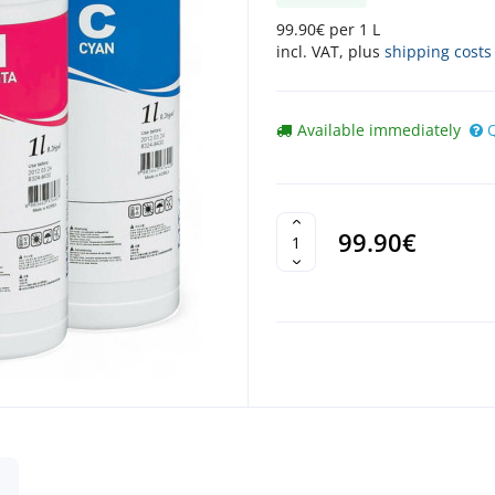
99.90€ per 1 L
incl. VAT, plus
shipping costs
Available immediately
99.90€