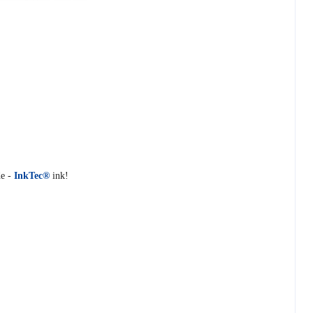
e -
InkTec®
ink!