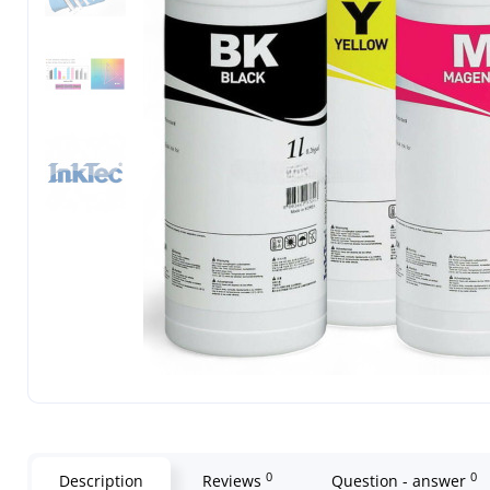
0
0
Description
Reviews
Question - answer