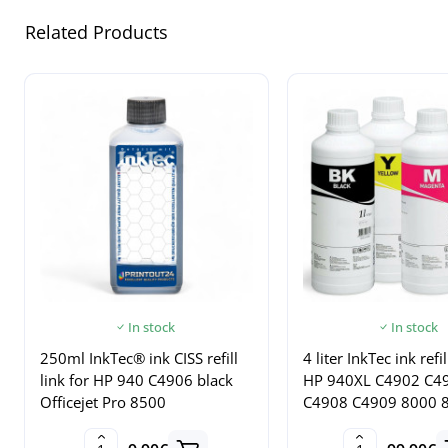
Related Products
In stock
In stock
250ml InkTec® ink CISS refill
4 liter InkTec ink refil
link for HP 940 C4906 black
HP 940XL C4902 C4
Officejet Pro 8500
C4908 C4909 8000 