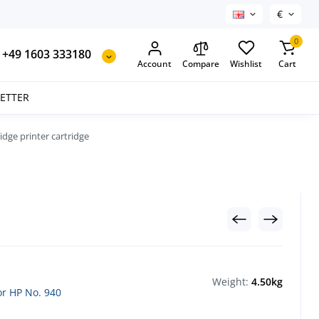
€
0
+49 1603 333180
Account
Compare
Wishlist
Cart
SETTER
ridge printer cartridge
Weight:
4.50kg
for HP No. 940