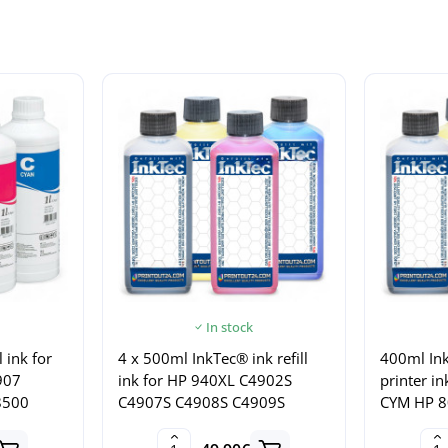
In stock
l ink for
4 x 500ml InkTec® ink refill
400ml Ink
907
ink for HP 940XL C4902S
printer i
8500
C4907S C4908S C4909S
CYM HP 8