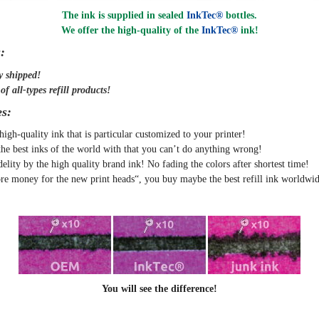
The ink is supplied in sealed
InkTec®
bottles.
We offer the high-quality of the
InkTec®
ink
!
:
y
shipped
!
f all-types refill products!
s:
high-quality ink that is particular customized to your printer!
the best inks of the world with that you can’t do anything wrong!
delity by the high quality brand ink! No fading the colors after shortest time!
e money for the new print heads“, you buy maybe the best refill ink worldwid
You will see the difference!