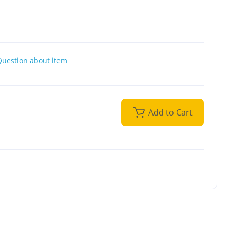
Question about item
Add to Cart