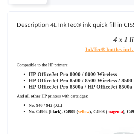
Description 4L InkTec® ink quick fill in CIS
4 x 1 l
InkTec® bottles
incl
Compatible to the HP printers:
HP OfficeJet Pro 8000 / 8000 Wireless
HP OfficeJet Pro 8500 / 8500 Wireless / 8500
HP OfficeJet Pro 8500a / HP OfficeJet 8500a 
And
all other
HP printers with cartridges:
No. 940 / 942 (XL)
No. C4902 (
black
), C4909 (
yellow
), C4908 (
magenta
), C49