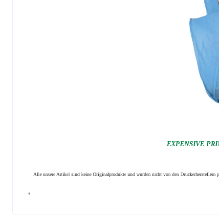
EXPENSIVE PRI
Alle unsere Artikel sind keine Originalprodukte und wurden nicht von den Druckerhersteller
"