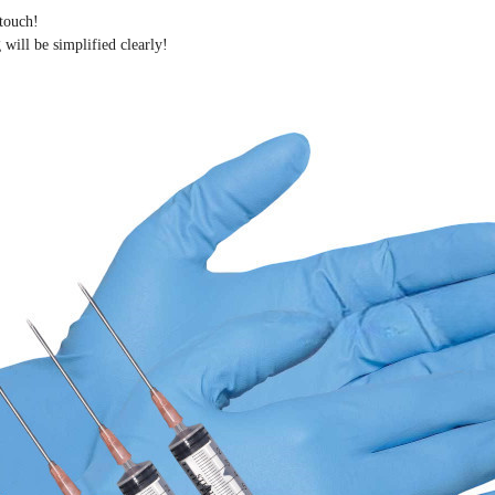
 touch!
 will be simplified clearly
!