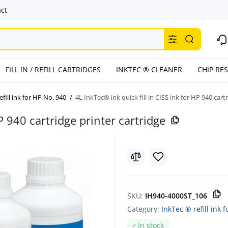
ct
FILL IN / REFILL CARTRIDGES
INKTEC ® CLEANER
CHIP RE
efill ink for HP No. 940
4L InkTec® ink quick fill in CISS ink for HP 940 cart
HP 940 cartridge printer cartridge
SKU:
IH940-4000ST_106
Category:
InkTec ® refill ink 
In stock