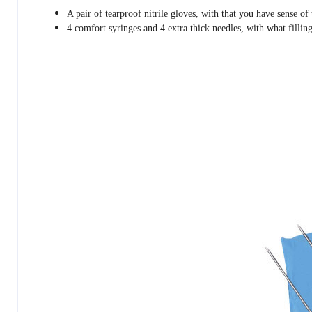
A pair of tearproof nitrile gloves, with that you have sense of
4 comfort syringes and 4 extra thick needles, with what filling