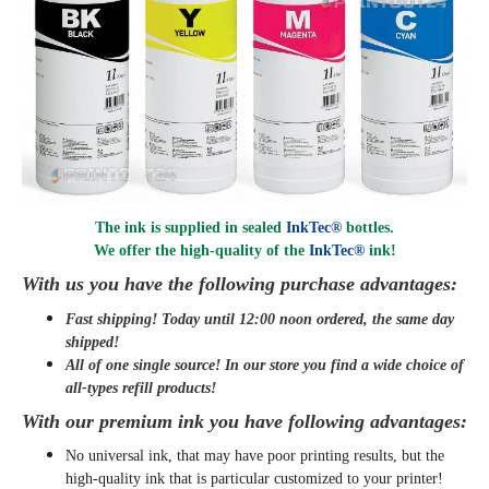
The ink is supplied in sealed
InkTec®
bottles.
We offer the high-quality of the
InkTec®
ink
!
With us you have the following purchase advantages:
Fast shipping! Today until 12:00 noon ordered, the same day
shipped
!
All of one single source! In our store you find a wide choice of
all-types refill products!
With our premium ink you have following advantages:
No universal ink, that may have poor printing results, but the
high-quality ink that is particular customized to your printer!