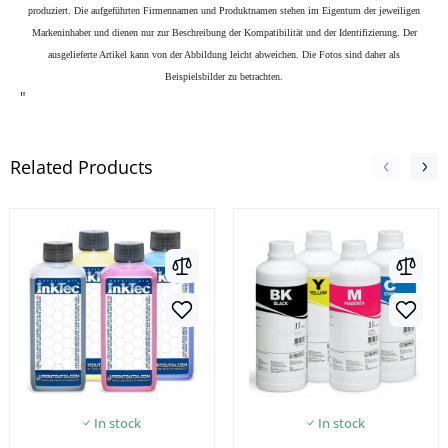
produziert. Die aufgeführten Firmennamen und Produktnamen stehen im Eigentum der jeweiligen
Markeninhaber und dienen nur zur Beschreibung der Kompatibilität und der Identifizierung.
Der
ausgelieferte Artikel kann von der Abbildung leicht abweichen. Die Fotos sind daher als
Beispielsbilder zu betrachten.
"
Related Products
In stock
In stock