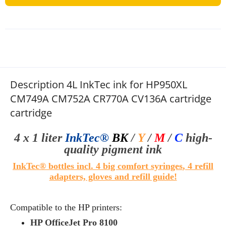
Description 4L InkTec ink for HP950XL
CM749A CM752A CR770A CV136A cartridge
cartridge
4 x 1 liter
InkTec®
BK
/
Y
/
M
/
C
high-
quality
pigment ink
InkTec® bottles
i
ncl. 4 big comfort syringes
, 4 refill
adapters, gloves and refill guide!
Compatible to the HP printers:
HP OfficeJet Pro 8100