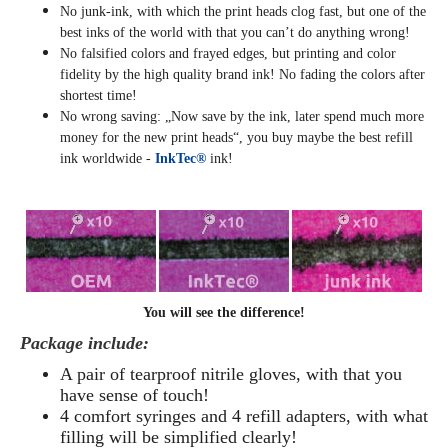
No junk-ink, with which the print heads clog fast, but one of the
best inks of the world with that you can’t do anything wrong!
No falsified colors and frayed edges, but printing and color
fidelity by the high quality brand ink! No fading the colors after
shortest time!
No wrong saving: „Now save by the ink, later spend much more
money for the new print heads“, you buy maybe the best refill
ink worldwide -
InkTec®
ink!
You will see the difference!
Package include:
A pair of tearproof nitrile gloves, with that you
have sense of touch!
4 comfort syringes and 4 refill adapters, with what
filling will be simplified clearly
!