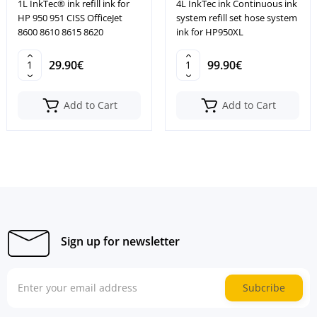
1L InkTec® ink refill ink for
4L InkTec ink Continuous ink
HP 950 951 CISS OfficeJet
system refill set hose system
8600 8610 8615 8620
ink for HP950XL
29.90€
99.90€
Add to Cart
Add to Cart
Sign up for newsletter
Subcribe