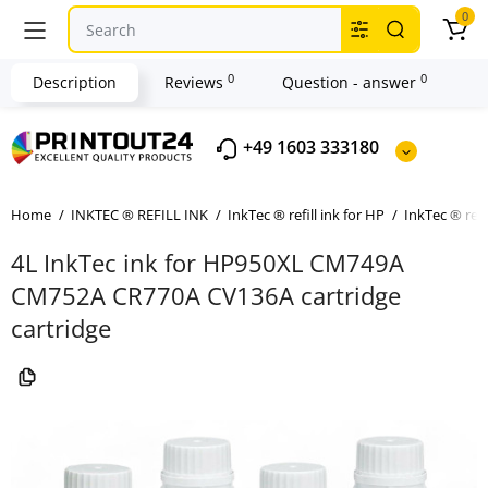
0
0
0
Description
Reviews
Question - answer
+49 1603 333180
Home
INKTEC ® REFILL INK
InkTec ® refill ink for HP
InkTec ® refi
4L InkTec ink for HP950XL CM749A
CM752A CR770A CV136A cartridge
cartridge