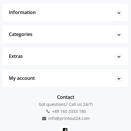
Information
Categories
Extras
My account
Contact
Got questions? Call us 24/7!
+49 160 3333 180
info@printout24.com