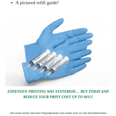
A pictured refill guide!
EXPENSIVE PRINTING WAS YESTERDAY… BUY TODAY AND
REDUCE YOUR PRINT COST UP TO 96%!!
Alle unsere Artikel sind keine Originalprodukte und wurden nicht von den Druckerherstellern