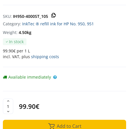
SKU:
IH950-4000ST_105
Category:
InkTec ® refill ink for HP No. 950, 951
Weight:
4.50kg
In stock
99.90€ per 1 L
incl. VAT, plus
shipping costs
Available immediately
99.90€
Add to Cart