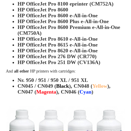
HP OfficeJet Pro 8100 eprinter (CM752A)
HP OfficeJet Pro 8600
HP OfficeJet Pro 8600 e-All-in-One
HP OfficeJet Pro 8600 Plus e-All-in-One
HP OfficeJet Pro 8600 Premium e-All-in-One
(CM750A)
HP OfficeJet Pro 8610 e-All-in-One
HP OfficeJet Pro 8615 e-All-in-One
HP OfficeJet Pro 8620 e-All-in-One
HP OfficeJet Pro 276 DW (CR770)
HP OfficeJet Pro 251 DW (CV136A)
And
all other
HP printers with cartridges:
Nr. 950 / 951 / 950 XL / 951 XL
CN045 / CN049 (
Black
), CN048 (
Yellow
),
CN047 (
Magenta
), CN046 (
Cyan
)