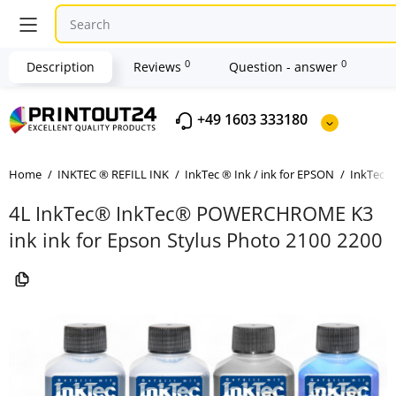
0
0
Description
Reviews
Question - answer
+49 1603 333180
Home
INKTEC ® REFILL INK
InkTec ® Ink / ink for EPSON
InkTec ®
4L InkTec® InkTec® POWERCHROME K3
ink ink for Epson Stylus Photo 2100 2200