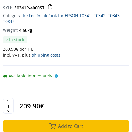
SKU:
IE0341P-4000ST
Category:
InkTec ® Ink / ink for EPSON T0341, T0342, T0343,
T0344
Weight:
4.50kg
In stock
209.90€ per 1 L
incl. VAT, plus
shipping costs
Available immediately
209.90€
Add to Cart