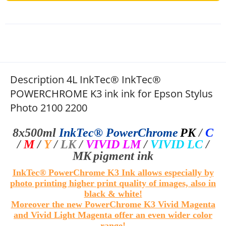
Description 4L InkTec® InkTec®
POWERCHROME K3 ink ink for Epson Stylus
Photo 2100 2200
8x500ml
InkTec®
PowerChrome
PK
/
C
/
M
/
Y
/
LK
/
VIVID LM
/
VIVID LC
/
MK
pigment ink
InkTec® PowerChrome K3 Ink allows especially by
photo printing higher print quality of images, also in
black & white!
Moreover the new PowerChrome K3 Vivid Magenta
and Vivid Light Magenta offer an even wider color
range!