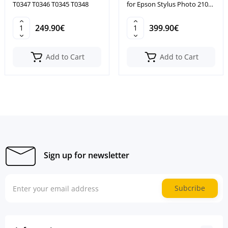
T0347 T0346 T0345 T0348
for Epson Stylus Photo 2100
2200
249.90€
399.90€
Add to Cart
Add to Cart
Sign up for newsletter
Subcribe