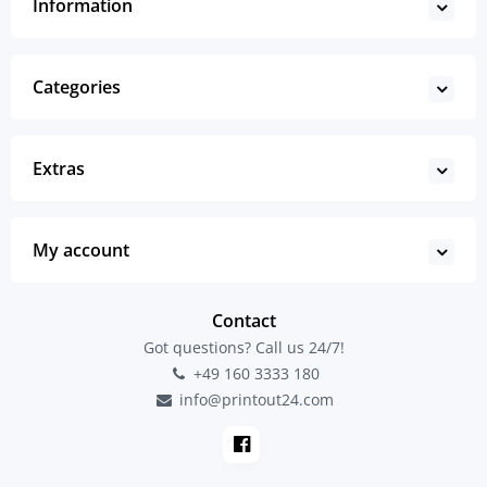
Information
Categories
Extras
My account
Contact
Got questions? Call us 24/7!
+49 160 3333 180
info@printout24.com