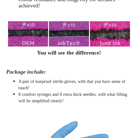
achieved!
You will see the difference!
Package include:
A pair of tearproof nitrile gloves, with that you have sense of
touch!
8 comfort syringes and 8 extra thick needles, with what filling
will be simplified clearly
!