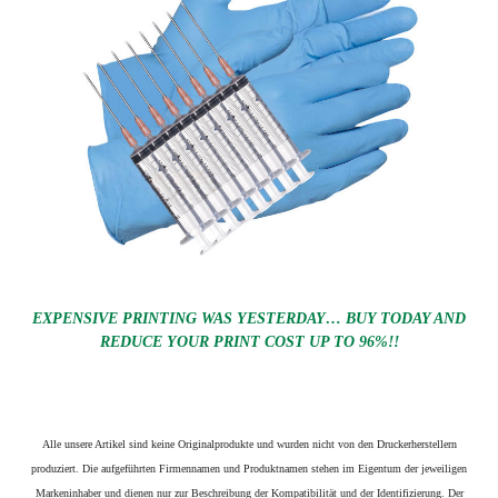
EXPENSIVE PRINTING WAS YESTERDAY… BUY TODAY AND
REDUCE YOUR PRINT COST UP TO 96%!!
Alle unsere Artikel sind keine Originalprodukte und wurden nicht von den Druckerherstellern
produziert. Die aufgeführten Firmennamen und Produktnamen stehen im Eigentum der jeweiligen
Markeninhaber und dienen nur zur Beschreibung der Kompatibilität und der Identifizierung.
Der