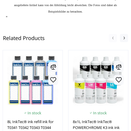
ausgelieferte Artikel kann von der Abbildung leicht abweichen. Die Fotos sind daher als
Beispielsbilder zu betrachten.
"
Related Products
In stock
In stock
8L InkTec® ink refill ink for
8x1L InkTec® InkTec®
T0341 T0342 T0343 T0344
POWERCHROME K3 ink ink