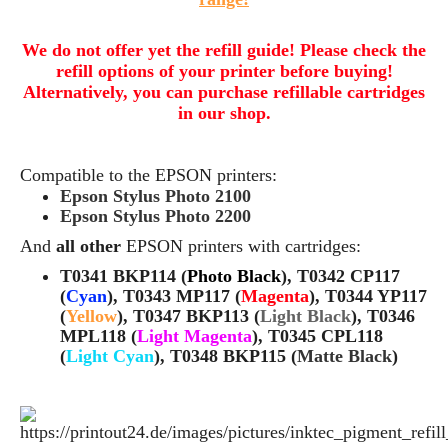
We do not offer yet the refill guide! Please check the
refill options of your printer before buying!
Alternatively, you can purchase refillable cartridges
in our shop.
Compatible to the EPSON printers:
Epson Stylus Photo 2100
Epson Stylus Photo 2200
And
all other
EPSON printers with cartridges:
T0341 BKP114 (
Photo Black
), T0342 CP117
(
Cyan
), T0343 MP117 (
Magenta
), T0344 YP117
(
Yellow
), T0347 BKP113 (
Light Black
), T0346
MPL118 (
Light Magenta
), T0345 CPL118
(
Light Cyan
), T0348 BKP115 (
Matte Black
)