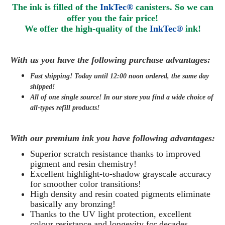
The ink is filled of the
InkTec®
canisters. So we can
offer you the fair price!
We offer the high-quality of the
InkTec®
ink
!
With us you have the following purchase advantages:
Fast shipping! Today until 12:00 noon ordered, the same day
shipped
!
All of one single source! In our store you find a wide choice of
all-types refill products!
With our premium ink you have following advantages:
Superior scratch resistance thanks to improved
pigment and resin chemistry!
Excellent highlight-to-shadow grayscale accuracy
for smoother color transitions!
High density and resin coated pigments eliminate
basically any bronzing!
Thanks to the UV light protection, excellent
colour resistance and longevity for decades