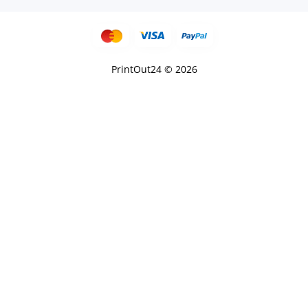
PrintOut24 © 2026