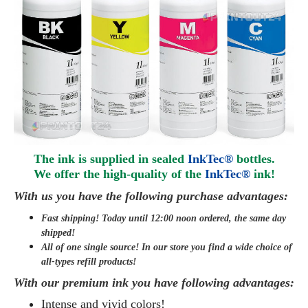
The ink is supplied in sealed
InkTec®
bottles.
We offer the high-quality of the
InkTec®
ink
!
With us you have the following purchase advantages:
Fast shipping! Today until 12:00 noon ordered, the same day
shipped
!
All of one single source! In our store you find a wide choice of
all-types refill products!
With our premium ink you have following advantages:
Intense and vivid colors!