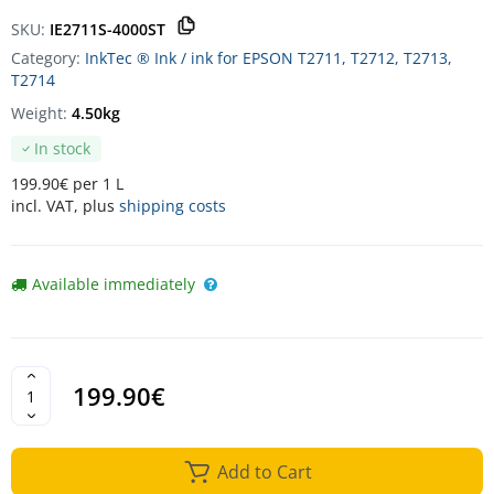
SKU:
IE2711S-4000ST
Category:
InkTec ® Ink / ink for EPSON T2711, T2712, T2713,
T2714
Weight:
4.50kg
In stock
199.90€ per 1 L
incl. VAT, plus
shipping costs
Available immediately
199.90€
Add to Cart