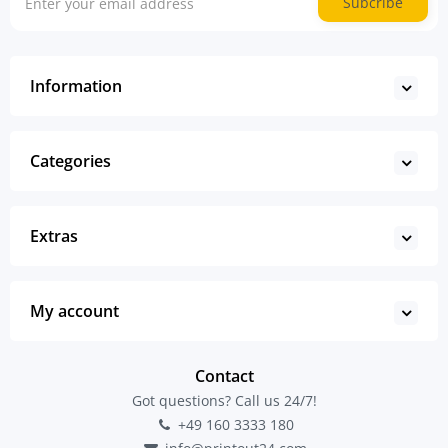
Subcribe
Information
Categories
Extras
My account
Contact
Got questions? Call us 24/7!
+49 160 3333 180