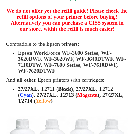
We do not offer yet the refill guide! Please check the
refill options of your printer before buying!
Alternatively you can purchase a CISS system in
our store, withit the refill is much easier!
Compatible to the Epson printers:
Epson WorkForce WF-3600 Series, WF-
3620DWF, WF-3620WF, WF-3640DTWF, WF-
7110DTW, WF-7600 Series, WF-7610DWF,
WF-7620DTWF
And
all other
Epson printers with cartridges:
27/27XL, T2711 (Black), 27/27XL, T2712
(
Cyan
), 27/27XL, T2713 (
Magenta
), 27/27XL,
T2714 (
Yellow
)