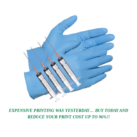
EXPENSIVE PRINTING WAS YESTERDAY… BUY TODAY AND
REDUCE YOUR PRINT COST UP TO 96%!!