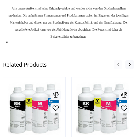
Alle unsere Artikel sind keine Originalprodukte und wurden nicht von den Druckerherstellern
produziert. Die aufgeführten Firmennamen und Produktnamen stehen im Eigentum der jeweiligen
Markeninhaber und dienen nur zur Beschreibung der Kompatibilität und der Identifizierung.
Der
ausgelieferte Artikel kann von der Abbildung leicht abweichen. Die Fotos sind daher als
Beispielsbilder zu betrachten.
"
Related Products