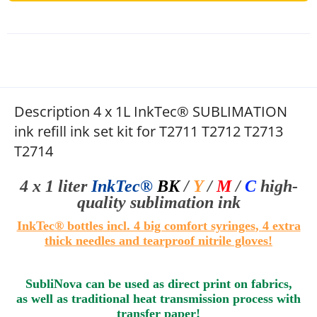
Description 4 x 1L InkTec® SUBLIMATION
ink refill ink set kit for T2711 T2712 T2713
T2714
4 x 1 liter
InkTec®
BK
/
Y
/
M
/
C
high-
quality sublimation
ink
InkTec® bottles i
ncl. 4 big comfort syringes
, 4 extra
thick needles and tearproof nitrile gloves!
SubliNova can be used as direct print on fabrics,
as well as traditional heat transmission process with
transfer paper!