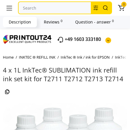
0
0
0
Description
Reviews
Question - answer
+49 1603 333180
Home
INKTEC ® REFILL INK
InkTec ® Ink / ink for EPSON
InkTec ®
4 x 1L InkTec® SUBLIMATION ink refill
ink set kit for T2711 T2712 T2713 T2714