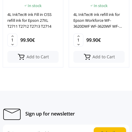
In stock
In stock
4L InkTec® ink Fill in CISS
4L InkTec® ink refill ink for
refill ink for Epson 27XL
Epson Workforce WF-
T2711 T2712 T2713 T2714
3620DWF WF-3620WF WF-
3640DTWF
99.90€
99.90€
Add to Cart
Add to Cart
Sign up for newsletter