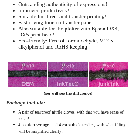
Outstanding authenticity of expressions!
Improved productivity!
Suitable for direct and transfer printing!
Fast drying time on transfer paper!
Also suitable for the plotter with Epson DX4,
DX5 print head!
Eco-friendly: Free of formaldehyde, VOCs,
alkylphenol and RoHS keeping!
You will see the difference!
Package include:
A pair of tearproof nitrile gloves, with that you have sense of
touch!
4 comfort syringes and 4 extra thick needles, with what filling
will be simplified clearly
!