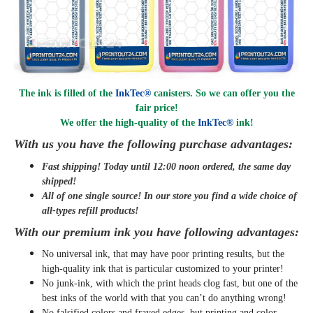
The ink is filled of the
InkTec®
canisters. So we can offer you the
fair price!
We offer the high-quality of the
InkTec®
ink
!
With us you have the following purchase advantages:
Fast shipping! Today until 12:00 noon ordered, the same day
shipped
!
All of one single source! In our store you find a wide choice of
all-types refill products!
With our premium ink you have following advantages:
No universal ink, that may have poor printing results, but the
high-quality ink that is particular customized to your printer!
No junk-ink, with which the print heads clog fast, but one of the
best inks of the world with that you can’t do anything wrong!
No falsified colors and frayed edges, but printing and color