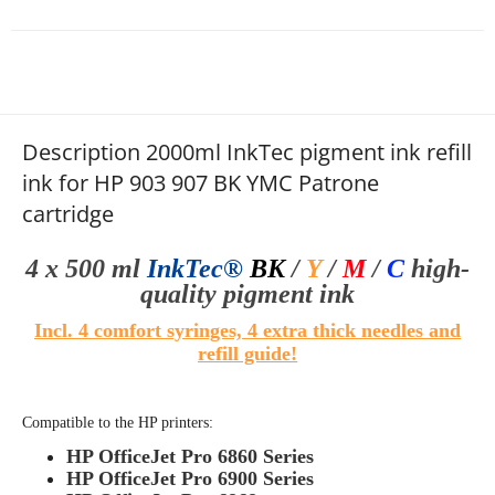
Description 2000ml InkTec pigment ink refill
ink for HP 903 907 BK YMC Patrone
cartridge
4 x 500 ml
InkTec®
BK
/
Y
/
M
/
C
high-
quality
pigment ink
Incl. 4 comfort syringes, 4 extra thick needles and
refill guide
!
Compatible to the HP printers:
HP OfficeJet Pro 6860 Series
HP OfficeJet Pro 6900 Series