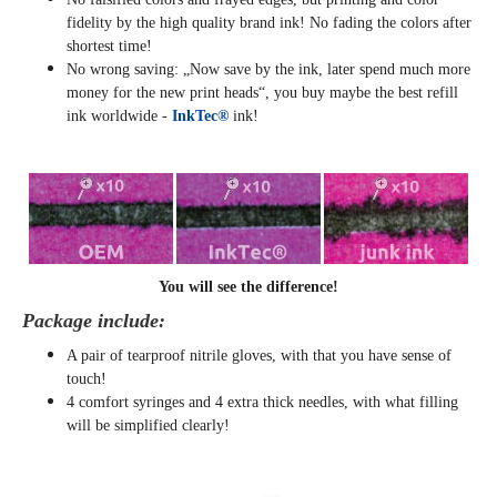
fidelity by the high quality brand ink! No fading the colors after
shortest time!
No wrong saving: „Now save by the ink, later spend much more
money for the new print heads“, you buy maybe the best refill
ink worldwide -
InkTec®
ink!
You will see the difference!
Package include:
A pair of tearproof nitrile gloves, with that you have sense of
touch!
4 comfort syringes and 4 extra thick needles, with what filling
will be simplified clearly
!