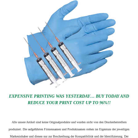
EXPENSIVE PRINTING WAS YESTERDAY… BUY TODAY AND
REDUCE YOUR PRINT COST UP TO 96%!!
Alle unsere Artikel sind keine Originalprodukte und wurden nicht von den Druckerherstellern
produziert. Die aufgeführten Firmennamen und Produktnamen stehen im Eigentum der jeweiligen
Markeninhaber und dienen nur zur Beschreibung der Kompatibilität und der Identifizierung.
Der