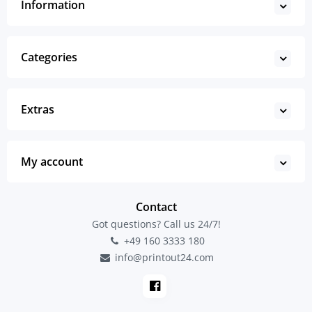
Information
Categories
Extras
My account
Contact
Got questions? Call us 24/7!
+49 160 3333 180
info@printout24.com