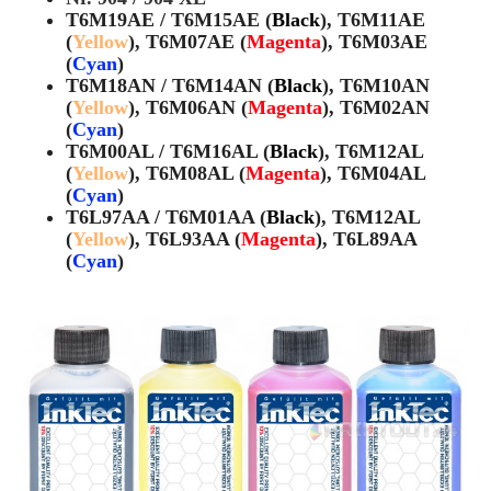
T6M19AE / T6M15AE (
Black
), T6M11AE
(
Yellow
), T6M07AE (
Magenta
), T6M03AE
(
Cyan
)
T6M18AN / T6M14AN (
Black
), T6M10AN
(
Yellow
), T6M06AN (
Magenta
), T6M02AN
(
Cyan
)
T6M00AL / T6M16AL (
Black
), T6M12AL
(
Yellow
), T6M08AL (
Magenta
), T6M04AL
(
Cyan
)
T6L97AA / T6M01AA (
Black
), T6M12AL
(
Yellow
), T6L93AA (
Magenta
), T6L89AA
(
Cyan
)