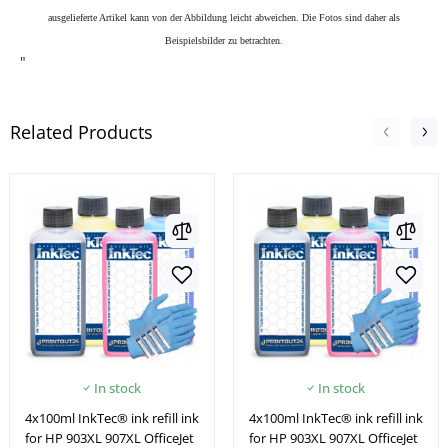
ausgelieferte Artikel kann von der Abbildung leicht abweichen. Die Fotos sind daher als
Beispielsbilder zu betrachten.
"
Related Products
In stock
In stock
4x100ml InkTec® ink refill ink
4x100ml InkTec® ink refill ink
for HP 903XL 907XL OfficeJet
for HP 903XL 907XL OfficeJet