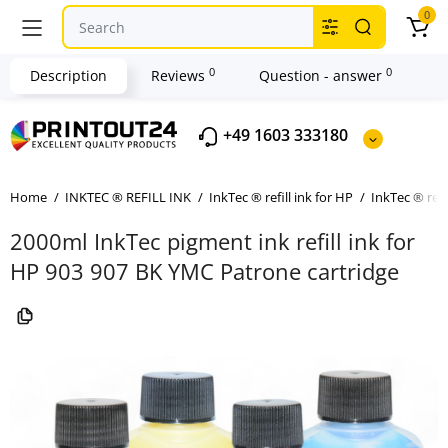
0
0
0
Description
Reviews
Question - answer
+49 1603 333180
Home
INKTEC ® REFILL INK
InkTec ® refill ink for HP
InkTec ® refi
2000ml InkTec pigment ink refill ink for
HP 903 907 BK YMC Patrone cartridge