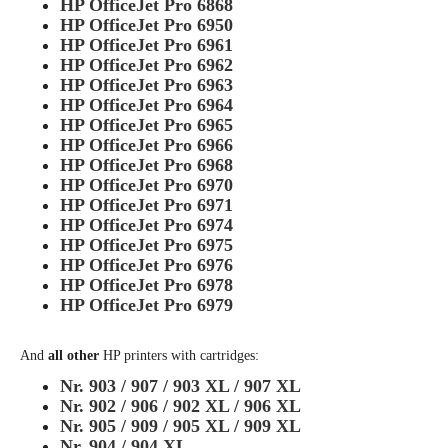
HP OfficeJet Pro 6868
HP OfficeJet Pro 6950
HP OfficeJet Pro 6961
HP OfficeJet Pro 6962
HP OfficeJet Pro 6963
HP OfficeJet Pro 6964
HP OfficeJet Pro 6965
HP OfficeJet Pro 6966
HP OfficeJet Pro 6968
HP OfficeJet Pro 6970
HP OfficeJet Pro 6971
HP OfficeJet Pro 6974
HP OfficeJet Pro 6975
HP OfficeJet Pro 6976
HP OfficeJet Pro 6978
HP OfficeJet Pro 6979
And
all other
HP printers with cartridges:
Nr. 903 / 907 / 903 XL / 907 XL
Nr. 902 / 906 / 902 XL / 906 XL
Nr. 905 / 909 / 905 XL / 909 XL
Nr. 904 / 904 XL