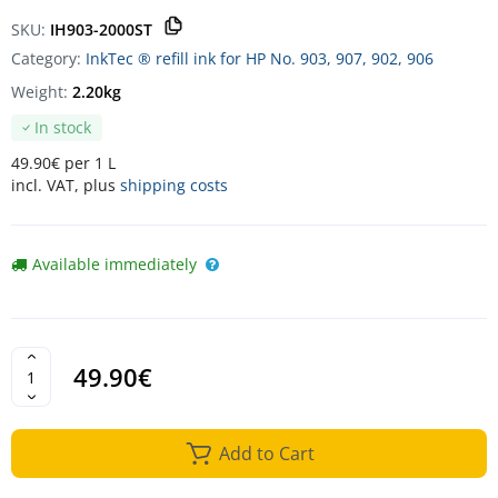
SKU:
IH903-2000ST
Category:
InkTec ® refill ink for HP No. 903, 907, 902, 906
Weight:
2.20kg
In stock
49.90€ per 1 L
incl. VAT, plus
shipping costs
Available immediately
49.90€
Add to Cart