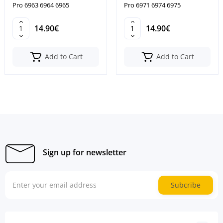
Pro 6963 6964 6965
Pro 6971 6974 6975
14.90€
14.90€
Add to Cart
Add to Cart
Sign up for newsletter
Subcribe