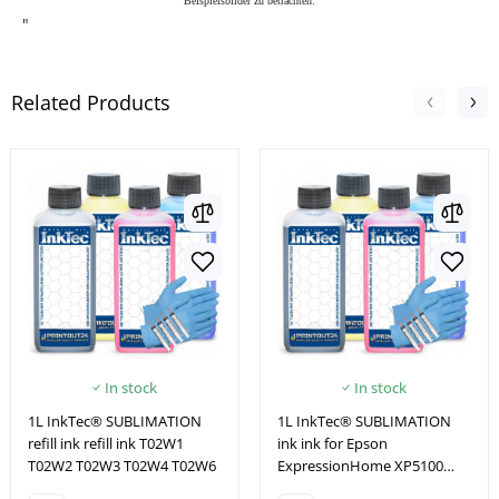
Beispielsbilder zu betrachten.
"
Related Products
In stock
In stock
1L InkTec® SUBLIMATION
1L InkTec® SUBLIMATION
refill ink refill ink T02W1
ink ink for Epson
T02W2 T02W3 T02W4 T02W6
ExpressionHome XP5100
XP5105 XP5115