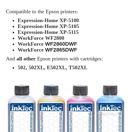
Compatible to the Epson printers:
Expression-Home XP-5100
Expression-Home XP-5105
Expression-Home XP-5115
WorkForce WF2800
WorkForce
WF2860DWF
WorkForce
WF2865DWF
And
all other
Epson printers with cartridges:
502, 502XL, E502XL, T502XL