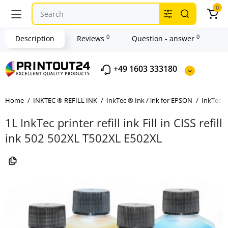
0
0
0
Description
Reviews
Question - answer
+49 1603 333180
Home
INKTEC ® REFILL INK
InkTec ® Ink / ink for EPSON
InkTec ®
1L InkTec printer refill ink Fill in CISS refill
ink 502 502XL T502XL E502XL