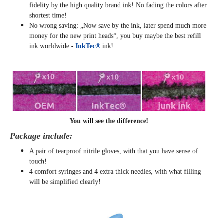
fidelity by the high quality brand ink! No fading the colors after
shortest time!
No wrong saving: „Now save by the ink, later spend much more
money for the new print heads“, you buy maybe the best refill
ink worldwide -
InkTec®
ink!
You will see the difference!
Package include:
A pair of tearproof nitrile gloves, with that you have sense of
touch!
4 comfort syringes and 4 extra thick needles, with what filling
will be simplified clearly
!