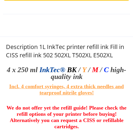
Description 1L InkTec printer refill ink Fill in
CISS refill ink 502 502XL T502XL E502XL
4 x 250 ml
InkTec®
BK
/
Y
/
M
/
C
high-
quality
ink
Incl. 4 comfort syringes, 4 extra thick needles and
tearproof nitrile gloves
!
We do not offer yet the refill guide! Please check the
refill options of your printer before buying!
Alternatively you can request a CISS or refillable
cartridges.