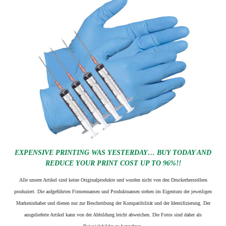
EXPENSIVE PRINTING WAS YESTERDAY… BUY TODAY AND
REDUCE YOUR PRINT COST UP TO 96%!!
Alle unsere Artikel sind keine Originalprodukte und wurden nicht von den Druckerherstellern
produziert. Die aufgeführten Firmennamen und Produktnamen stehen im Eigentum der jeweiligen
Markeninhaber und dienen nur zur Beschreibung der Kompatibilität und der Identifizierung.
Der
ausgelieferte Artikel kann von der Abbildung leicht abweichen. Die Fotos sind daher als