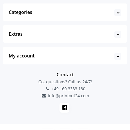
Categories
Extras
My account
Contact
Got questions? Call us 24/7!
+49 160 3333 180
info@printout24.com