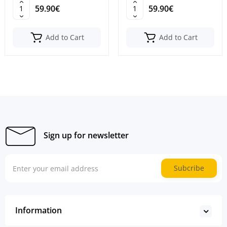
59.90€
59.90€
Add to Cart
Add to Cart
Sign up for newsletter
Subcribe
Information