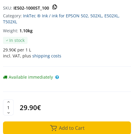
SKU:
IE502-1000ST_100
Category:
InkTec ® Ink / ink for EPSON 502, 502XL, E502XL,
T502XL
Weight:
1.10kg
In stock
29.90€ per 1 L
incl. VAT, plus
shipping costs
Available immediately
29.90€
Add to Cart