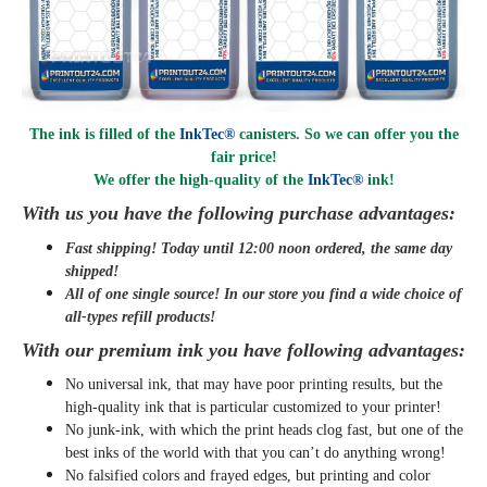
The ink is filled of the
InkTec®
canisters. So we can offer you the
fair price!
We offer the high-quality of the
InkTec®
ink
!
With us you have the following purchase advantages:
Fast shipping! Today until 12:00 noon ordered, the same day
shipped
!
All of one single source! In our store you find a wide choice of
all-types refill products!
With our premium ink you have following advantages:
No universal ink, that may have poor printing results, but the
high-quality ink that is particular customized to your printer!
No junk-ink, with which the print heads clog fast, but one of the
best inks of the world with that you can’t do anything wrong!
No falsified colors and frayed edges, but printing and color