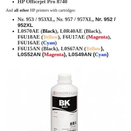
HP Officejet Pro 8740
And
all other
HP printers with cartridges:
Nr. 953 / 953XL,
Nr. 957 / 957XL,
Nr. 952 /
952XL
L0S70AE (
Black
), L0R40AE (Black),
F6U18AE (
Yellow
), F6U17AE (
Magenta
),
F6U16AE (
Cyan
)
F6U15AN (Black), L0S67AN (
Yellow
),
L0S52AN (
Magenta
), L0S49AN (
Cyan
)