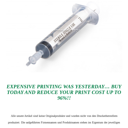
EXPENSIVE PRINTING WAS YESTERDAY… BUY
TODAY AND REDUCE YOUR PRINT COST UP TO
96%!!
Alle unsere Artikel sind keine Originalprodukte und wurden nicht von den Druckerherstellern
produziert. Die aufgeführten Firmennamen und Produktnamen stehen im Eigentum der jeweiligen