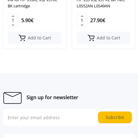
BK cartridge
L0S52AN L0S49AN
5.90€
27.90€
Add to Cart
Add to Cart
Sign up for newsletter
Subcribe