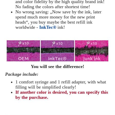
and color fidelity by the high quality brand ink!
No fading the colors after shortest time!
No wrong saving: „Now save by the ink, later
spend much more money for the new print
heads“, you buy maybe the best refill ink
worldwide -
InkTec®
ink!
You will see the difference!
Package include:
1 comfort syringe and 1 refill adapter, with what
filling will be simplified clearly
!
If another color is desired, you can specify this
by the purchase.