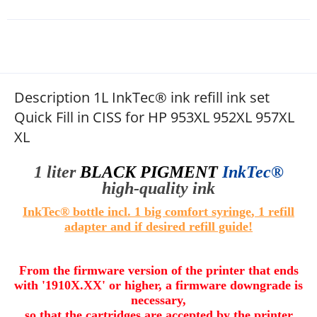
Description 1L InkTec® ink refill ink set
Quick Fill in CISS for HP 953XL 952XL 957XL
XL
1 liter
BLACK PIGMENT
InkTec®
high
-quality
ink
InkTec® bottle incl. 1 big comfort syringe
, 1 refill
adapter and if desired refill guide
!
From the firmware version of the printer that ends
with '1910X.XX' or higher, a firmware downgrade is
necessary,
so that the cartridges are accepted by the printer