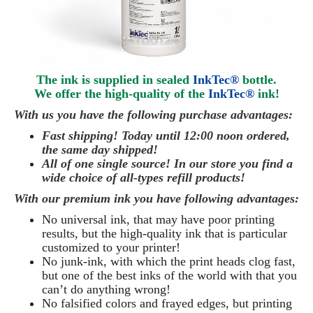
The ink is supplied in sealed
InkTec®
bottle.
We offer the high-quality of the
InkTec®
ink
!
With us you have the following purchase advantages:
Fast shipping! Today until 12:00 noon ordered,
the same day
shipped
!
All of one single source! In our store you find a
wide choice of all-types refill products!
With our premium ink you have following advantages:
No universal ink, that may have poor printing
results, but the high-quality ink that is particular
customized to your printer!
No junk-ink, with which the print heads clog fast,
but one of the best inks of the world with that you
can’t do anything wrong!
No falsified colors and frayed edges, but printing