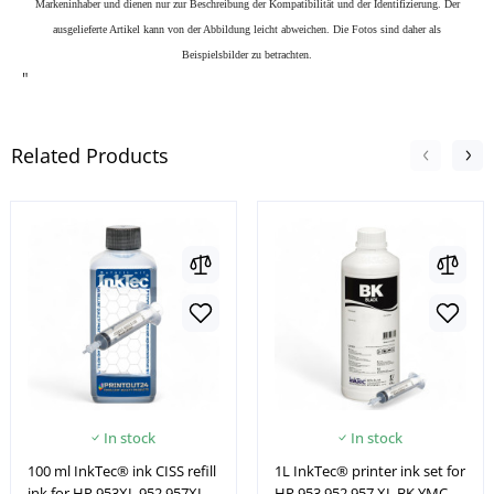
Markeninhaber und dienen nur zur Beschreibung der Kompatibilität und der Identifizierung.
Der
ausgelieferte Artikel kann von der Abbildung leicht abweichen. Die Fotos sind daher als
Beispielsbilder zu betrachten.
"
Related Products
In stock
In stock
100 ml InkTec® ink CISS refill
1L InkTec® printer ink set for
ink for HP 953XL 952 957XL
HP 953 952 957 XL BK YMC