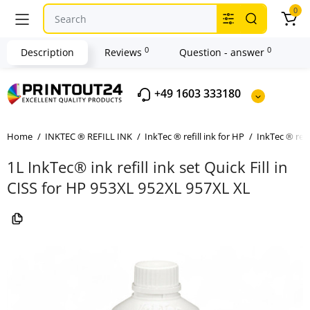
0
0
0
Description
Reviews
Question - answer
+49 1603 333180
Home
INKTEC ® REFILL INK
InkTec ® refill ink for HP
InkTec ® refi
1L InkTec® ink refill ink set Quick Fill in
CISS for HP 953XL 952XL 957XL XL