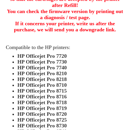
after Refill!
You can check the firmware version by printing out
a diagnosis / test page.
If it concerns your printer, write us after the
purchase, we will send you a downgrade link.
Compatible to the HP printers:
HP Officejet Pro 7720
HP Officejet Pro 7730
HP Officejet Pro 7740
HP Officejet Pro 8210
HP Officejet Pro 8218
HP Officejet Pro 8710
HP Officejet Pro 8715
HP Officejet Pro 8716
HP Officejet Pro 8718
HP Officejet Pro 8719
HP Officejet Pro 8720
HP Officejet Pro 8725
HP Officejet Pro 8730