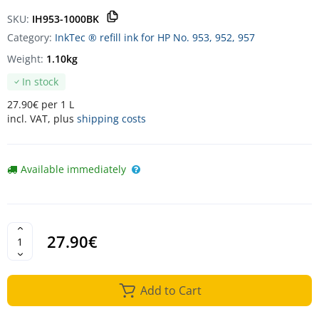
SKU:
IH953-1000BK
Category:
InkTec ® refill ink for HP No. 953, 952, 957
Weight:
1.10kg
In stock
27.90€ per 1 L
incl. VAT, plus
shipping costs
Available immediately
27.90€
Add to Cart