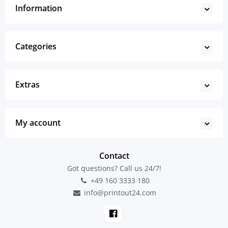
Information
Categories
Extras
My account
Contact
Got questions? Call us 24/7!
+49 160 3333 180
info@printout24.com