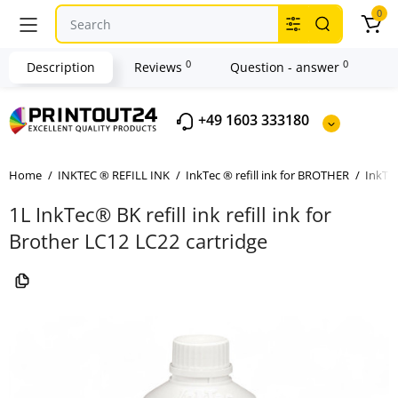
0
0
0
Description
Reviews
Question - answer
+49 1603 333180
Home
INKTEC ® REFILL INK
InkTec ® refill ink for BROTHER
InkTec
1L InkTec® BK refill ink refill ink for
Brother LC12 LC22 cartridge