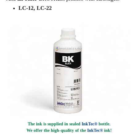
LC-12, LC-22
The ink is supplied in sealed
InkTec®
bottle.
We offer the high-quality of the
InkTec®
ink
!