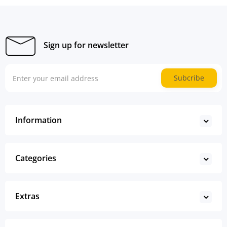
Sign up for newsletter
Subcribe
Information
Categories
Extras