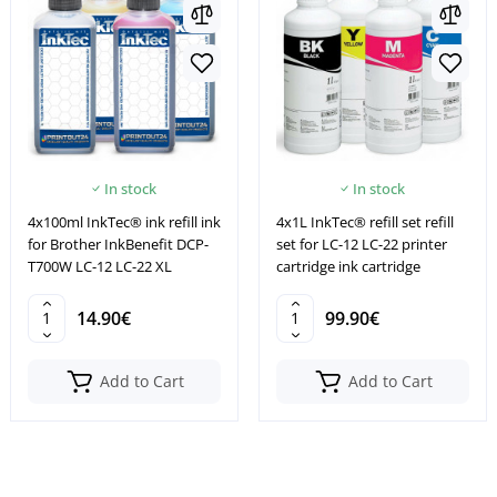
In stock
In stock
4x100ml InkTec® ink refill ink
4x1L InkTec® refill set refill
for Brother InkBenefit DCP-
set for LC-12 LC-22 printer
T700W LC-12 LC-22 XL
cartridge ink cartridge
14.90€
99.90€
Add to Cart
Add to Cart