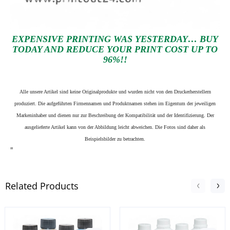
EXPENSIVE PRINTING WAS YESTERDAY… BUY
TODAY AND REDUCE YOUR PRINT COST UP TO
96%!!
Alle unsere Artikel sind keine Originalprodukte und wurden nicht von den Druckerherstellern
produziert. Die aufgeführten Firmennamen und Produktnamen stehen im Eigentum der jeweiligen
Markeninhaber und dienen nur zur Beschreibung der Kompatibilität und der Identifizierung.
Der
ausgelieferte Artikel kann von der Abbildung leicht abweichen. Die Fotos sind daher als
Beispielsbilder zu betrachten.
"
Related Products