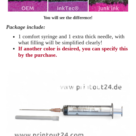
You will see the difference!
Package include:
1 comfort syringe and 1 extra thick needle, with
what filling will be simplified clearly
!
If another color is desired, you can specify this
by the purchase.