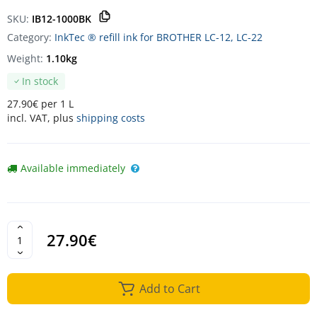
SKU:
IB12-1000BK
Category:
InkTec ® refill ink for BROTHER LC-12, LC-22
Weight:
1.10kg
In stock
27.90€ per 1 L
incl. VAT, plus
shipping costs
Available immediately
27.90€
Add to Cart