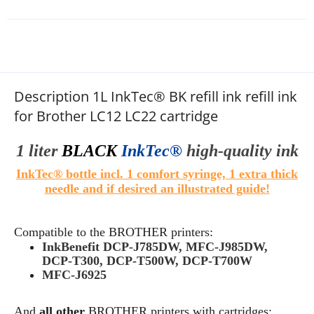
Description 1L InkTec® BK refill ink refill ink
for Brother LC12 LC22 cartridge
1 liter
BLACK
InkTec®
high
-quality
ink
InkTec® bottle incl. 1 comfort syringe, 1 extra thick
needle and if desired an illustrated guide!
Compatible to the
BROTHER
printers:
InkBenefit DCP-J785DW, MFC-J985DW,
DCP-T300, DCP-T500W, DCP-T700W
MFC-J6925
And
all other
BROTHER
printers with cartridges: