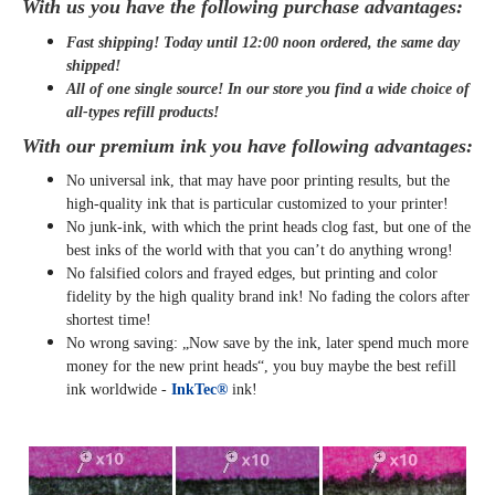
With us you have the following purchase advantages:
Fast shipping! Today until 12:00 noon ordered, the same day
shipped
!
All of one single source! In our store you find a wide choice of
all-types refill products!
With our premium ink you have following advantages:
No universal ink, that may have poor printing results, but the
high-quality ink that is particular customized to your printer!
No junk-ink, with which the print heads clog fast, but one of the
best inks of the world with that you can’t do anything wrong!
No falsified colors and frayed edges, but printing and color
fidelity by the high quality brand ink! No fading the colors after
shortest time!
No wrong saving: „Now save by the ink, later spend much more
money for the new print heads“, you buy maybe the best refill
ink worldwide -
InkTec®
ink!