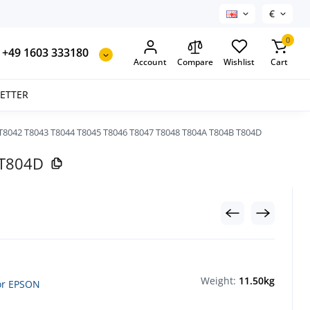
€
0
+49 1603 333180
Account
Compare
Wishlist
Cart
SETTER
T8042 T8043 T8044 T8045 T8046 T8047 T8048 T804A T804B T804D
 T804D
Weight:
11.50kg
for EPSON