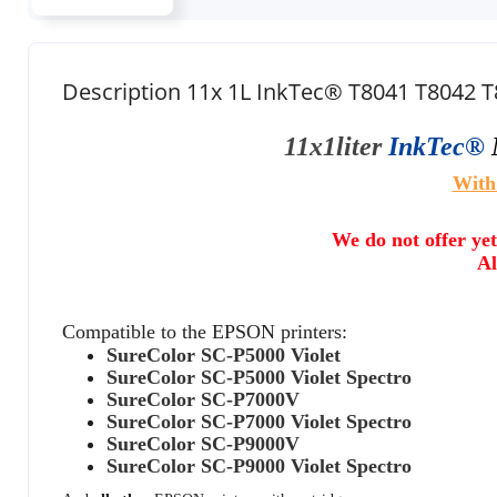
Description 11x 1L InkTec® T8041 T8042 
11x1liter
InkTec®
With
We do not offer yet
Al
Compatible to the EPSON printers:
SureColor SC-P5000 Violet
SureColor SC-P5000 Violet Spectro
SureColor SC-P7000V
SureColor SC-P7000 Violet Spectro
SureColor SC-P9000V
SureColor SC-P9000 Violet Spectro