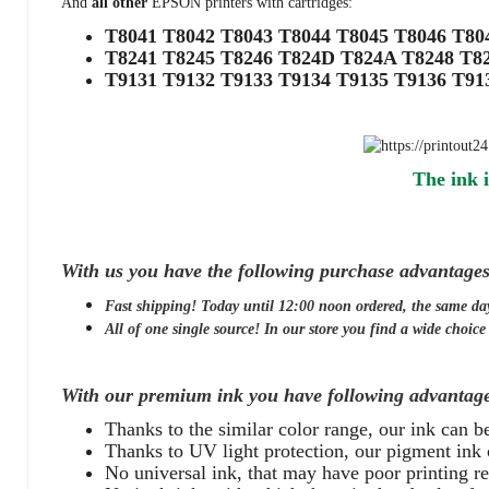
And
all other
EPSON printers with cartridges:
T8041 T8042 T8043 T8044 T8045 T8046 T8
T8241 T8245 T8246 T824D T824A T8248 T8
T9131 T9132 T9133 T9134 T9135 T9136 T9
The ink i
With us you have the following purchase advantages
Fast shipping! Today until 12:00 noon ordered, the same da
All of one single source! In our store you find a wide choice o
With our premium ink you have following advantage
Thanks to the similar color range, our ink can 
Thanks to UV light protection, our pigment ink 
No universal ink, that may have poor printing res