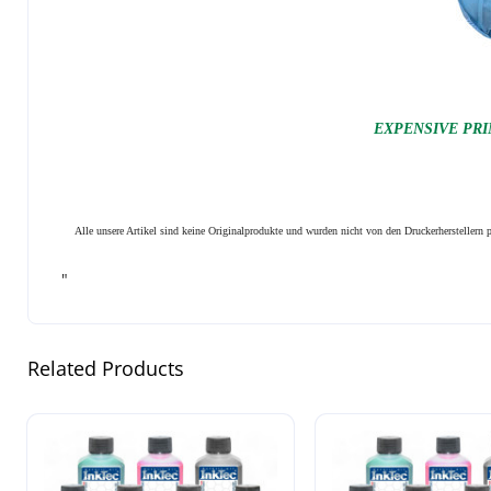
EXPENSIVE PRI
Alle unsere Artikel sind keine Originalprodukte und wurden nicht von den Druckerhersteller
"
Related Products