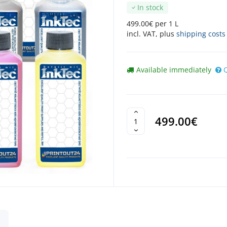
In stock
499.00€ per 1 L
incl. VAT, plus
shipping costs
Available immediately
499.00€