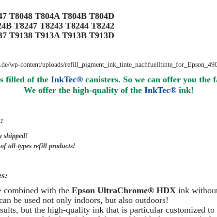
047 T8048 T804A T804B T804D
24B T8247 T8243 T8244 T8242
137 T9138 T913A T913B T913D
s filled of the
InkTec®
canisters. So we can offer you the f
We offer the high-quality of the
InkTec®
ink
!
:
y
shipped
!
f all-types refill products!
s:
be combined with the
Epson UltraChrome® HDX
ink without
can be used not only indoors, but also outdoors!
ults, but the high-quality ink that is particular customized to 