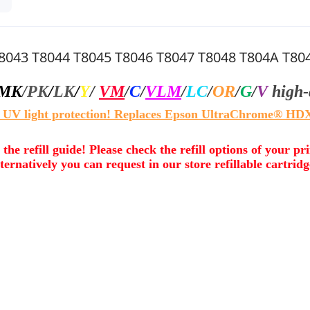
T8043 T8044 T8045 T8046 T8047 T8048 T804A T8
MK
/
PK
/
LK
/
Y
/
VM
/
C
/
VLM
/
LC
/
OR
/
G
/
V
high-
 UV light protection! Replaces Epson UltraChrome® HDX
 the refill guide! Please check the refill options of your pr
ternatively you can request in our store refillable cartridg