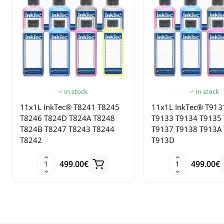
In stock
In stock
11x1L InkTec® T8241 T8245
11x1L InkTec® T913
T8246 T824D T824A T8248
T9133 T9134 T9135
T824B T8247 T8243 T8244
T9137 T9138 T913A
T8242
T913D
499.00€
499.00€