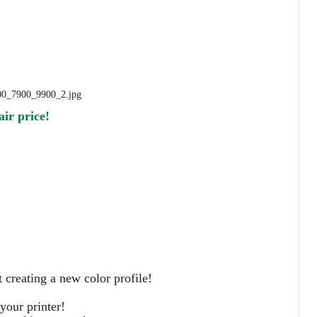
air price!
 creating a new color profile!
your printer!