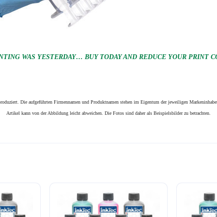
NTING WAS YESTERDAY… BUY TODAY AND REDUCE YOUR PRINT CO
n produziert. Die aufgeführten Firmennamen und Produktnamen stehen im Eigentum der jeweiligen Markeninhaber
Artikel kann von der Abbildung leicht abweichen. Die Fotos sind daher als Beispielsbilder zu betrachten.