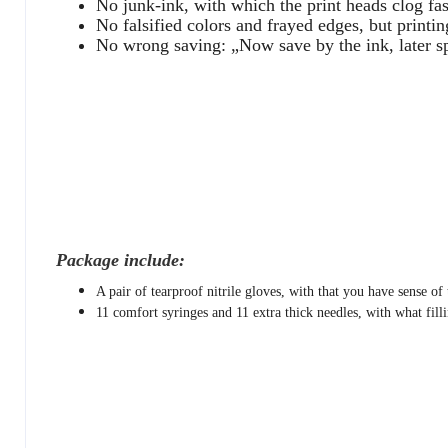
No junk-ink, with which the print heads clog fas
No falsified colors and frayed edges, but printin
No wrong saving: „Now save by the ink, later s
Package include:
A pair of tearproof nitrile gloves, with that you have sense of
11 comfort syringes and 11 extra thick needles, with what filli