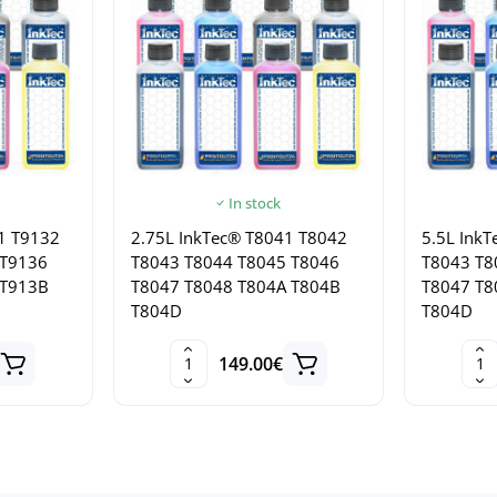
In stock
1 T9132
2.75L InkTec® T8041 T8042
5.5L Ink
 T9136
T8043 T8044 T8045 T8046
T8043 T8
 T913B
T8047 T8048 T804A T804B
T8047 T8
T804D
T804D
149.00€