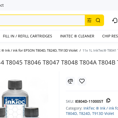
ct
FILL IN / REFILL CARTRIDGES
INKTEC ® CLEANER
CHIP RE
 ® Ink / ink for EPSON T804D, T824D, T913D Violet
11x 1L InkTec® T8041 
44 T8045 T8046 T8047 T8048 T804A T804B
SKU:
IE804D-11000ST
Category:
InkTec ® Ink / ink 
T804D, T824D, T913D Violet