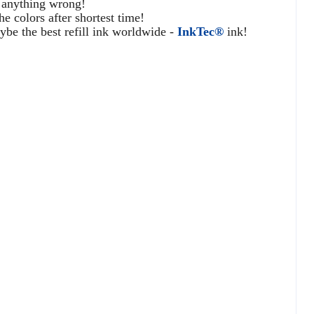
o anything wrong!
he colors after shortest time!
e the best refill ink worldwide -
InkTec®
ink!