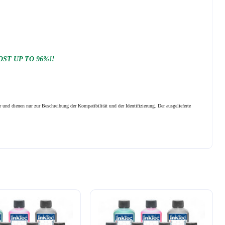
ST UP TO 96%!!
 und dienen nur zur Beschreibung der Kompatibilität und der Identifizierung.
Der ausgelieferte