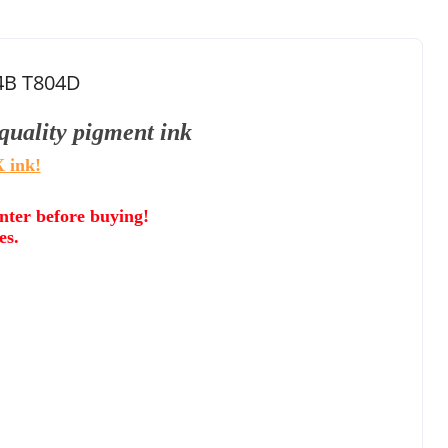
04B T804D
quality
pigment ink
 ink!
inter before buying!
es.