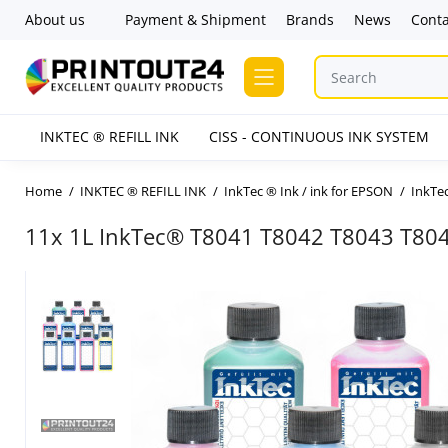
About us
Payment & Shipment
Brands
News
Conta
INKTEC ® REFILL INK
CISS - CONTINUOUS INK SYSTEM
Home
INKTEC ® REFILL INK
InkTec ® Ink / ink for EPSON
InkTec
11x 1L InkTec® T8041 T8042 T8043 T80