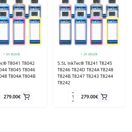
In stock
In stock
Tec® T8041 T8042
5.5L InkTec® T8241 T8245
044 T8045 T8046
T8246 T824D T824A T8248
048 T804A T804B
T824B T8247 T8243 T8244
T8242
279.00€
279.00€