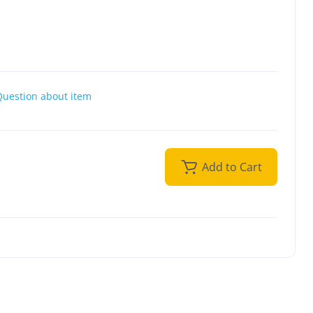
Question about item
Add to Cart