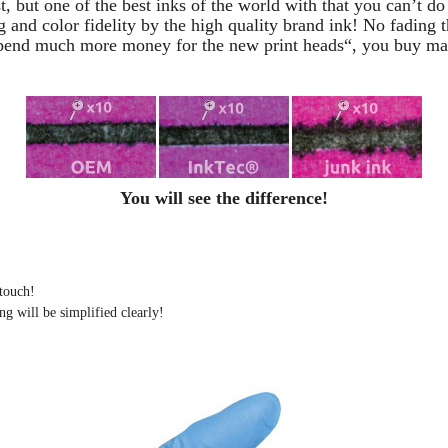
t, but one of the best inks of the world with that you can’t d
g and color fidelity by the high quality brand ink! No fading t
pend much more money for the new print heads“, you buy mayb
You will see the difference!
 touch!
ng will be simplified clearly
!