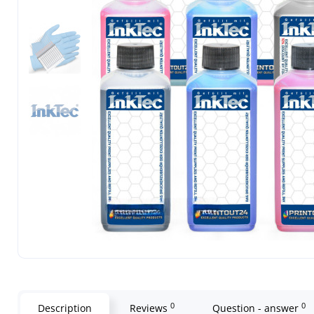
0
0
Description
Reviews
Question - answer