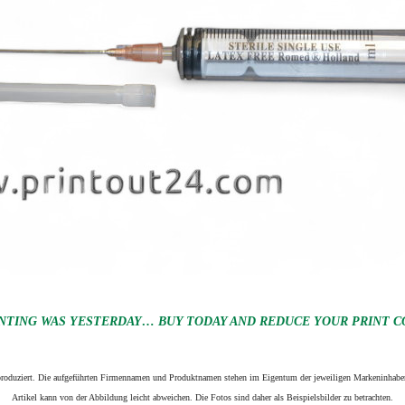
NTING WAS YESTERDAY… BUY TODAY AND REDUCE YOUR PRINT CO
n produziert. Die aufgeführten Firmennamen und Produktnamen stehen im Eigentum der jeweiligen Markeninhaber
Artikel kann von der Abbildung leicht abweichen. Die Fotos sind daher als Beispielsbilder zu betrachten.