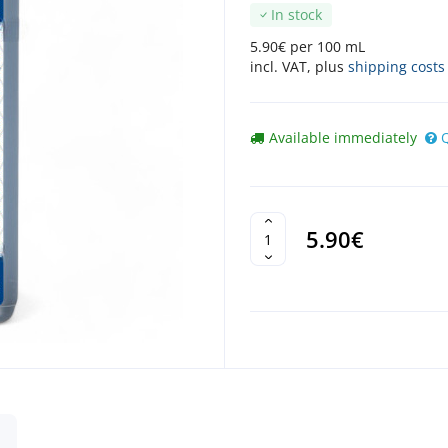
In stock
5.90€ per 100 mL
incl. VAT, plus
shipping costs
Available immediately
5.90€