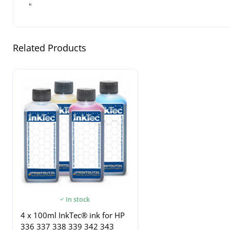
"
Related Products
In stock
4 x 100ml InkTec® ink for HP
336 337 338 339 342 343