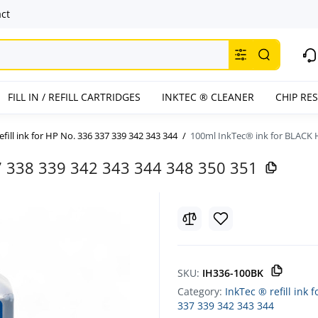
ct
FILL IN / REFILL CARTRIDGES
INKTEC ® CLEANER
CHIP RE
efill ink for HP No. 336 337 339 342 343 344
100ml InkTec® ink for BLACK H
7 338 339 342 343 344 348 350 351
SKU:
IH336-100BK
Category:
InkTec ® refill ink 
337 339 342 343 344