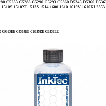
280 C5283 C5288 C5290 C5293 C5360 D5345 D5360 D536
0 1510S 1510XI 1513S 1514 1600 1610 1610V 1610XI 2353
E C9363EE C9369EE CB335EE CB338EE