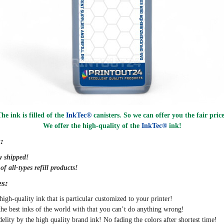
he ink is filled of the
InkTec®
canisters. So we can offer you the fair pric
We offer the high-quality of the
InkTec®
ink
!
:
y
shipped
!
f all-types refill products!
s:
high-quality ink that is particular customized to your printer!
the best inks of the world with that you can’t do anything wrong!
delity by the high quality brand ink! No fading the colors after shortest time!