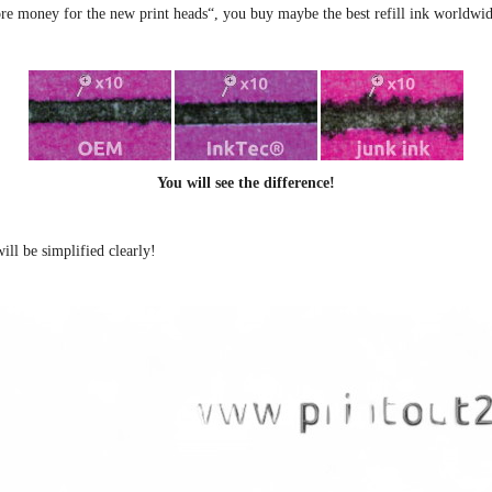
e money for the new print heads“, you buy maybe the best refill ink worldwid
You will see the difference!
ill be simplified clearly
!