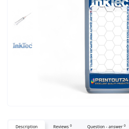
0
0
Description
Reviews
Question - answer