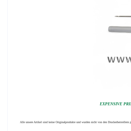
EXPENSIVE PRI
Alle unsere Artikel sind keine Originalprodukte und wurden nicht von den Druckerhersteller