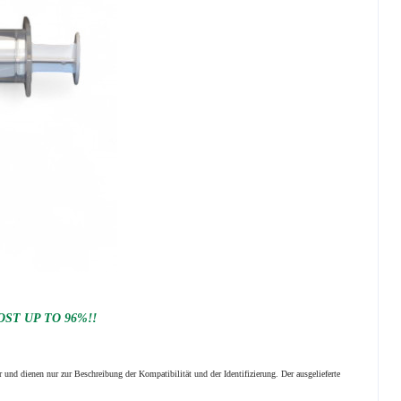
ST UP TO 96%!!
 und dienen nur zur Beschreibung der Kompatibilität und der Identifizierung.
Der ausgelieferte