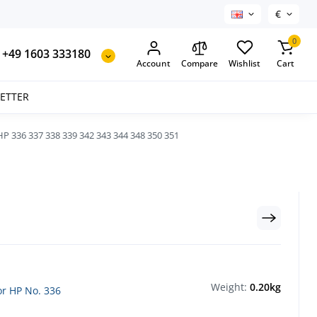
€
0
+49 1603 333180
Account
Compare
Wishlist
Cart
SETTER
P 336 337 338 339 342 343 344 348 350 351
Weight:
0.20kg
for HP No. 336