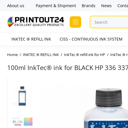
About us
Payment & Shipment
Brands
News
Conta
INKTEC ® REFILL INK
CISS - CONTINUOUS INK SYSTEM
Home
INKTEC ® REFILL INK
InkTec ® refill ink for HP
InkTec ® r
100ml InkTec® ink for BLACK HP 336 33