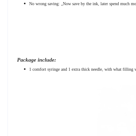
No wrong saving: „Now save by the ink, later spend much mor
Package include:
1 comfort syringe and 1 extra thick needle, with what filling w