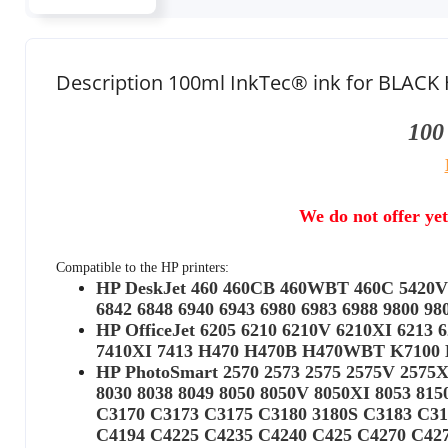
Description 100ml InkTec® ink for BLACK 
100
We do not offer yet
Compatible to the HP printers:
HP DeskJet 460 460CB 460WBT 460C 5420V 5
6842 6848 6940 6943 6980 6983 6988 9800 
HP OfficeJet 6205 6210 6210V 6210XI 6213 6
7410XI 7413 H470 H470B H470WBT K7100 K7
HP PhotoSmart 2570 2573 2575 2575V 2575XI
8030 8038 8049 8050 8050V 8050XI 8053 81
C3170 C3173 C3175 C3180 3180S C3183 C31
C4194 C4225 C4235 C4240 C425 C4270 C42