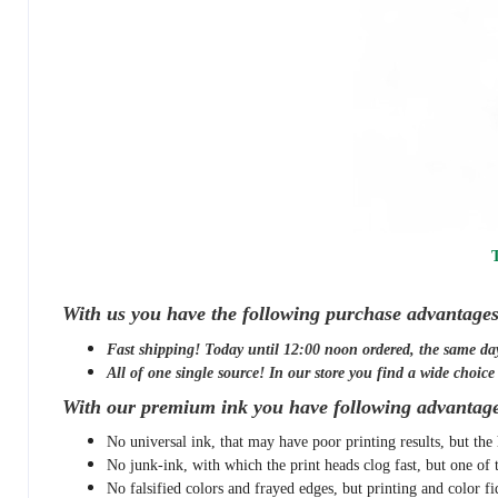
T
With us you have the following purchase advantages
Fast shipping! Today until 12:00 noon ordered, the same da
All of one single source! In our store you find a wide choice o
With our premium ink you have following advantage
No universal ink, that may have poor printing results, but the 
No junk-ink, with which the print heads clog fast, but one of 
No falsified colors and frayed edges, but printing and color fi