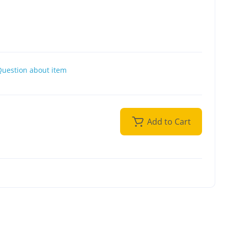
Question about item
Add to Cart