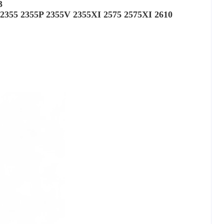
3
 2355 2355P 2355V 2355XI 2575 2575XI 2610