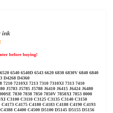
y
ink
!
inter before buying!
6520 6540 6540D 6543 6620 6830 6830V 6840 6840
63 D4268 D4360
18 7210 7210XI 7213 7310 7310XI 7313 7410
 J5783 J5785 J5788 J6410 J6415 J6424 J6480
800SE 7830 7838 7850 7850V 7850XI 7853 8000
50XI C3100 C3110 C3125 C3135 C3140 C3150
0 C4173 C4175 C4180 C4183 C4188 C4190 C4193
 C4388 C4400 C4500 D5100 D5145 D5155 D5156