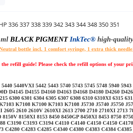
HP 336 337 338 339 342 343 344 348 350 351
 ml
BLACK PIGMENT
InkTec®
high-qualit
Neutral bottle incl. 1 comfort syringe, 1 extra thick needle
 the refill guide! Please check the refill options of your pr
440 5440VXI 5442 5443 5740 5743 5745 5748 5940 5943 
9800D D4145 D4155 D4160 D4163 D4168 D4180 D4260 D42
215 6300 6301 6304 6305 6307 6308 6310 6310XI 6315 63
103 K7108 K7100 K7103 K7108 J5730 J5740 J5750 J5780
 2605 2610 2610V 2610XI 2613 2700 2710 2710XI 2713 7
50 8150V 8150XI 8153 8450 8450GP 8450XI 8453 8750 87
88 C3190 C3193 C3194 C4110 C4140 C4150 C4150 C417
73 C4280 C4283 C4285 C4340 C4380 C4383 C4384 C4385