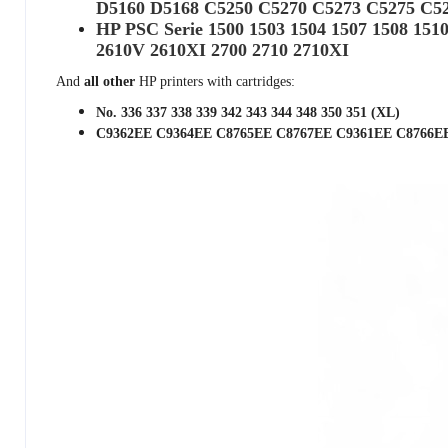
D5160 D5168 C5250 C5270 C5273 C5275 C5
HP PSC Serie 1500 1503 1504 1507 1508 151
2610V 2610XI 2700 2710 2710XI
And
all other
HP printers with cartridges:
No. 336 337 338 339 342 343 344 348 350 351 (XL)
C9362EE C9364EE C8765EE C8767EE C9361EE C8766E