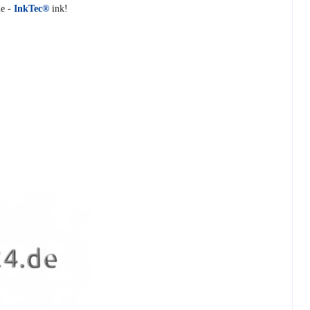
e -
InkTec®
ink!