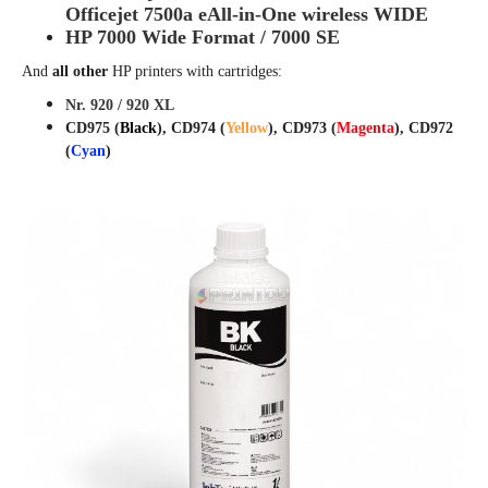
Officejet
7500a eAll-in-One wireless WIDE
HP 7000 Wide Format / 7000 SE
And
all other
HP printers with cartridges:
Nr. 920 / 920 XL
CD975 (
Black
), CD974 (
Yellow
), CD973 (
Magenta
), CD972
(
Cyan
)