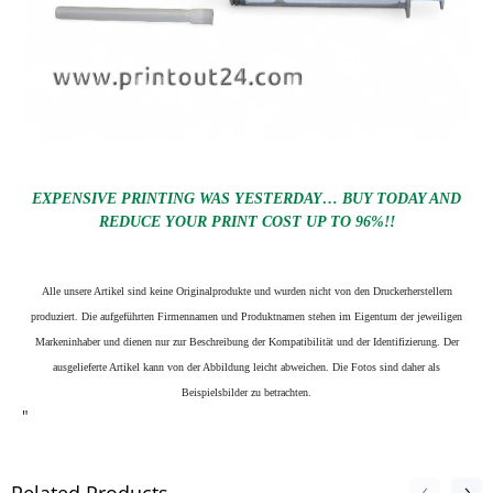
EXPENSIVE PRINTING WAS YESTERDAY… BUY TODAY AND
REDUCE YOUR PRINT COST UP TO 96%!!
Alle unsere Artikel sind keine Originalprodukte und wurden nicht von den Druckerherstellern
produziert. Die aufgeführten Firmennamen und Produktnamen stehen im Eigentum der jeweiligen
Markeninhaber und dienen nur zur Beschreibung der Kompatibilität und der Identifizierung.
Der
ausgelieferte Artikel kann von der Abbildung leicht abweichen. Die Fotos sind daher als
Beispielsbilder zu betrachten.
"