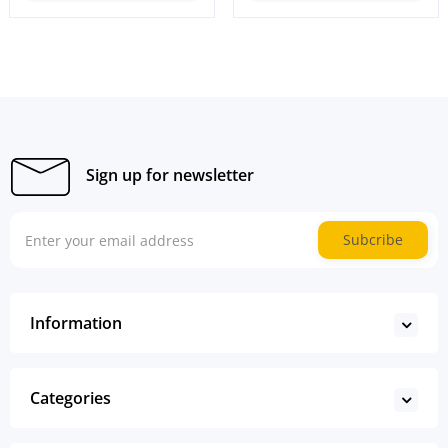
Sign up for newsletter
Subcribe
Information
Categories