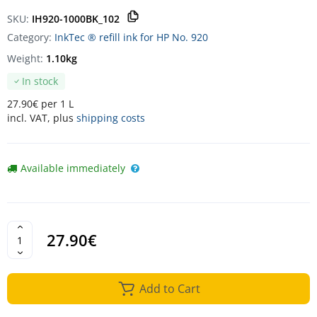
SKU:
IH920-1000BK_102
Category:
InkTec ® refill ink for HP No. 920
Weight:
1.10kg
In stock
27.90€ per 1 L
incl. VAT, plus
shipping costs
Available immediately
27.90€
Add to Cart