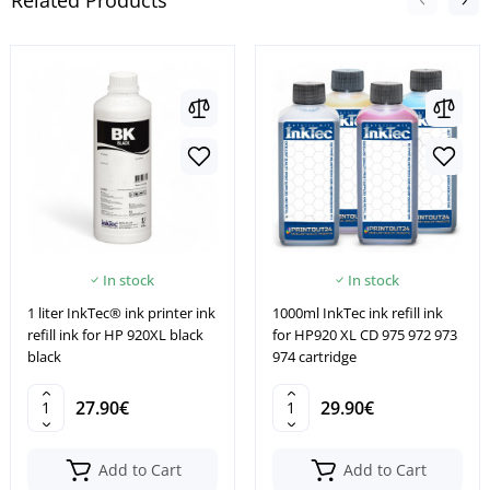
Related Products
In stock
In stock
1 liter InkTec® ink printer ink
1000ml InkTec ink refill ink
refill ink for HP 920XL black
for HP920 XL CD 975 972 973
black
974 cartridge
27.90€
29.90€
Add to Cart
Add to Cart