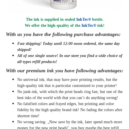
The ink is supplied in sealed
InkTec®
bottle.
We offer the high-quality of the
InkTec®
ink
!
With us you have the following purchase advantages:
Fast shipping! Today until 12:00 noon ordered, the same day
shipped
!
All of one single source! In our store you find a wide choice of
all-types refill products!
With our premium ink you have following advantages:
No universal ink, that may have poor printing results, but the
high-quality ink that is particular customized to your printer!
No junk-ink, with which the print heads clog fast, but one of the
best inks of the world with that you can’t do anything wrong!
No falsified colors and frayed edges, but printing and color
fidelity by the high quality brand ink! No fading the colors after
shortest time!
No wrong saving: „Now save by the ink, later spend much more
money for the new print heads“, you buy maybe the best refill