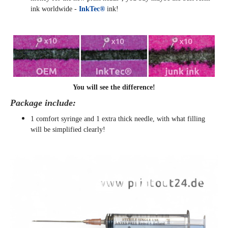
ink worldwide -
InkTec®
ink!
You will see the difference!
Package include:
1 comfort syringe and 1 extra thick needle, with what filling
will be simplified clearly
!