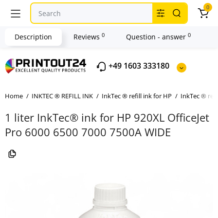
0
0
0
Description
Reviews
Question - answer
+49 1603 333180
Home
INKTEC ® REFILL INK
InkTec ® refill ink for HP
InkTec ® refi
1 liter InkTec® ink for HP 920XL OfficeJet
Pro 6000 6500 7000 7500A WIDE