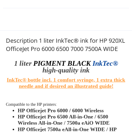
Description 1 liter InkTec® ink for HP 920XL
OfficeJet Pro 6000 6500 7000 7500A WIDE
1 liter
PIGMENT
BLACK
InkTec®
high
-quality
ink
InkTec® bottle incl. 1 comfort syringe, 1 extra thick
needle and if desired an illustrated guide!
Compatible to the HP printers:
HP Officejet Pro 6000 / 6000 Wireless
HP Officejet Pro 6500 All-in-One / 6500
Wireless All-in-One / 7500a eAiO WIDE
HP Officejet
7500a eAll-in-One WIDE /
HP