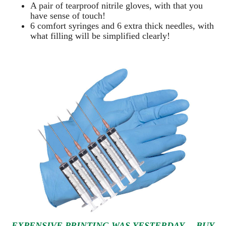
A pair of tearproof nitrile gloves, with that you
have sense of touch!
6 comfort syringes and 6 extra thick needles, with
what filling will be simplified clearly
!
EXPENSIVE PRINTING WAS YESTERDAY… BUY