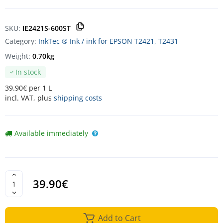
SKU:
IE2421S-600ST
Category:
InkTec ® Ink / ink for EPSON T2421, T2431
Weight:
0.70kg
In stock
39.90€ per 1 L
incl. VAT, plus
shipping costs
Available immediately
39.90€
Add to Cart