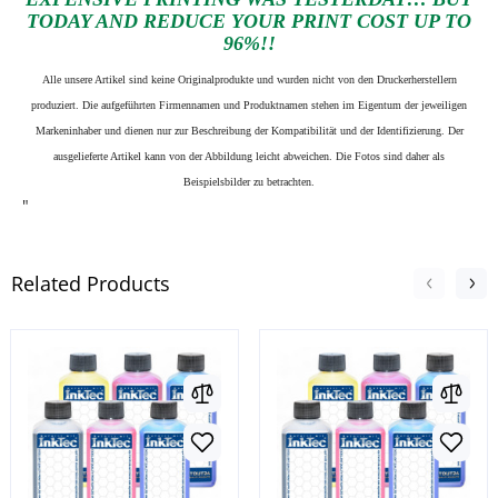
TODAY AND REDUCE YOUR PRINT COST UP TO
96%!!
Alle unsere Artikel sind keine Originalprodukte und wurden nicht von den Druckerherstellern
produziert. Die aufgeführten Firmennamen und Produktnamen stehen im Eigentum der jeweiligen
Markeninhaber und dienen nur zur Beschreibung der Kompatibilität und der Identifizierung.
Der
ausgelieferte Artikel kann von der Abbildung leicht abweichen. Die Fotos sind daher als
Beispielsbilder zu betrachten.
"
Related Products