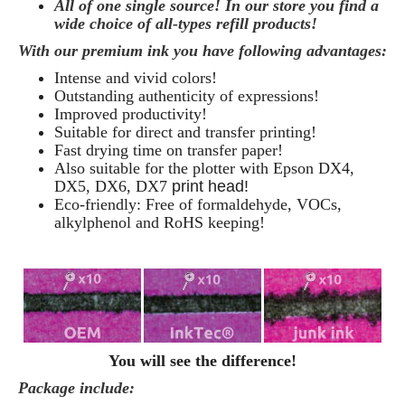
All of one single source! In our store you find a
wide choice of all-types refill products!
With our premium ink you have following advantages:
Intense and vivid colors!
Outstanding authenticity of expressions!
Improved productivity!
Suitable for direct and transfer printing!
Fast drying time on transfer paper!
Also suitable for the plotter with Epson DX4,
DX5,
DX6, DX7
print head!
Eco-friendly: Free of formaldehyde, VOCs,
alkylphenol and RoHS keeping!
You will see the difference!
Package include: