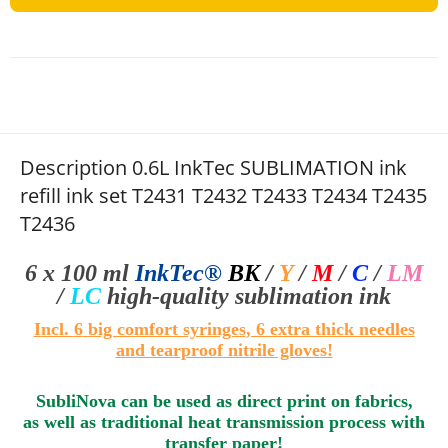
Description 0.6L InkTec SUBLIMATION ink
refill ink set T2431 T2432 T2433 T2434 T2435
T2436
6 x 100 ml
InkTec®
BK
/
Y
/
M
/
C
/
LM
/
LC
high-quality sublimation
ink
I
ncl.
6
big comfort syringes
, 6 extra thick needles
and tearproof nitrile gloves!
SubliNova can be used as direct print on fabrics,
as well as traditional heat transmission process with
transfer paper!