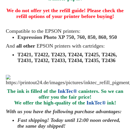
We do not offer yet the refill guide! Please check the
refill options of your printer before buying!
Compatible to the EPSON printers:
Expression Photo XP 750, 760, 850, 860, 950
And
all other
EPSON printers with cartridges:
T2421, T2422, T2423, T2424, T2425, T2426,
T2431, T2432, T2433, T2434, T2435, T2436
The ink is filled of the
InkTec®
canisters. So we can
offer you the fair price!
We offer the high-quality of the
InkTec®
ink
!
With us you have the following purchase advantages:
Fast shipping! Today until 12:00 noon ordered,
the same day
shipped
!