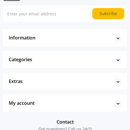
Subcribe
Information
Categories
Extras
My account
Contact
Got questions? Call us 24/7!