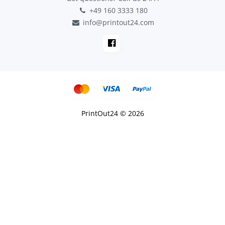
+49 160 3333 180
info@printout24.com
PrintOut24 © 2026