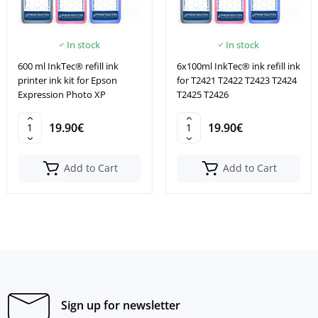
In stock
In stock
600 ml InkTec® refill ink
6x100ml InkTec® ink refill ink
printer ink kit for Epson
for T2421 T2422 T2423 T2424
Expression Photo XP
T2425 T2426
19.90€
19.90€
Add to Cart
Add to Cart
Sign up for newsletter