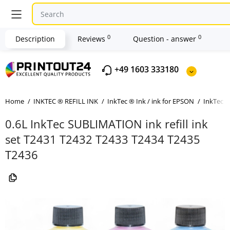
0
0
Description
Reviews
Question - answer
+49 1603 333180
Home
INKTEC ® REFILL INK
InkTec ® Ink / ink for EPSON
InkTec ®
0.6L InkTec SUBLIMATION ink refill ink
set T2431 T2432 T2433 T2434 T2435
T2436