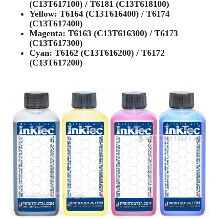
(C13T617100) / T6181 (C13T618100)
Yellow: T6164 (C13T616400) / T6174
(C13T617400)
Magenta: T6163 (C13T616300) / T6173
(C13T617300)
Cyan: T6162 (C13T616200) / T6172
(C13T617200)