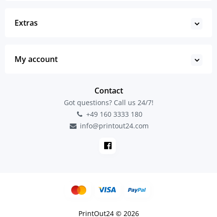
Extras
My account
Contact
Got questions? Call us 24/7!
+49 160 3333 180
info@printout24.com
PrintOut24 © 2026