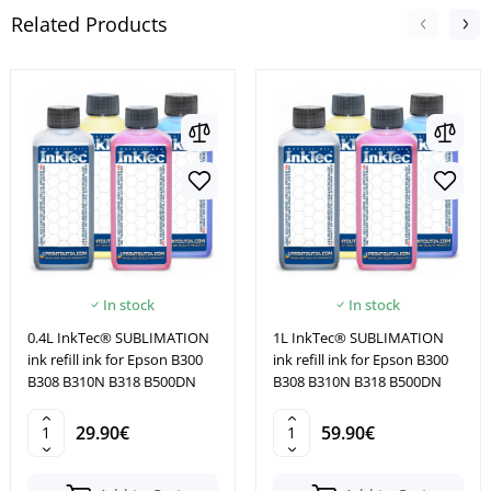
Related Products
In stock
In stock
0.4L InkTec® SUBLIMATION
1L InkTec® SUBLIMATION
ink refill ink for Epson B300
ink refill ink for Epson B300
B308 B310N B318 B500DN
B308 B310N B318 B500DN
29.90€
59.90€