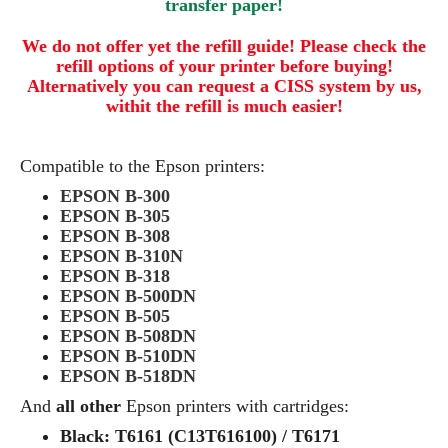
transfer paper!
We do not offer yet the refill guide! Please check the
refill options of your printer before buying!
Alternatively you can request a CISS system by us,
withit the refill is much easier!
Compatible to the Epson printers:
EPSON B-300
EPSON B-305
EPSON B-308
EPSON B-310N
EPSON B-318
EPSON B-500DN
EPSON B-505
EPSON B-508DN
EPSON B-510DN
EPSON B-518DN
And
all other
Epson printers with cartridges:
Black: T6161 (C13T616100) / T6171