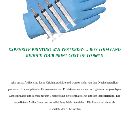
EXPENSIVE PRINTING WAS YESTERDAY… BUY TODAY AND
REDUCE YOUR PRINT COST UP TO 96%!!
Alle unsere Artikel sind keine Originalprodukte und wurden nicht von den Druckerherstellern
produziert. Die aufgeführten Firmennamen und Produktnamen stehen im Eigentum der jeweiligen
Markeninhaber und dienen nur zur Beschreibung der Kompatibilität und der Identifizierung.
Der
ausgelieferte Artikel kann von der Abbildung leicht abweichen. Die Fotos sind daher als
Beispielsbilder zu betrachten.
"