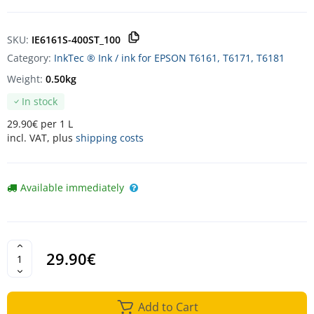
SKU:
IE6161S-400ST_100
Category:
InkTec ® Ink / ink for EPSON T6161, T6171, T6181
Weight:
0.50kg
In stock
29.90€ per 1 L
incl. VAT, plus
shipping costs
Available immediately
29.90€
Add to Cart