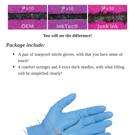
You will see the difference!
Package include:
A pair of tearproof nitrile gloves, with that you have sense of
touch!
4 comfort syringes and 4 extra thick needles, with what filling
will be simplified clearly
!