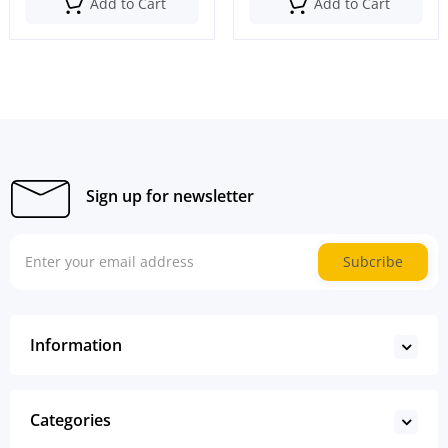
Add to Cart
Add to Cart
Sign up for newsletter
Subcribe
Information
Categories