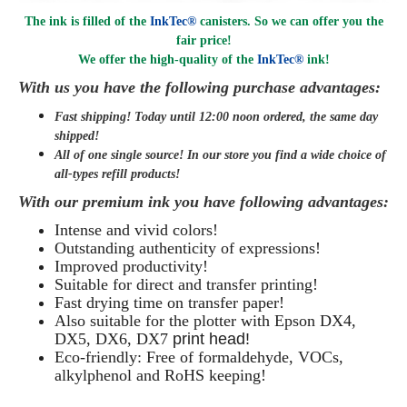
The ink is filled of the
InkTec®
canisters. So we can offer you the
fair price!
We offer the high-quality of the
InkTec®
ink
!
With us you have the following purchase advantages:
Fast shipping! Today until 12:00 noon ordered, the same day
shipped
!
All of one single source! In our store you find a wide choice of
all-types refill products!
With our premium ink you have following advantages:
Intense and vivid colors!
Outstanding authenticity of expressions!
Improved productivity!
Suitable for direct and transfer printing!
Fast drying time on transfer paper!
Also suitable for the plotter with Epson
DX4,
DX5,
DX6, DX7
print head!
Eco-friendly: Free of formaldehyde, VOCs,
alkylphenol and RoHS keeping!