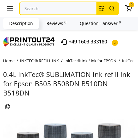
0
0
0
Description
Reviews
Question - answer
+49 1603 333180
Home
INKTEC ® REFILL INK
InkTec ® Ink / ink for EPSON
InkTec ®
0.4L InkTec® SUBLIMATION ink refill ink
for Epson B505 B508DN B510DN
B518DN