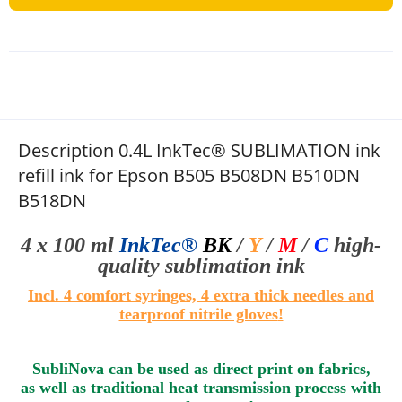
Description 0.4L InkTec® SUBLIMATION ink
refill ink for Epson B505 B508DN B510DN
B518DN
4 x 100 ml
InkTec®
BK
/
Y
/
M
/
C
high-
quality sublimation
ink
Incl. 4 comfort syringes, 4 extra thick needles and
tearproof nitrile gloves
!
SubliNova can be used as direct print on fabrics,
as well as traditional heat transmission process with