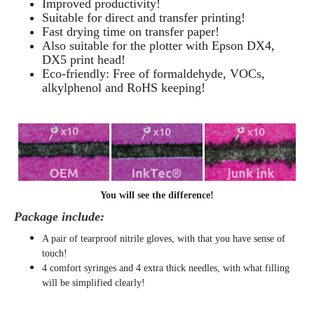
Improved productivity!
Suitable for direct and transfer printing!
Fast drying time on transfer paper!
Also suitable for the plotter with Epson DX4,
DX5 print head!
Eco-friendly: Free of formaldehyde, VOCs,
alkylphenol and RoHS keeping!
You will see the difference!
Package include:
A pair of tearproof nitrile gloves, with that you have sense of
touch!
4 comfort syringes and 4 extra thick needles, with what filling
will be simplified clearly
!