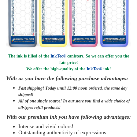
The ink is filled of the
InkTec®
canisters. So we can offer you the
fair price!
We offer the high-quality of the
InkTec®
ink
!
With us you have the following purchase advantages:
Fast shipping! Today until 12:00 noon ordered, the same day
shipped
!
All of one single source! In our store you find a wide choice of
all-types refill products!
With our premium ink you have following advantages:
Intense and vivid colors!
Outstanding authenticity of expressions!