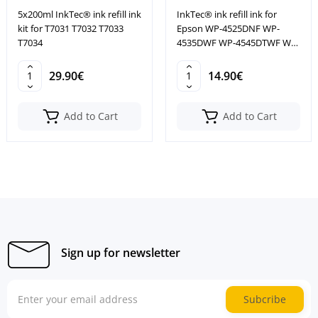
5x200ml InkTec® ink refill ink
InkTec® ink refill ink for
kit for T7031 T7032 T7033
Epson WP-4525DNF WP-
T7034
4535DWF WP-4545DTWF WP-
4595DNF
29.90€
14.90€
Add to Cart
Add to Cart
Sign up for newsletter
Subcribe