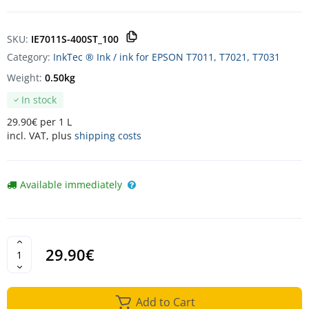
SKU:
IE7011S-400ST_100
Category:
InkTec ® Ink / ink for EPSON T7011, T7021, T7031
Weight:
0.50kg
In stock
29.90€ per 1 L
incl. VAT, plus
shipping costs
Available immediately
29.90€
Add to Cart