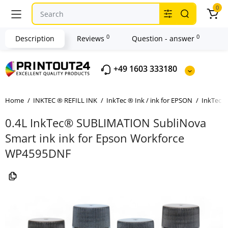
0
0
0
Description
Reviews
Question - answer
+49 1603 333180
Home
INKTEC ® REFILL INK
InkTec ® Ink / ink for EPSON
InkTec ®
0.4L InkTec® SUBLIMATION SubliNova
Smart ink ink for Epson Workforce
WP4595DNF