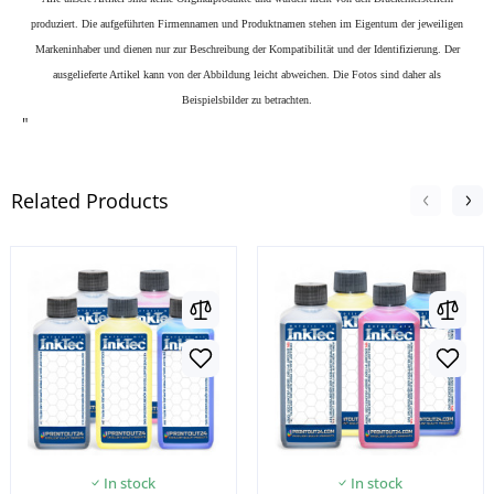
produziert. Die aufgeführten Firmennamen und Produktnamen stehen im Eigentum der jeweiligen
Markeninhaber und dienen nur zur Beschreibung der Kompatibilität und der Identifizierung.
Der
ausgelieferte Artikel kann von der Abbildung leicht abweichen. Die Fotos sind daher als
Beispielsbilder zu betrachten.
"
Related Products
In stock
In stock