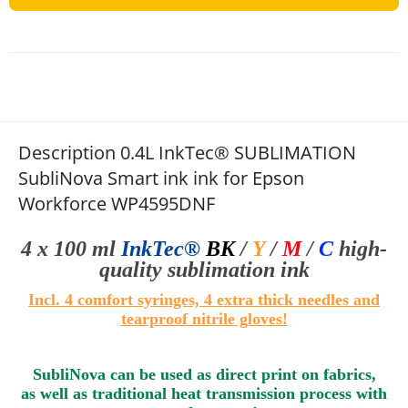
Description 0.4L InkTec® SUBLIMATION
SubliNova Smart ink ink for Epson
Workforce WP4595DNF
4 x 100 ml
InkTec®
BK
/
Y
/
M
/
C
high-
quality sublimation
ink
Incl. 4 comfort syringes, 4 extra thick needles and
tearproof nitrile gloves
!
SubliNova can be used as direct print on fabrics,
as well as traditional heat transmission process with