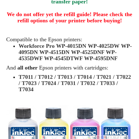
transfer paper!
We do not offer yet the refill guide! Please check the
refill options of your printer before buying!
Compatible to the Epson printers:
Workforce Pro WP-4015DN WP-4025DW WP-
4095DN WP-4515DN WP-4525DNF WP-
4535DWF WP-4545DTWF WP-4595DNF
And
all other
Epson printers with cartridges:
T7011 / T7012 / T7013 / T7014 / T7021 / T7022
/ T7023 / T7024 / T7031 / T7032 / T7033 /
T7034