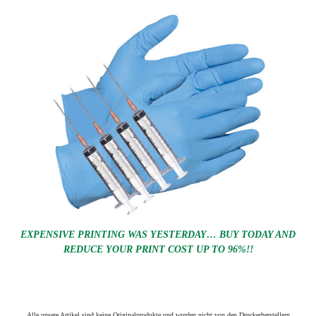
EXPENSIVE PRINTING WAS YESTERDAY… BUY TODAY AND
REDUCE YOUR PRINT COST UP TO 96%!!
Alle unsere Artikel sind keine Originalprodukte und wurden nicht von den Druckerherstellern