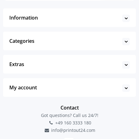
Information
Categories
Extras
My account
Contact
Got questions? Call us 24/7!
+49 160 3333 180
info@printout24.com